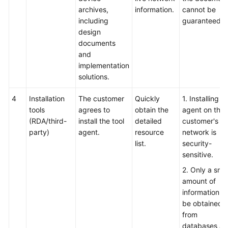
archives,
information.
cannot be
including
guaranteed.
design
documents
and
implementation
solutions.
4
Installation
The customer
Quickly
1. Installing t
tools
agrees to
obtain the
agent on the
(RDA/third-
install the tool
detailed
customer's li
party)
agent.
resource
network is
list.
security-
sensitive.
2. Only a smal
amount of
information c
be obtained
from
databases a