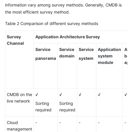
information vary among survey methods. Generally, CMDB is
the most efficient survey method.
Table 2
Comparison of different survey methods
Survey
Application Architecture Survey
Channel
Service
Service
Service
Application
Ass
domain
system
bet
panorama
system
module
app
CMDB on the
√
√
√
√
√
live network
Sorting
Sorting
required
required
Cloud
-
-
-
-
-
management