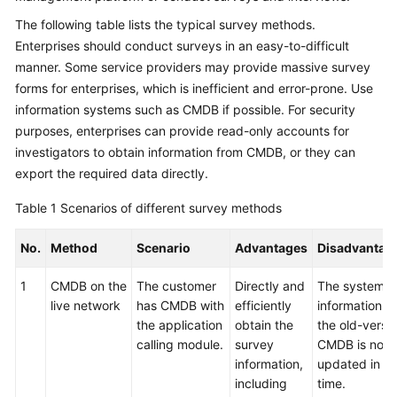
The following table lists the typical survey methods.
Glossary
Enterprises should conduct surveys in an easy-to-difficult
manner. Some service providers may provide massive survey
Shared
Responsibilities
forms for enterprises, which is inefficient and error-prone. Use
information systems such as CMDB if possible. For security
Service
purposes, enterprises can provide read-only accounts for
Level
investigators to obtain information from CMDB, or they can
Agreement
export the required data directly.
White
Table 1
Scenarios of different survey methods
Papers
No.
Method
Scenario
Advantages
Disadvantag
Endpoints
1
CMDB on the
The customer
Directly and
The system
live network
has CMDB with
efficiently
information in
Permissions
the application
obtain the
the old-versi
calling module.
survey
CMDB is not
information,
updated in
including
time.