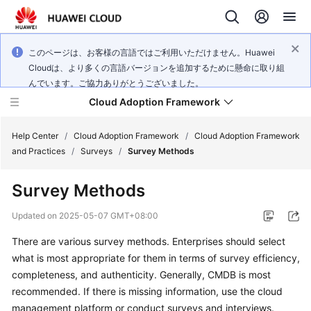
このページは、お客様の言語ではご利用いただけません。Huawei
Cloudは、より多くの言語バージョンを追加するために懸命に取り組
んでいます。ご協力ありがとうございました。
Cloud Adoption Framework
Help Center
/
Cloud Adoption Framework
/
Cloud Adoption Framework
and Practices
/
Surveys
/
Survey Methods
Cloud
Survey Methods
Adoption
Framework
Updated on
2025-05-07 GMT+08:00
and
Practices
There are various survey methods. Enterprises should select
what is most appropriate for them in terms of survey efficiency,
completeness, and authenticity. Generally, CMDB is most
General
recommended. If there is missing information, use the cloud
Reference
management platform or conduct surveys and interviews.