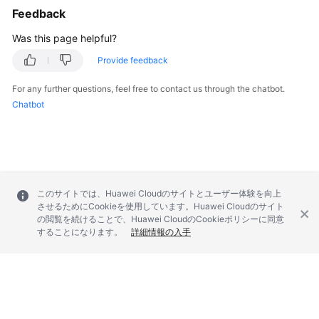
Feedback
Was this page helpful?
Provide feedback
For any further questions, feel free to contact us through the chatbot.
Chatbot
このサイトでは、Huawei Cloudのサイトとユーザー体験を向上
させるためにCookieを使用しています。Huawei Cloudのサイト
の閲覧を続けることで、Huawei CloudのCookieポリシーに同意
することになります。
詳細情報の入手