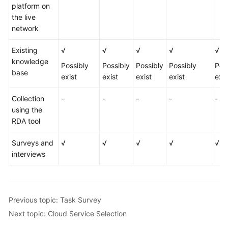
platform on
the live
network
Existing
√
√
√
√
√
knowledge
Possibly
Possibly
Possibly
Possibly
Pos
base
exist
exist
exist
exist
exis
Collection
-
-
-
-
-
using the
RDA tool
Surveys and
√
√
√
√
√
interviews
Previous topic: Task Survey
Next topic: Cloud Service Selection