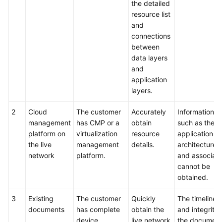
the detailed
resource list
and
connections
between
data layers
and
application
layers.
2
Cloud
The customer
Accurately
Information
management
has CMP or a
obtain
such as the
platform on
virtualization
resource
application
the live
management
details.
architecture
network
platform.
and associati
cannot be
obtained.
3
Existing
The customer
Quickly
The timelines
documents
has complete
obtain the
and integrity 
device
live network
the documen