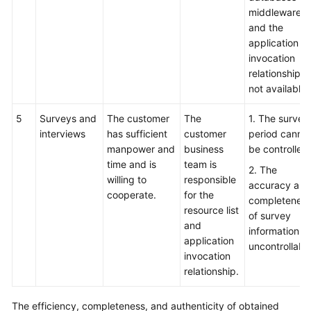
middleware,
and the
application
invocation
relationship is
not available.
5
Surveys and
The customer
The
1. The survey
interviews
has sufficient
customer
period canno
manpower and
business
be controlled.
time and is
team is
2. The
willing to
responsible
accuracy and
cooperate.
for the
completenes
resource list
of survey
and
information is
application
uncontrollable
invocation
relationship.
The efficiency, completeness, and authenticity of obtained