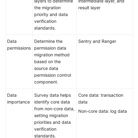
layers to determine
intermediate layer, and
the migration
result layer
priority and data
verification
standards.
Data
Determine the
Sentry and Ranger
permissions
permission data
migration method
based on the
source data
permission control
component.
Data
Survey data helps
Core data: transaction
importance
identify core data
data
from non-core data,
Non-core data: log data
setting migration
priorities and data
verification
standards.