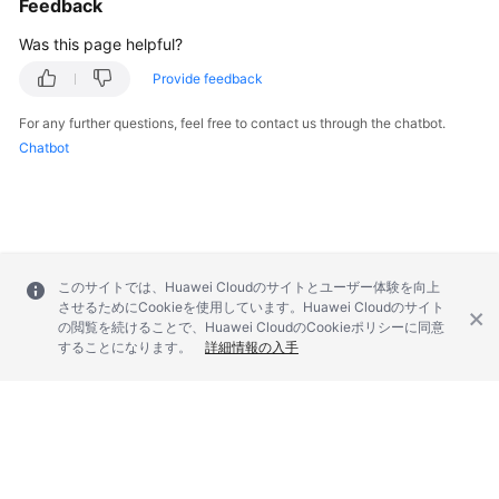
Feedback
Was this page helpful?
Provide feedback
For any further questions, feel free to contact us through the chatbot.
Chatbot
このサイトでは、Huawei Cloudのサイトとユーザー体験を向上
させるためにCookieを使用しています。Huawei Cloudのサイト
の閲覧を続けることで、Huawei CloudのCookieポリシーに同意
することになります。
詳細情報の入手