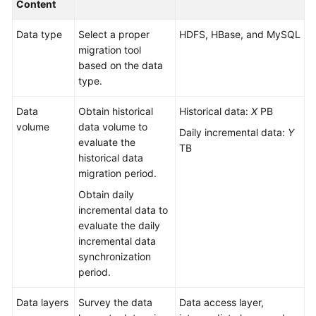
Content
Glossary
Data type
Select a proper
HDFS, HBase, and MySQL
migration tool
Shared
based on the data
Responsibilities
type.
Service
Data
Obtain historical
Historical data:
X
PB
Level
volume
data volume to
Agreement
Daily incremental data:
Y
evaluate the
TB
historical data
White
migration period.
Papers
Obtain daily
incremental data to
Endpoints
evaluate the daily
incremental data
Permissions
synchronization
period.
Data layers
Survey the data
Data access layer,