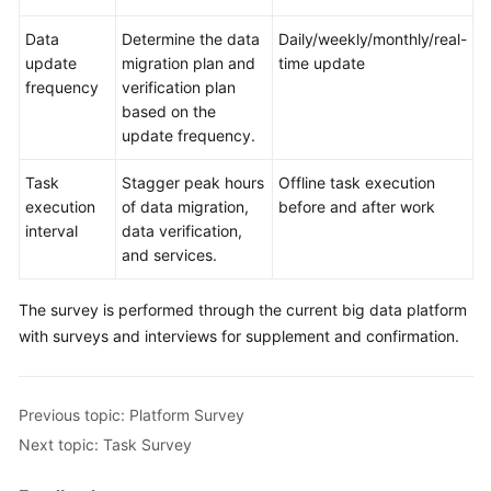
Data
Determine the data
Daily/weekly/monthly/real-
update
migration plan and
time update
frequency
verification plan
based on the
update frequency.
Task
Stagger peak hours
Offline task execution
execution
of data migration,
before and after work
interval
data verification,
and services.
The survey is performed through the current big data platform
with surveys and interviews for supplement and confirmation.
Previous topic: Platform Survey
Next topic: Task Survey