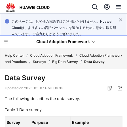
このページは、お客様の言語ではご利用いただけません。Huawei
Cloudは、より多くの言語バージョンを追加するために懸命に取り組
んでいます。ご協力ありがとうございました。
Cloud Adoption Framework
Help Center
/
Cloud Adoption Framework
/
Cloud Adoption Framework
and Practices
/
Surveys
/
Big Data Survey
/
Data Survey
Cloud
Data Survey
Adoption
Framework
Updated on
2025-05-07 GMT+08:00
and
Practices
The following describes the data survey.
Table 1
Data survey
General
Survey
Reference
Purpose
Example