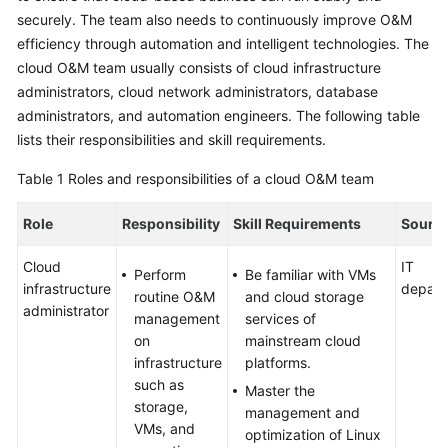
securely. The team also needs to continuously improve O&M
Glossary
efficiency through automation and intelligent technologies. The
cloud O&M team usually consists of cloud infrastructure
Shared
administrators, cloud network administrators, database
Responsibilities
administrators, and automation engineers. The following table
lists their responsibilities and skill requirements.
Service
Level
Table 1
Roles and responsibilities of a cloud O&M team
Agreement
Role
Responsibility
Skill Requirements
Sourc
White
Papers
Cloud
IT
Perform
Be familiar with VMs
infrastructure
depart
routine O&M
and cloud storage
Endpoints
administrator
management
services of
on
mainstream cloud
Permissions
infrastructure
platforms.
such as
Master the
storage,
management and
VMs, and
optimization of Linux