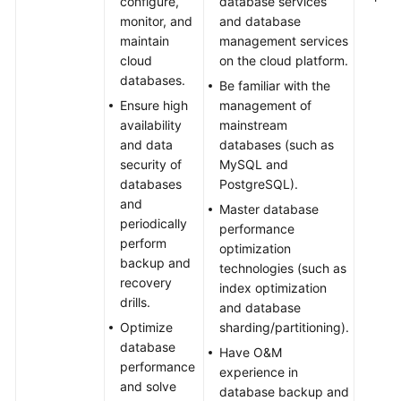
configure,
database services
monitor, and
and database
maintain
management services
cloud
on the cloud platform.
databases.
Be familiar with the
Ensure high
management of
availability
mainstream
and data
databases (such as
security of
MySQL and
databases
PostgreSQL).
and
Master database
periodically
performance
perform
optimization
backup and
technologies (such as
recovery
index optimization
drills.
and database
Optimize
sharding/partitioning).
database
Have O&M
performance
experience in
and solve
database backup and