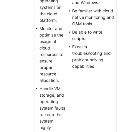
operating
and Windows.
systems on
Be familiar with cloud
the cloud
native monitoring and
platform.
O&M tools.
Monitor and
Be able to write
optimize the
scripts.
usage of
Excel in
cloud
troubleshooting and
resources to
problem-solving
ensure
capabilities
proper
resource
allocation.
Handle VM,
storage, and
operating
system faults
to keep the
system
highly