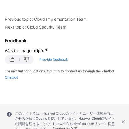
Previous topic: Cloud Implementation Team
Next topic: Cloud Security Team
Feedback
Was this page helpful?
Provide feedback
For any further questions, feel free to contact us through the chatbot.
Chatbot
このサイトでは、Huawei Cloudのサイトとユーザー体験を向上
させるためにCookieを使用しています。Huawei Cloudのサイト
の閲覧を続けることで、Huawei CloudのCookieポリシーに同意
することになります。
詳細情報の入手