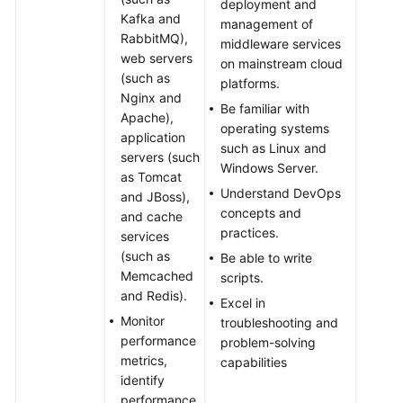
deployment and
Kafka and
management of
RabbitMQ),
middleware services
web servers
on mainstream cloud
(such as
platforms.
Nginx and
Be familiar with
Apache),
operating systems
application
such as Linux and
servers (such
Windows Server.
as Tomcat
Understand DevOps
and JBoss),
concepts and
and cache
practices.
services
(such as
Be able to write
Memcached
scripts.
and Redis).
Excel in
Monitor
troubleshooting and
performance
problem-solving
metrics,
capabilities
identify
performance