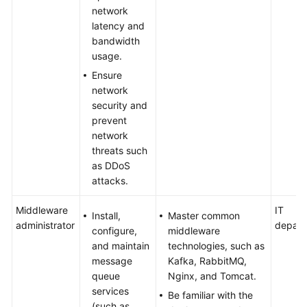
network
latency and
bandwidth
usage.
Ensure
network
security and
prevent
network
threats such
as DDoS
attacks.
Middleware
IT
Install,
Master common
administrator
depart
configure,
middleware
and maintain
technologies, such as
message
Kafka, RabbitMQ,
queue
Nginx, and Tomcat.
services
Be familiar with the
(such as