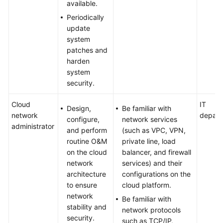
available.
Periodically
update
system
patches and
harden
system
security.
Cloud
IT
Design,
Be familiar with
network
depart
configure,
network services
administrator
and perform
(such as VPC, VPN,
routine O&M
private line, load
on the cloud
balancer, and firewall
network
services) and their
architecture
configurations on the
to ensure
cloud platform.
network
Be familiar with
stability and
network protocols
security.
such as TCP/IP,