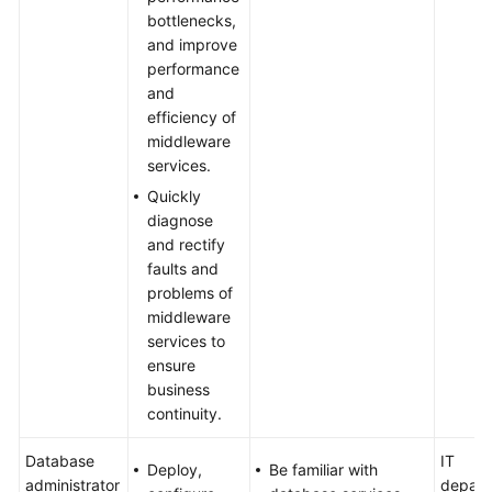
bottlenecks,
and improve
performance
and
efficiency of
middleware
services.
Quickly
diagnose
and rectify
faults and
problems of
middleware
services to
ensure
business
continuity.
Database
IT
Deploy,
Be familiar with
administrator
depart