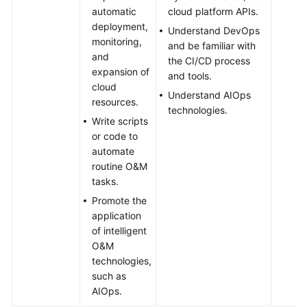
automatic
cloud platform APIs.
deployment,
Understand DevOps
monitoring,
and be familiar with
and
the CI/CD process
expansion of
and tools.
cloud
Understand AIOps
resources.
technologies.
Write scripts
or code to
automate
routine O&M
tasks.
Promote the
application
of intelligent
O&M
technologies,
such as
AIOps.