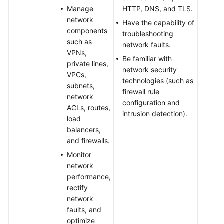
Manage
HTTP, DNS, and TLS.
network
Have the capability of
components
troubleshooting
such as
network faults.
VPNs,
Be familiar with
private lines,
network security
VPCs,
technologies (such as
subnets,
firewall rule
network
configuration and
ACLs, routes,
intrusion detection).
load
balancers,
and firewalls.
Monitor
network
performance,
rectify
network
faults, and
optimize