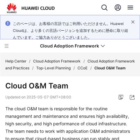
このページは、お客様の言語ではご利用いただけません。Huawei
Cloudは、より多くの言語バージョンを追加するために懸命に取り組
んでいます。ご協力ありがとうございました。
Cloud Adoption Framework
Help Center
/
Cloud Adoption Framework
/
Cloud Adoption Framework
and Practices
/
Top-Level Planning
/
CCoE
/
Cloud O&M Team
Cloud
Cloud O&M Team
Adoption
Framework
Updated on
2025-05-07 GMT+08:00
and
Practices
The cloud O&M team is responsible for the routine
management and maintenance and ensures high availability,
high security, and high performance of cloud infrastructure.
General
The team needs to work with application O&M administrators
Reference
to ensure that cloud-based business can run stably and