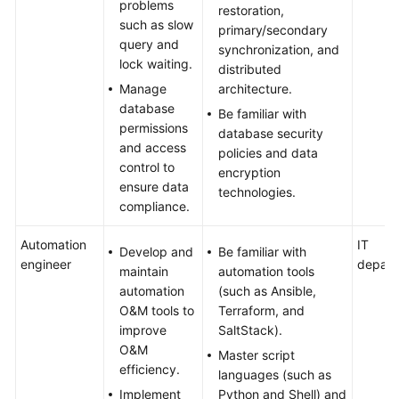
problems
restoration,
such as slow
primary/secondary
query and
synchronization, and
lock waiting.
distributed
Manage
architecture.
database
Be familiar with
permissions
database security
and access
policies and data
control to
encryption
ensure data
technologies.
compliance.
Automation
IT
Develop and
Be familiar with
engineer
depart
maintain
automation tools
automation
(such as Ansible,
O&M tools to
Terraform, and
improve
SaltStack).
O&M
Master script
efficiency.
languages (such as
Implement
Python and Shell) and