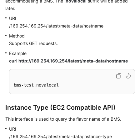
accommodating a BMS. The
.novalocal
suffix will be added
later.
URI
/169.254.169.254/latest/meta-data/hostname
Method
Supports GET requests.
Example
curl http://169.254.169.254/latest/meta-data/hostname
bms-test.novalocal
Instance Type (EC2 Compatible API)
This interface is used to query the flavor name of a BMS.
URI
/169.254.169.254/latest/meta-data/instance-type