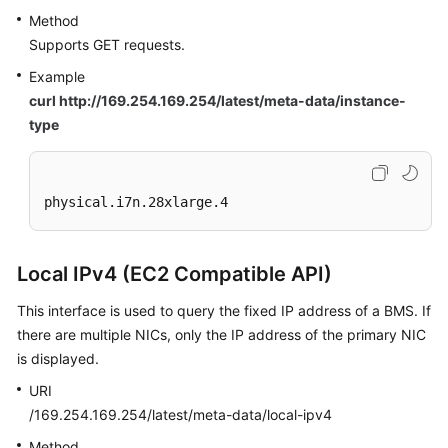
Method
Supports GET requests.
Example
curl http://169.254.169.254/latest/meta-data/instance-
type
physical.i7n.28xlarge.4
Local IPv4 (EC2 Compatible API)
This interface is used to query the fixed IP address of a BMS. If
there are multiple NICs, only the IP address of the primary NIC
is displayed.
URI
/169.254.169.254/latest/meta-data/local-ipv4
Method