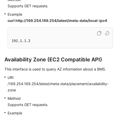
Supports GET requests.
Example
curl http://169.254.169.254/latest/meta-data/local-ipv4
192.1.1.2
Availability Zone (EC2 Compatible API)
This interface is used to query AZ information about a BMS.
URI
/169.254.169.254/latest/meta-data/placement/availability-
zone
Method
Supports GET requests.
Example