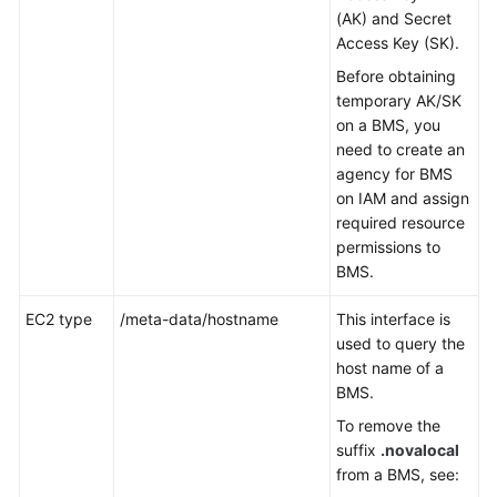
(AK) and Secret
Access Key (SK).
Before obtaining
temporary AK/SK
on a BMS, you
need to create an
agency for BMS
on IAM and assign
required resource
permissions to
BMS.
EC2 type
/meta-data/hostname
This interface is
used to query the
host name of a
BMS.
To remove the
suffix
.novalocal
from a BMS, see: