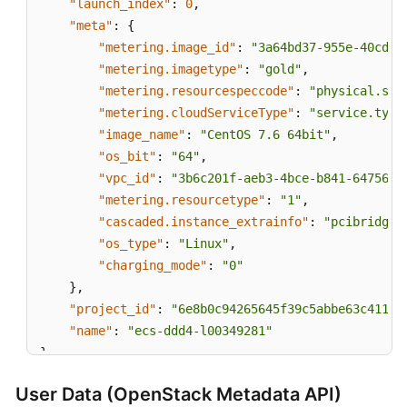
"launch_index"
:
0
,
"meta"
:
{
"metering.image_id"
:
"3a64bd37-955e-40cd-a
"metering.imagetype"
:
"gold"
,
"metering.resourcespeccode"
:
"physical.s3.
"metering.cloudServiceType"
:
"service.type
"image_name"
:
"CentOS 7.6 64bit"
,
"os_bit"
:
"64"
,
"vpc_id"
:
"3b6c201f-aeb3-4bce-b841-64756e6
"metering.resourcetype"
:
"1"
,
"cascaded.instance_extrainfo"
:
"pcibridge:
"os_type"
:
"Linux"
,
"charging_mode"
:
"0"
}
,
"project_id"
:
"6e8b0c94265645f39c5abbe63c4113c
"name"
:
"ecs-ddd4-l00349281"
}
User Data (OpenStack Metadata API)