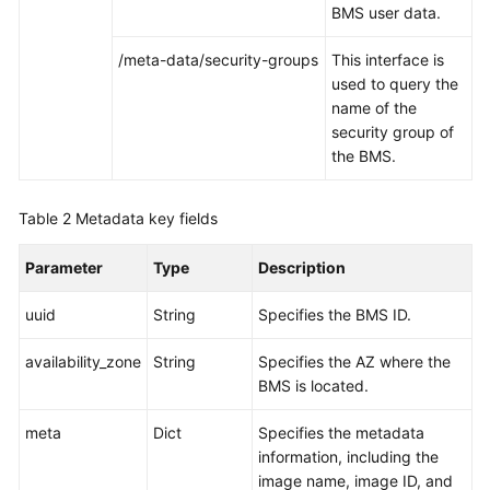
BMS user data.
/meta-data/security-groups
This interface is
used to query the
name of the
security group of
the BMS.
Table 2
Metadata key fields
Parameter
Type
Description
uuid
String
Specifies the BMS ID.
availability_zone
String
Specifies the AZ where the
BMS is located.
meta
Dict
Specifies the metadata
information, including the
image name, image ID, and