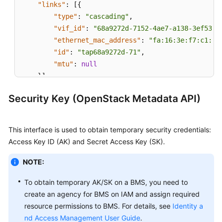
"links"
:
[
{
"type"
:
"cascading"
,
"vif_id"
:
"68a9272d-7152-4ae7-a138-3ef53af
"ethernet_mac_address"
:
"fa:16:3e:f7:c1:47
"id"
:
"tap68a9272d-71"
,
"mtu"
:
null
}
]
}
Security Key (OpenStack Metadata API)
This interface is used to obtain temporary security credentials:
Access Key ID (AK) and Secret Access Key (SK).
NOTE:
To obtain temporary AK/SK on a BMS, you need to
create an agency for BMS on IAM and assign required
resource permissions to BMS. For details, see
Identity a
nd Access Management User Guide
.