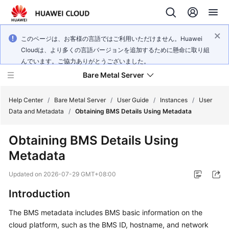
このページは、お客様の言語ではご利用いただけません。Huawei
Cloudは、より多くの言語バージョンを追加するために懸命に取り組
んでいます。ご協力ありがとうございました。
Bare Metal Server
Help Center
/
Bare Metal Server
/
User Guide
/
Instances
/
User
Data and Metadata
/
Obtaining BMS Details Using Metadata
What's
Obtaining BMS Details Using
New
Metadata
Service
Updated on
2026-07-29 GMT+08:00
Overview
Introduction
Billing
The BMS metadata includes BMS basic information on the
cloud platform, such as the BMS ID, hostname, and network
Getting