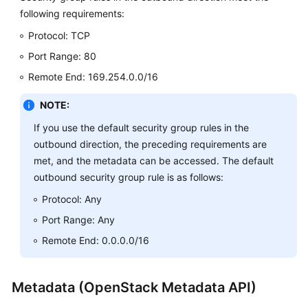
following requirements:
Protocol: TCP
Port Range: 80
Remote End: 169.254.0.0/16
NOTE:
If you use the default security group rules in the
outbound direction, the preceding requirements are
met, and the metadata can be accessed. The default
outbound security group rule is as follows:
Protocol: Any
Port Range: Any
Remote End: 0.0.0.0/16
Metadata (OpenStack Metadata API)