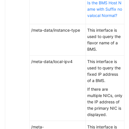
Is the BMS Host N
ame with Suffix no
valocal Normal?
/meta-data/instance-type
This interface is
used to query the
flavor name of a
BMS.
/meta-data/local-ipv4
This interface is
used to query the
fixed IP address
of a BMS.
If there are
multiple NICs, only
the IP address of
the primary NIC is
displayed.
/meta-
This interface is