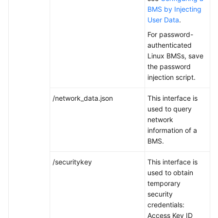
BMS by Injecting
User Data
.
White
Papers
For password-
authenticated
Endpoints
Linux BMSs, save
the password
Permissions
injection script.
/network_data.json
This interface is
used to query
network
information of a
BMS.
/securitykey
This interface is
used to obtain
temporary
security
credentials:
Access Key ID