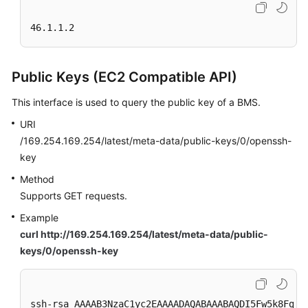
46.1.1.2
Public Keys (EC2 Compatible API)
This interface is used to query the public key of a BMS.
URI
/169.254.169.254/latest/meta-data/public-keys/0/openssh-
key
Method
Supports GET requests.
Example
curl http://169.254.169.254/latest/meta-data/public-
keys/0/openssh-key
ssh-rsa AAAAB3NzaC1yc2EAAAADAQABAAABAQDI5Fw5k8Fgza