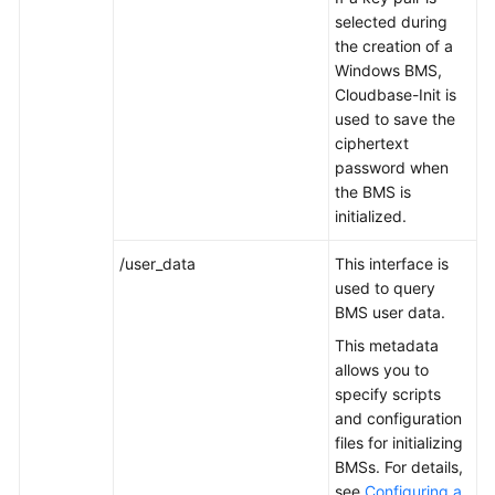
selected during
the creation of a
Troubleshooting
Windows BMS,
Cloudbase-Init is
Videos
used to save the
ciphertext
More
password when
Documents
the BMS is
initialized.
General
/user_data
This interface is
Reference
used to query
BMS user data.
Glossary
This metadata
Shared
allows you to
Responsibilities
specify scripts
and configuration
files for initializing
Service
BMSs. For details,
Level
see
Configuring a
Agreement