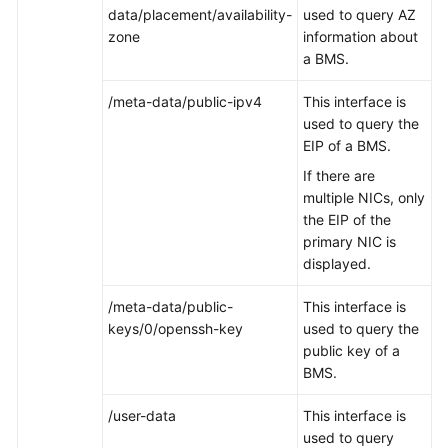
data/placement/availability-
used to query AZ
zone
information about
a BMS.
/meta-data/public-ipv4
This interface is
used to query the
EIP of a BMS.
If there are
multiple NICs, only
the EIP of the
primary NIC is
displayed.
/meta-data/public-
This interface is
keys/0/openssh-key
used to query the
public key of a
BMS.
/user-data
This interface is
used to query