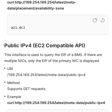
curl http://169.254.169.254/latest/meta-
data/placement/availability-zone
az1.dc1
Public IPv4 (EC2 Compatible API)
This interface is used to query the EIP of a BMS. If there are
multiple NICs, only the EIP of the primary NIC is displayed.
URI
/169.254.169.254/latest/meta-data/public-ipv4
Method
Supports GET requests.
Example
curl http://169.254.169.254/latest/meta-data/public-ipv4