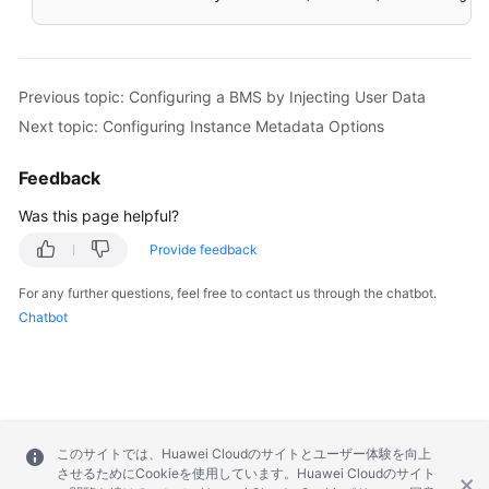
Previous topic: Configuring a BMS by Injecting User Data
Next topic: Configuring Instance Metadata Options
Feedback
Was this page helpful?
Provide feedback
For any further questions, feel free to contact us through the chatbot.
Chatbot
このサイトでは、Huawei Cloudのサイトとユーザー体験を向上
させるためにCookieを使用しています。Huawei Cloudのサイト