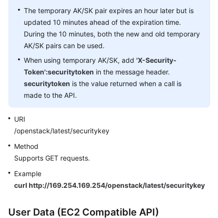
The temporary AK/SK pair expires an hour later but is
updated 10 minutes ahead of the expiration time.
During the 10 minutes, both the new and old temporary
AK/SK pairs can be used.
When using temporary AK/SK, add
'X-Security-
Token':securitytoken
in the message header.
securitytoken
is the value returned when a call is
made to the API.
URI
/openstack/latest/securitykey
Method
Supports GET requests.
Example
curl http://169.254.169.254/openstack/latest/securitykey
User Data (EC2 Compatible API)