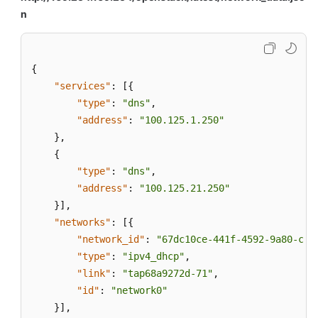
n
{
"services"
:
[
{
"type"
:
"dns"
,
"address"
:
"100.125.1.250"
}
,
{
"type"
:
"dns"
,
"address"
:
"100.125.21.250"
}
]
,
"networks"
:
[
{
"network_id"
:
"67dc10ce-441f-4592-9a80-cc7
"type"
:
"ipv4_dhcp"
,
"link"
:
"tap68a9272d-71"
,
"id"
:
"network0"
}
]
,