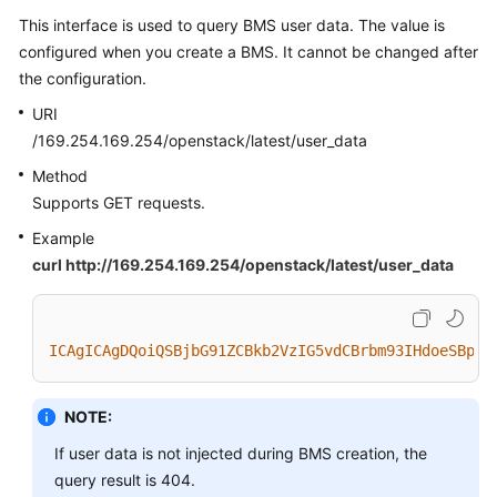
This interface is used to query BMS user data. The value is
configured when you create a BMS. It cannot be changed after
the configuration.
URI
/169.254.169.254/openstack/latest/user_data
Method
Supports GET requests.
Example
curl http://169.254.169.254/openstack/latest/user_data
ICAgICAgDQoiQSBjbG91ZCBkb2VzIG5vdCBrbm93IHdoeSBpdC
NOTE:
If user data is not injected during BMS creation, the
query result is 404.