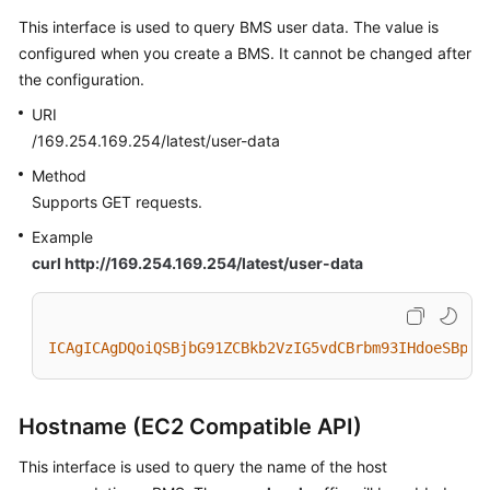
This interface is used to query BMS user data. The value is
configured when you create a BMS. It cannot be changed after
the configuration.
URI
/169.254.169.254/latest/user-data
Method
Supports GET requests.
Example
curl http://169.254.169.254/latest/user-data
ICAgICAgDQoiQSBjbG91ZCBkb2VzIG5vdCBrbm93IHdoeSBpdC
Hostname (EC2 Compatible API)
This interface is used to query the name of the host