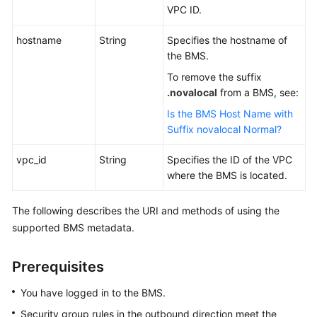
VPC ID.
hostname
String
Specifies the hostname of
the BMS.
To remove the suffix
.novalocal
from a BMS, see:
Is the BMS Host Name with
Suffix novalocal Normal?
vpc_id
String
Specifies the ID of the VPC
where the BMS is located.
The following describes the URI and methods of using the
supported BMS metadata.
Prerequisites
You have logged in to the BMS.
Security group rules in the outbound direction meet the