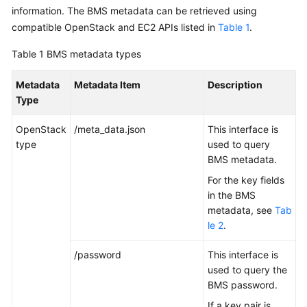
Started
information. The BMS metadata can be retrieved using
compatible OpenStack and EC2 APIs listed in
Table 1
.
User
Table 1
BMS metadata types
Guide
Metadata
Metadata Item
Description
Best
Type
Practices
OpenStack
/meta_data.json
This interface is
API
type
used to query
Reference
BMS metadata.
For the key fields
SDK
in the BMS
Reference
metadata, see
Tab
le 2
.
Private
Image
/password
This interface is
Creation
used to query the
Guide
BMS password.
FAQs
If a key pair is