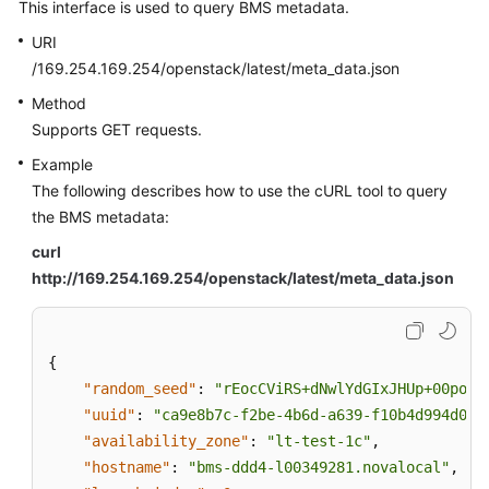
This interface is used to query BMS metadata.
URI
/169.254.169.254/openstack/latest/meta_data.json
Method
Supports GET requests.
Example
The following describes how to use the cURL tool to query
the BMS metadata:
curl
http://169.254.169.254/openstack/latest/meta_data.json
{
"random_seed"
:
"rEocCViRS+dNwlYdGIxJHUp+00poeU
"uuid"
:
"ca9e8b7c-f2be-4b6d-a639-f10b4d994d04"
"availability_zone"
:
"lt-test-1c"
,
"hostname"
:
"bms-ddd4-l00349281.novalocal"
,