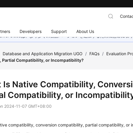
Contac
tners
Developers
Support
About Us
wei Cloudは、より多くの言語バージョンを追加するために懸命に
/
Database and Application Migration UGO
/
FAQs
/
Evaluation Pr
, Partial Compatibility, or Incompatibility?
Is Native Compatibility, Conversi
al Compatibility, or Incompatibilit
on
2024-11-07 GMT+08:00
tive compatibility, conversion compatibility, partial compatibility, or 