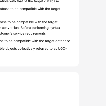
atible with that of the target database.
abase to be compatible with the target
base to be compatible with the target
r conversion. Before performing syntax
stomer's service requirements.
se to be compatible with the target database.
le objects collectively referred to as UGO-