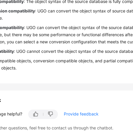
ompatibility
: The object syntax of the source database is fully comp
ion compatibility
: UGO can convert the object syntax of source dat
e.
compatibility
: UGO can convert the object syntax of the source data
, but there may be some performance or functional differences afte
on, you can select a new conversion configuration that meets the cu
ibility
: UGO cannot convert the object syntax of the source databa
patible objects, conversion compatible objects, and partial compatib
 objects.
k
age helpful?
Provide feedback
ther questions, feel free to contact us through the chatbot.