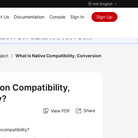
Intl-English
t Us
Documentation
Console
Sign In
Sign Up
取り組んでいます。ご協力ありがとうございました。
oject
/
What Is Native Compatibility, Conversion
on Compatibility,
y?
Share
View PDF
incompatibility?