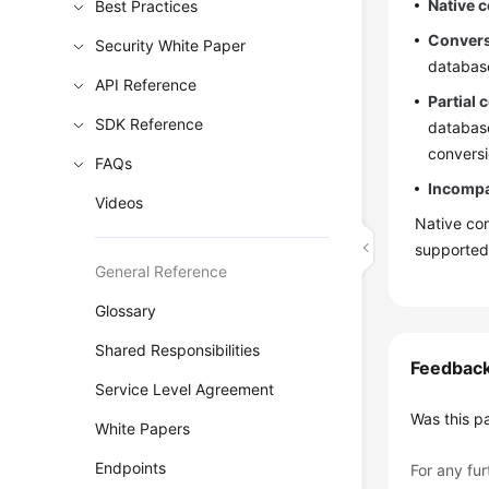
Native c
Best Practices
Convers
Security White Paper
databas
API Reference
Partial 
SDK Reference
database
conversi
FAQs
Incompat
Videos
Native com
supported
General Reference
Glossary
Shared Responsibilities
Feedbac
Service Level Agreement
Was this p
White Papers
Endpoints
For any fur