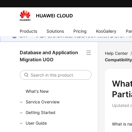
Products
Solutions
Pricing
KooGallery
Par
このページは、お客様の言語ではご利用いただけません。Hua
Database and Application
Help Center
Migration UGO
Compatibility
What 
What's New
Parti
Service Overview
Updated 
Getting Started
User Guide
What is na