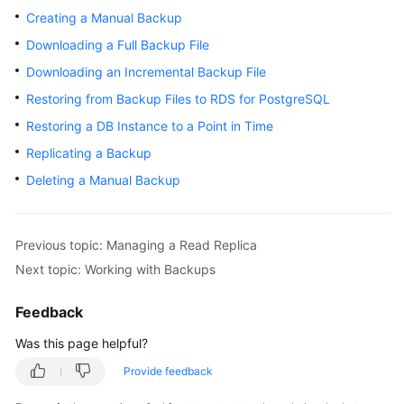
Creating a Manual Backup
Kernels
Downloading a Full Backup File
Downloading an Incremental Backup File
User
Restoring from Backup Files to RDS for PostgreSQL
Guide
Restoring a DB Instance to a Point in Time
Best
Replicating a Backup
Practices
Deleting a Manual Backup
Performance
White
Paper
Previous topic: Managing a Read Replica
Next topic: Working with Backups
API
Reference
Feedback
Was this page helpful?
SDK
Reference
Provide feedback