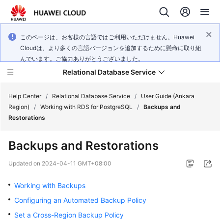
このページは、お客様の言語ではご利用いただけません。Huawei
Cloudは、より多くの言語バージョンを追加するために懸命に取り組
んでいます。ご協力ありがとうございました。
Relational Database Service
Help Center
/
Relational Database Service
/
User Guide (Ankara
Region)
/
Working with RDS for PostgreSQL
/
Backups and
Restorations
Backups and Restorations
Service
Overview
Updated on
2024-04-11 GMT+08:00
Working with Backups
Billing
Configuring an Automated Backup Policy
Getting
Set a Cross-Region Backup Policy
Started