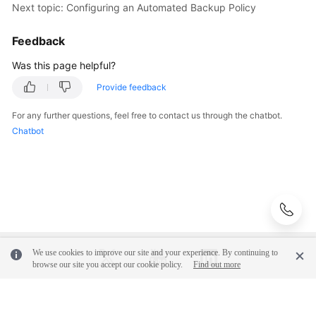
Next topic: Configuring an Automated Backup Policy
Videos
Feedback
Glossary
Was this page helpful?
More
Provide feedback
Documents
For any further questions, feel free to contact us through the chatbot.
User
Chatbot
Guide
(ME-
Abu
Dhabi
Region)
API
Reference
We use cookies to improve our site and your experience. By continuing to
browse our site you accept our cookie policy.
Find out more
(ME-
Abu
Dhabi
© 2026, Huawei Cloud Computing Technologies Co., Ltd. and/or its
Region)