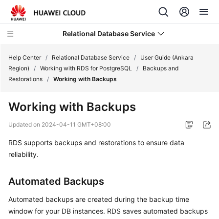
Relational Database Service
Help Center
/
Relational Database Service
/
User Guide (Ankara
Region)
/
Working with RDS for PostgreSQL
/
Backups and
Restorations
/
Working with Backups
Working with Backups
Service
Overview
Updated on
2024-04-11 GMT+08:00
RDS
supports
backups and restorations
to ensure data
Billing
reliability.
Getting
Automated Backups
Started
Automated backups
are created during the backup time
Kernels
window for your DB instances. RDS saves automated backups