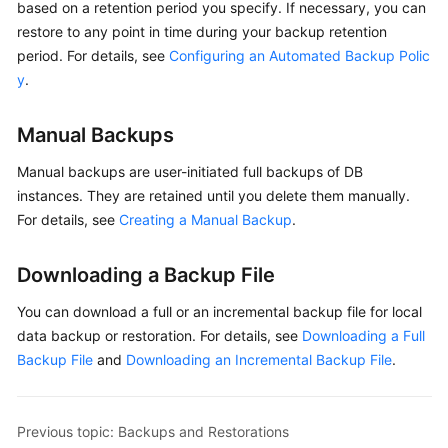
based on a retention period you specify. If necessary, you can
User
restore to any point in time during your backup retention
Guide
period. For details, see
Configuring an Automated Backup Polic
y
.
Best
Practices
Manual Backups
Performance
White
Manual backups
are user-initiated full backups of DB
Paper
instances. They are retained until you delete them manually.
For details, see
Creating a Manual Backup
.
API
Reference
Downloading a Backup File
SDK
You can download a full or an incremental backup file for local
Reference
data backup or restoration. For details, see
Downloading a Full
Backup File
and
Downloading an Incremental Backup File
.
FAQs
Troubleshooting
Previous topic: Backups and Restorations