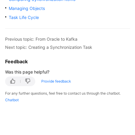
Started
Managing Objects
Task Life Cycle
User
Guide
Best
Previous topic: From Oracle to Kafka
Practices
Next topic: Creating a Synchronization Task
Security
Feedback
White
Was this page helpful?
Paper
Provide feedback
API
Reference
For any further questions, feel free to contact us through the chatbot.
Chatbot
SDK
Reference
FAQs