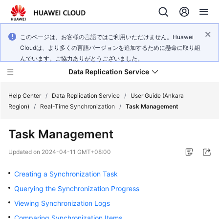
このページは、お客様の言語ではご利用いただけません。Huawei
Cloudは、より多くの言語バージョンを追加するために懸命に取り組
んでいます。ご協力ありがとうございました。
Data Replication Service
Help Center
/
Data Replication Service
/
User Guide (Ankara
Region)
/
Real-Time Synchronization
/
Task Management
What's
Task Management
New
Updated on
2024-04-11 GMT+08:00
Service
Overview
Creating a Synchronization Task
Querying the Synchronization Progress
Billing
Viewing Synchronization Logs
Getting
Comparing Synchronization Items