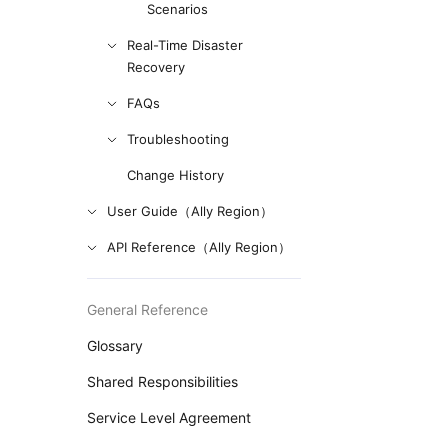
Scenarios
Real-Time Disaster
Recovery
FAQs
Troubleshooting
Change History
User Guide（Ally Region）
API Reference（Ally Region）
General Reference
Glossary
Shared Responsibilities
Service Level Agreement