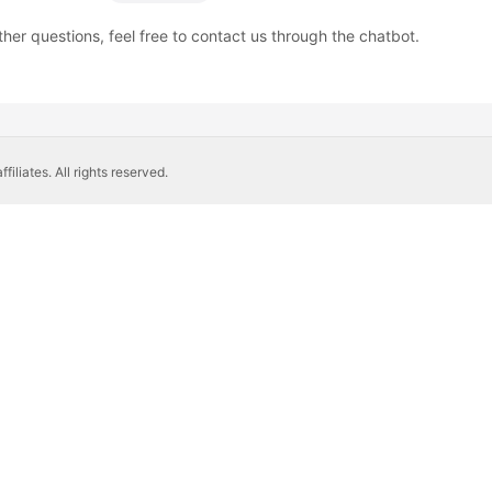
ther questions, feel free to contact us through the chatbot.
liates. All rights reserved.