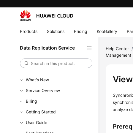
Products
Solutions
Pricing
KooGallery
Par
Data Replication Service
Help Center
Management
View
What's New
Service Overview
Synchroniz
Billing
synchroniz
analyze d
Getting Started
User Guide
Prereq