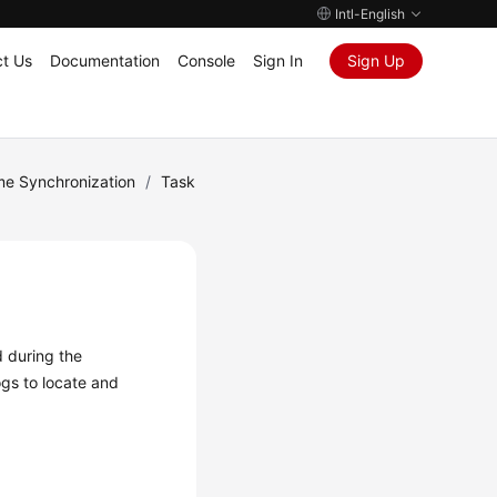
Intl-English
t Us
Documentation
Console
Sign In
Sign Up
me Synchronization
/
Task
d during the
ogs
to locate and