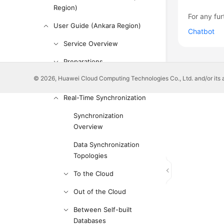
Region)
For any fur
User Guide (Ankara Region)
Chatbot
Service Overview
Preparations
© 2026, Huawei Cloud Computing Technologies Co., Ltd. and/or its affi
Real-Time Migration
Real-Time Synchronization
Synchronization
Overview
Data Synchronization
Topologies
To the Cloud
Out of the Cloud
Between Self-built
Databases