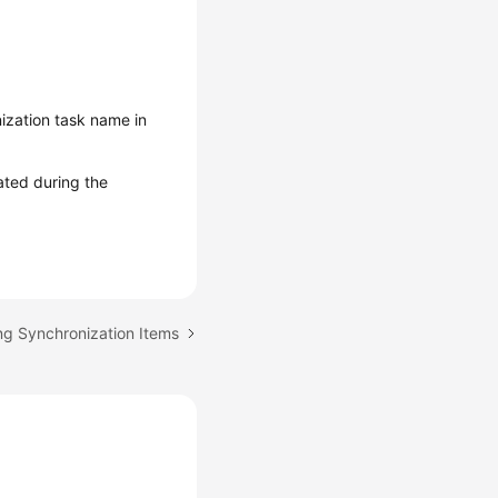
ization task name in
ated during the
ng Synchronization Items