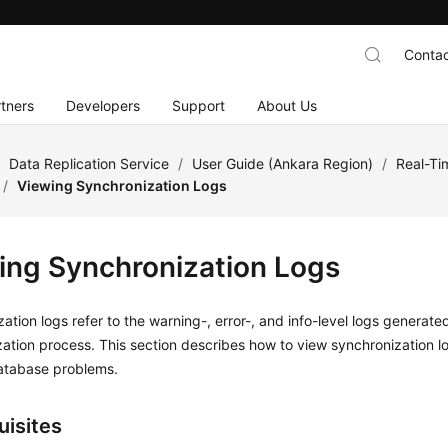
Contac
tners
Developers
Support
About Us
/
Data Replication Service
/
User Guide (Ankara Region)
/
Real-Ti
/
Viewing Synchronization Logs
ing Synchronization Logs
ation logs refer to the warning-, error-, and info-level logs generate
ation process. This section describes how to
view synchronization l
atabase problems.
uisites