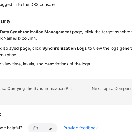
ogged in to the DRS console.
dure
e
Data Synchronization Management
page, click the target synchron
sk Name/ID
column.
 displayed page, click
Synchronization Logs
to view the logs gener
nization.
 view time, levels, and descriptions of the logs.
Previous topic: Querying the Synchronization Progress
Next topic: Compari
k
age helpful?
Provide feedback