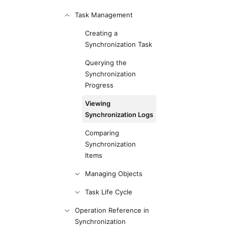
Task Management
Creating a
Synchronization Task
Querying the
Synchronization
Progress
Viewing
Synchronization Logs
Comparing
Synchronization
Items
Managing Objects
Task Life Cycle
Operation Reference in
Synchronization