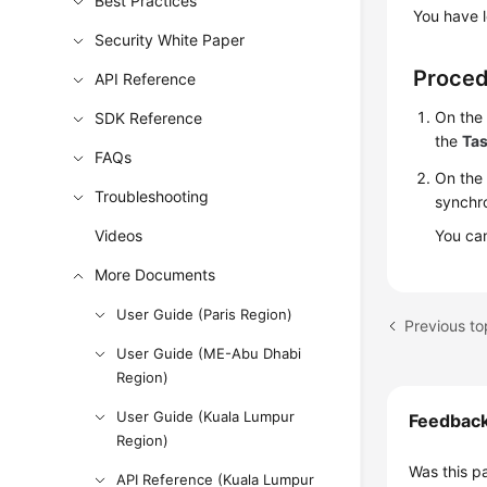
Best Practices
You have l
Security White Paper
Proce
API Reference
On th
SDK Reference
the
Ta
FAQs
On the
Troubleshooting
synchro
Videos
You can
More Documents
User Guide (Paris Region)
User Guide (ME-Abu Dhabi
Region)
User Guide (Kuala Lumpur
Feedbac
Region)
Was this p
API Reference (Kuala Lumpur