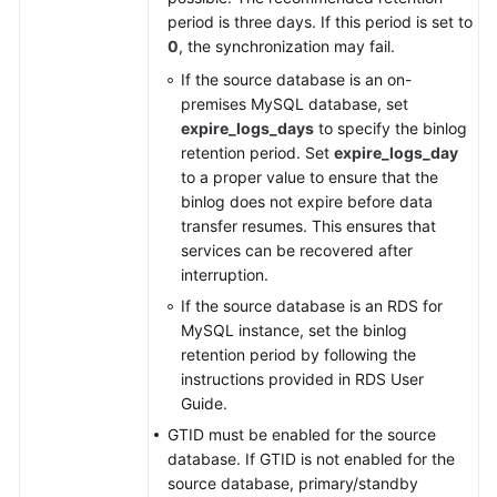
period is three days. If this period is set to
0
, the synchronization may fail.
If the source database is an on-
premises MySQL database, set
expire_logs_days
to specify the binlog
retention period. Set
expire_logs_day
to a proper value to ensure that the
binlog does not expire before data
transfer resumes. This ensures that
services can be recovered after
interruption.
If the source database is an RDS for
MySQL instance, set the binlog
retention period by following the
instructions provided in RDS User
Guide.
GTID must be enabled for the source
database. If GTID is not enabled for the
source database, primary/standby