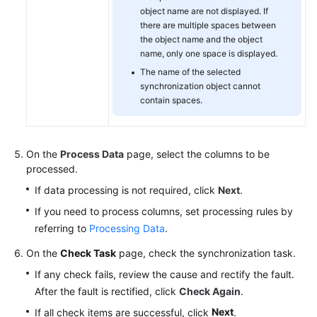
object name are not displayed. If
there are multiple spaces between
the object name and the object
name, only one space is displayed.
The name of the selected
synchronization object cannot
contain spaces.
On the
Process Data
page, select the columns to be
processed.
If data processing is not required, click
Next
.
If you need to process columns, set processing rules by
referring to
Processing Data
.
On the
Check Task
page, check the synchronization task.
If any check fails, review the cause and rectify the fault.
After the fault is rectified, click
Check Again
.
Next
If all check items are successful, click
.