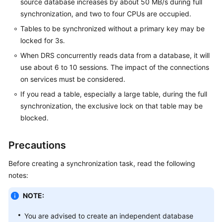
source database increases by about 50 MB/s during full
White
synchronization, and two to four CPUs are occupied.
Papers
Tables to be synchronized without a primary key may be
locked for 3s.
Endpoints
When DRS concurrently reads data from a database, it will
Permissions
use about 6 to 10 sessions. The impact of the connections
on services must be considered.
If you read a table, especially a large table, during the full
synchronization, the exclusive lock on that table may be
blocked.
Precautions
Before creating a synchronization task, read the following
notes:
NOTE:
You are advised to create an independent database