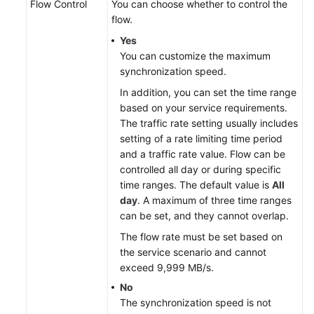
Flow Control
You can choose whether to control the
flow.
Yes
You can customize the maximum
synchronization speed.
In addition, you can set the time range
based on your service requirements.
The traffic rate setting usually includes
setting of a rate limiting time period
and a traffic rate value. Flow can be
controlled all day or during specific
time ranges. The default value is
All
day
. A maximum of three time ranges
can be set, and they cannot overlap.
The flow rate must be set based on
the service scenario and cannot
exceed 9,999 MB/s.
No
The synchronization speed is not