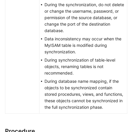
During the synchronization, do not delete
or change the username, password, or
permission of the source database, or
change the port of the destination
database.
Data inconsistency may occur when the
MyISAM table is modified during
synchronization.
During synchronization of table-level
objects, renaming tables is not
recommended.
During database name mapping, if the
objects to be synchronized contain
stored procedures, views, and functions,
these objects cannot be synchronized in
the full synchronization phase.
Procedure