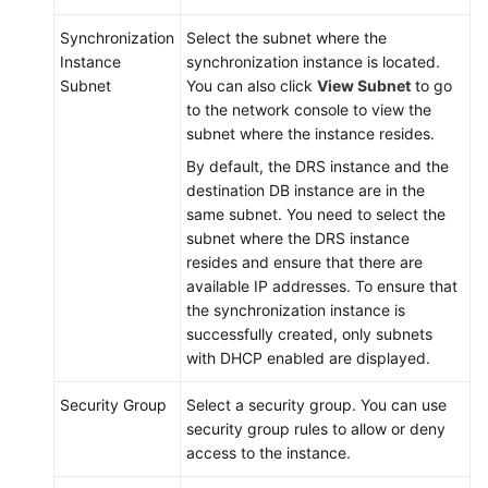
Synchronization
Select the subnet where the
Instance
synchronization instance is located.
Subnet
You can also click
View Subnet
to go
to the network console to view the
subnet where the instance resides.
By default, the DRS instance and the
destination DB instance are in the
same subnet. You need to select the
subnet where the DRS instance
resides and ensure that there are
available IP addresses. To ensure that
the synchronization instance is
successfully created, only subnets
with DHCP enabled are displayed.
Security Group
Select a security group. You can use
security group rules to allow or deny
access to the instance.