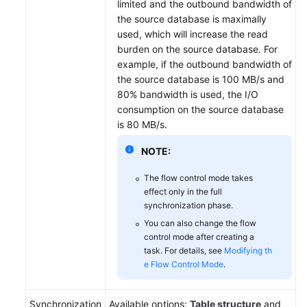
limited and the outbound bandwidth of
the source database is maximally
used, which will increase the read
burden on the source database. For
example, if the outbound bandwidth of
the source database is 100 MB/s and
80% bandwidth is used, the I/O
consumption on the source database
is 80 MB/s.
NOTE:
The flow control mode takes
effect only in the full
synchronization phase.
You can also change the flow
control mode after creating a
task. For details, see
Modifying th
e Flow Control Mode
.
Synchronization
Available options:
Table structure
and