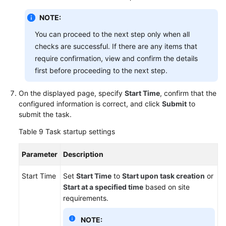
NOTE:
You can proceed to the next step only when all
checks are successful. If there are any items that
require confirmation, view and confirm the details
first before proceeding to the next step.
On the displayed page, specify
Start Time
, confirm that the
configured information is correct, and click
Submit
to
submit the task.
Table 9
Task startup settings
Parameter
Description
Start Time
Set
Start Time
to
Start upon task creation
or
Start at a specified time
based on site
requirements.
NOTE: