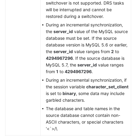
switchover is not supported. DRS tasks
will be interrupted and cannot be
restored during a switchover.
During an incremental synchronization,
the
server_id
value of the MySQL source
database must be set. If the source
database version is MySQL 5.6 or earlier,
the
server_id
value ranges from
2
to
4294967296
. If the source database is
MySQL 5.7, the
server_id
value ranges
from
1
to
4294967296
.
During an incremental synchronization, if
the session variable
character_set_client
is set to
binary
, some data may include
garbled characters.
The database and table names in the
source database cannot contain non-
ASCII characters, or special characters
'<`>/\