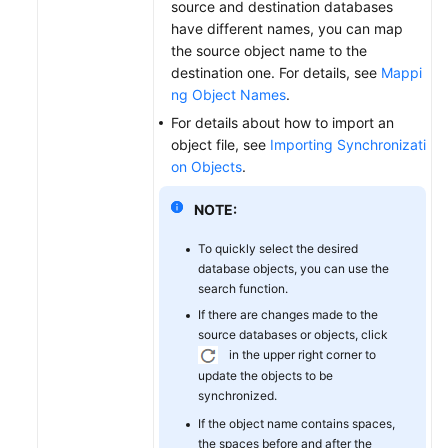
source and destination databases
have different names, you can map
the source object name to the
destination one. For details, see
Mappi
ng Object Names
.
For details about how to import an
object file, see
Importing Synchronizati
on Objects
.
NOTE:
To quickly select the desired
database objects, you can use the
search function.
If there are changes made to the
source databases or objects, click
in the upper right corner to
update the objects to be
synchronized.
If the object name contains spaces,
the spaces before and after the