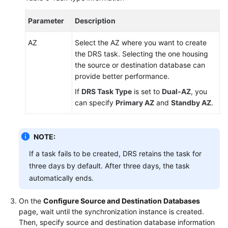
Parameter
Description
AZ
Select the AZ where you want to create
the DRS task. Selecting the one housing
the source or destination database can
provide better performance.
If
DRS Task Type
is set to
Dual-AZ
, you
can specify
Primary AZ
and
Standby AZ
.
NOTE:
If a task fails to be created, DRS retains the task for
three days by default. After three days, the task
automatically ends.
On the
Configure Source and Destination Databases
page, wait until the synchronization instance is created.
Then, specify source and destination database information