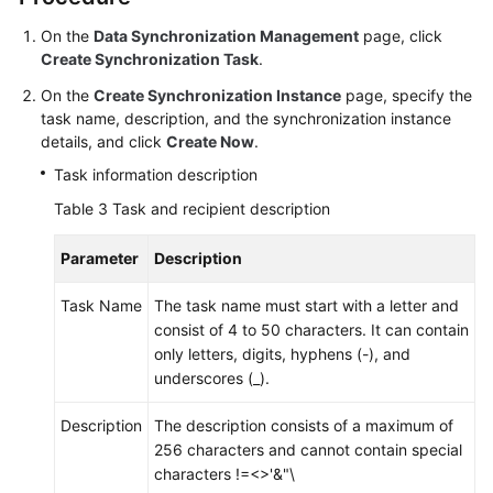
On the
Data Synchronization Management
page, click
Create Synchronization Task
.
On the
Create Synchronization Instance
page, specify the
task name, description, and the synchronization instance
details, and click
Create Now
.
Task information description
Table 3
Task and recipient description
Parameter
Description
Task Name
The task name must start with a letter and
consist of 4 to 50 characters. It can contain
only letters, digits, hyphens (-), and
underscores (_).
Description
The description consists of a maximum of
256 characters and cannot contain special
characters !=<>'&"\