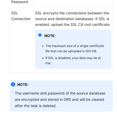
Password
SSL
SSL encrypts the connections between the
Connection
source and destination databases. If SSL is
enabled, upload the SSL CA root certificate.
NOTE:
The maximum size of a single certificate
file that can be uploaded is 500 KB.
If SSL is disabled, your data may be at
risk.
NOTE:
The username and password of the source database
are encrypted and stored in DRS and will be cleared
after the task is deleted.