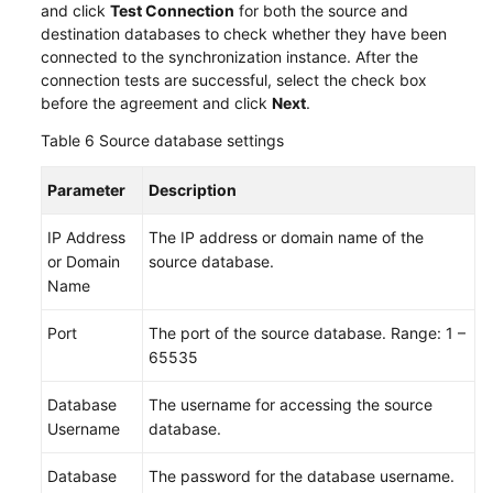
and click
Test Connection
for both the source and
destination databases to check whether they have been
connected to the synchronization instance. After the
connection tests are successful, select the check box
before the agreement and click
Next
.
Table 6
Source database settings
Parameter
Description
IP Address
The IP address or domain name of the
or Domain
source database.
Name
Port
The port of the source database. Range: 1 –
65535
Database
The username for accessing the source
Username
database.
Database
The password for the database username.