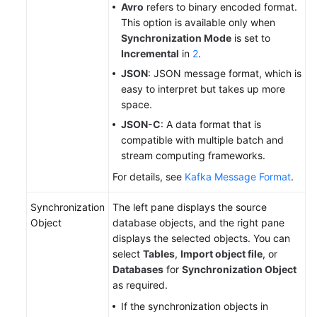
Avro
refers to binary encoded format.
This option is available only when
Synchronization Mode
is set to
Incremental
in
2
.
JSON
: JSON message format, which is
easy to interpret but takes up more
space.
JSON-C
: A data format that is
compatible with multiple batch and
stream computing frameworks.
For details, see
Kafka Message Format
.
Synchronization
The left pane displays the source
Object
database objects, and the right pane
displays the selected objects. You can
select
Tables
,
Import object file
, or
Databases
for
Synchronization Object
as required.
If the synchronization objects in