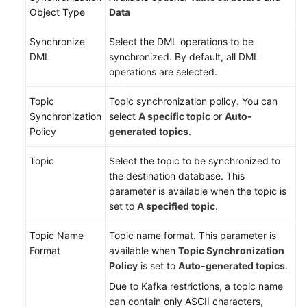
Object Type
Data
Synchronize
Select the DML operations to be
DML
synchronized. By default, all DML
operations are selected.
Topic
Topic synchronization policy. You can
Synchronization
select
A specific topic
or
Auto-
Policy
generated topics
.
Topic
Select the topic to be synchronized to
the destination database. This
parameter is available when the topic is
set to
A specified topic
.
Topic Name
Topic name format. This parameter is
Format
available when
Topic Synchronization
Policy
is set to
Auto-generated topics
.
Due to Kafka restrictions, a topic name
can contain only ASCII characters,