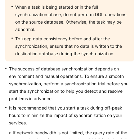
Troubleshooting
When a task is being started or in the full
synchronization phase, do not perform DDL operations
Videos
on the source database. Otherwise, the task may be
abnormal.
More
To keep data consistency before and after the
Documents
synchronization, ensure that no data is written to the
destination database during the synchronization.
General
Reference
The success of database synchronization depends on
environment and manual operations. To ensure a smooth
Glossary
synchronization, perform a synchronization trial before you
start the synchronization to help you detect and resolve
Shared
problems in advance.
Responsibilities
It is recommended that you start a task during off-peak
hours to minimize the impact of synchronization on your
Service
services.
Level
Agreement
If network bandwidth is not limited, the query rate of the