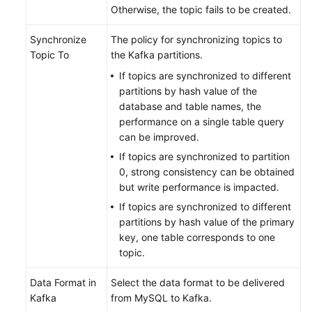
Otherwise, the topic fails to be created.
Synchronize
The policy for synchronizing topics to
Topic To
the Kafka partitions.
If topics are synchronized to different
partitions by hash value of the
database and table names, the
performance on a single table query
can be improved.
If topics are synchronized to partition
0, strong consistency can be obtained
but write performance is impacted.
If topics are synchronized to different
partitions by hash value of the primary
key, one table corresponds to one
topic.
Data Format in
Select the data format to be delivered
Kafka
from MySQL to Kafka.