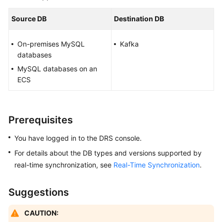
Started
Source DB
Destination DB
User
Guide
On-premises MySQL
Kafka
databases
Best
MySQL databases on an
Practices
ECS
Security
White
Prerequisites
Paper
You have logged in to the DRS console.
API
For details about the DB types and versions supported by
Reference
real-time synchronization, see
Real-Time Synchronization
.
SDK
Reference
Suggestions
FAQs
CAUTION: