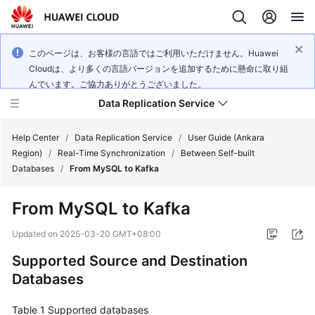
このページは、お客様の言語ではご利用いただけません。Huawei
Cloudは、より多くの言語バージョンを追加するために懸命に取り組
んでいます。ご協力ありがとうございました。
Data Replication Service
Help Center
/
Data Replication Service
/
User Guide (Ankara
Region)
/
Real-Time Synchronization
/
Between Self-built
Databases
/
From MySQL to Kafka
What's
New
From MySQL to Kafka
Service
Updated on
2025-03-20 GMT+08:00
Overview
Supported Source and Destination
Databases
Billing
Table 1
Getting
Supported databases