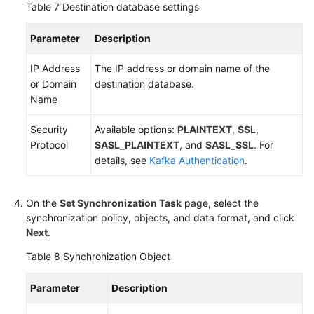
Table 7
Destination database settings
Parameter
Description
IP Address
The IP address or domain name of the
or Domain
destination database.
Name
Security
Available options:
PLAINTEXT
,
SSL
,
Protocol
SASL_PLAINTEXT
, and
SASL_SSL
. For
details, see
Kafka Authentication
.
On the
Set Synchronization Task
page, select the
synchronization policy, objects, and data format, and click
Next
.
Table 8
Synchronization Object
Parameter
Description