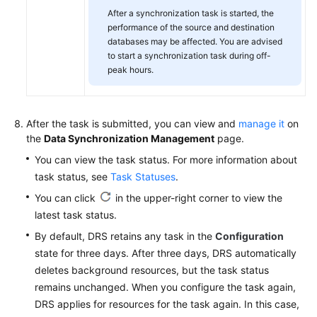
After a synchronization task is started, the
performance of the source and destination
databases may be affected. You are advised
to start a synchronization task during off-
peak hours.
After the task is submitted, you can view and
manage it
on
the
Data Synchronization Management
page.
You can view the task status. For more information about
task status, see
Task Statuses
.
You can click
in the upper-right corner to view the
latest task status.
By default, DRS retains any task in the
Configuration
state for three days. After three days, DRS automatically
deletes background resources, but the task status
remains unchanged. When you configure the task again,
DRS applies for resources for the task again. In this case,