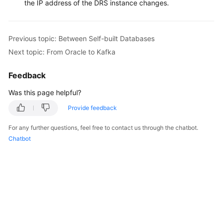
the IP address of the DRS instance changes.
Previous topic: Between Self-built Databases
Next topic: From Oracle to Kafka
Feedback
Was this page helpful?
Provide feedback
For any further questions, feel free to contact us through the chatbot.
Chatbot