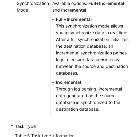
Synchronization
Available options:
Full+Incremental
Mode
and
Incremental
Full+Incremental
This synchronization mode allows
you to synchronize data in real time.
After a full synchronization initializes
the destination database, an
incremental synchronization parses
logs to ensure data consistency
between the source and destination
databases.
Incremental
Through log parsing, incremental
data generated on the source
database is synchronized to the
destination database.
Task Type
Table 5
Task type information