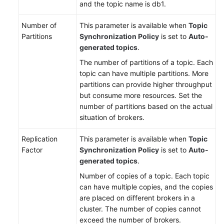
and the topic name is db1.
Number of
This parameter is available when
Topic
Partitions
Synchronization Policy
is set to
Auto-
generated topics
.
The number of partitions of a topic. Each
topic can have multiple partitions. More
partitions can provide higher throughput
but consume more resources. Set the
number of partitions based on the actual
situation of brokers.
Replication
This parameter is available when
Topic
Factor
Synchronization Policy
is set to
Auto-
generated topics
.
Number of copies of a topic. Each topic
can have multiple copies, and the copies
are placed on different brokers in a
cluster. The number of copies cannot
exceed the number of brokers.