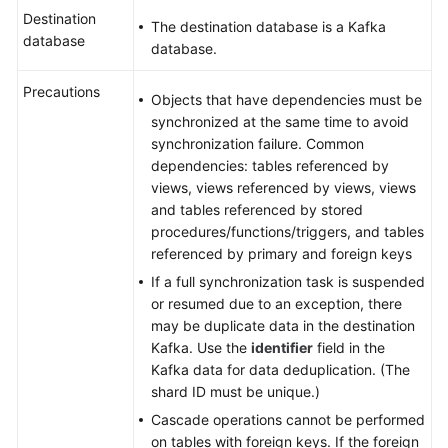
Destination
The destination database is a Kafka
database
database.
Precautions
Objects that have dependencies must be
synchronized at the same time to avoid
synchronization failure. Common
dependencies: tables referenced by
views, views referenced by views, views
and tables referenced by stored
procedures/functions/triggers, and tables
referenced by primary and foreign keys
If a full synchronization task is suspended
or resumed due to an exception, there
may be duplicate data in the destination
Kafka. Use the
identifier
field in the
Kafka data for data deduplication. (The
shard ID must be unique.)
Cascade operations cannot be performed
on tables with foreign keys. If the foreign