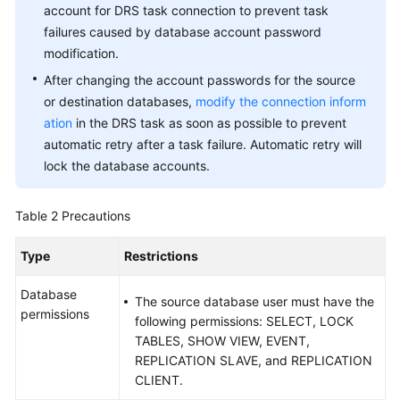
account for DRS task connection to prevent task
failures caused by database account password
modification.
After changing the account passwords for the source
or destination databases,
modify the connection inform
ation
in the DRS task as soon as possible to prevent
automatic retry after a task failure. Automatic retry will
lock the database accounts.
Table 2
Precautions
Type
Restrictions
Database
The source database user must have the
permissions
following permissions: SELECT, LOCK
TABLES, SHOW VIEW, EVENT,
REPLICATION SLAVE, and REPLICATION
CLIENT.