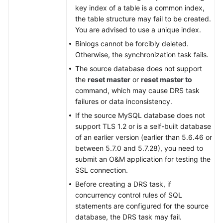
key index of a table is a common index,
the table structure may fail to be created.
You are advised to use a unique index.
Binlogs cannot be forcibly deleted.
Otherwise, the synchronization task fails.
The source database does not support
the
reset master
or
reset master to
command, which may cause DRS task
failures or data inconsistency.
If the source MySQL database does not
support TLS 1.2 or is a self-built database
of an earlier version (earlier than 5.6.46 or
between 5.7.0 and 5.7.28), you need to
submit an O&M application for testing the
SSL connection.
Before creating a DRS task, if
concurrency control rules of SQL
statements are configured for the source
database, the DRS task may fail.