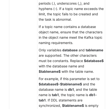
periods (.), underscores (_), and
hyphens (-). If a topic name exceeds the
limit, the topic fails to be created and
the task is abnormal.
If a topic name contains a database
object name, ensure that the characters
in the object name meet the Kafka topic
naming requirements.
Only variables
database
and
tablename
are supported. The other characters
must be constants. Replace
$database$
with the database name and
$tablename$
with the table name.
For example, if this parameter is set to
$database$-$tablename$
and the
database name is
db1
, and the table
name is
tab1
, the topic name is
db1-
tab1
. If DDL statements are
synchronized,
$tablename$
is empty