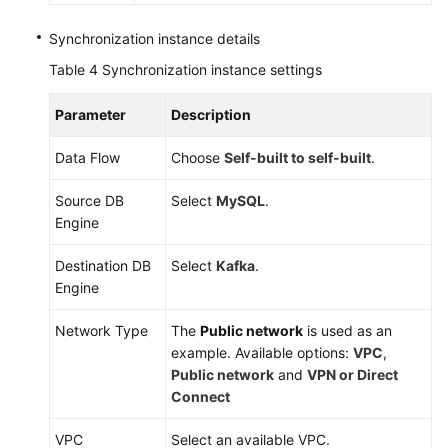
Synchronization instance details
Table 4
Synchronization instance settings
Parameter
Description
Data Flow
Choose
Self-built to self-built
.
Source DB
Select
MySQL
.
Engine
Destination DB
Select
Kafka
.
Engine
Network Type
The
Public network
is used as an
example. Available options:
VPC
,
Public network
and
VPN or Direct
Connect
VPC
Select an available VPC.