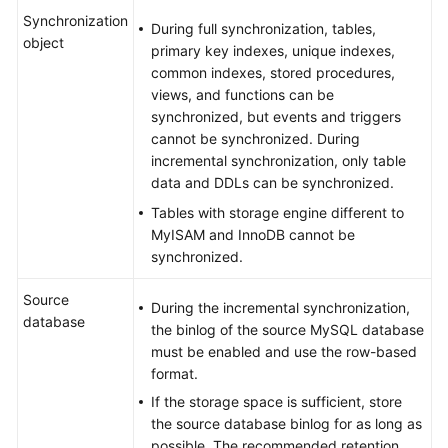
Synchronization
During full synchronization, tables,
object
primary key indexes, unique indexes,
common indexes, stored procedures,
views, and functions can be
synchronized, but events and triggers
cannot be synchronized. During
incremental synchronization, only table
data and DDLs can be synchronized.
Tables with storage engine different to
MyISAM and InnoDB cannot be
synchronized.
Source
During the incremental synchronization,
database
the binlog of the source MySQL database
must be enabled and use the row-based
format.
If the storage space is sufficient, store
the source database binlog for as long as
possible. The recommended retention