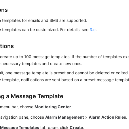
ons
 templates for emails and SMS are supported.
templates can be customized. For details, see
3.c
.
tions
create up to 100 message templates. If the number of templates exc
unnecessary templates and create new ones.
lt, one message template is preset and cannot be deleted or edited. 
template, notifications are sent based on a preset message templat
ng a Message Template
 menu bar, choose
Monitoring Center
.
 navigation pane, choose
Alarm Management
>
Alarm Action Rules
.
e
Message Templates
tab page, click
Create
.