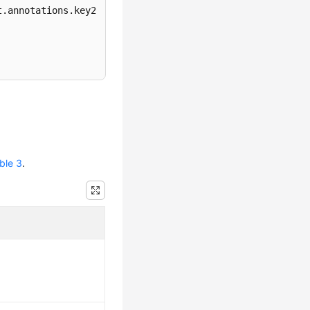
.annotations.key2

ble 3
.