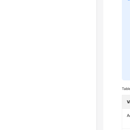
Tabl
V
A