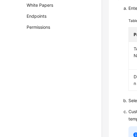
White Papers
Ente
Endpoints
Tabl
Permissions
P
T
N
D
n
Sele
Cust
temp