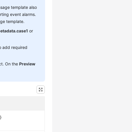
essage template also
rting event alarms.
age template.
etadata.case1
or
o add required
ect. On the
Preview
}