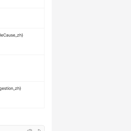
leCause_zh}
gestion_zh}