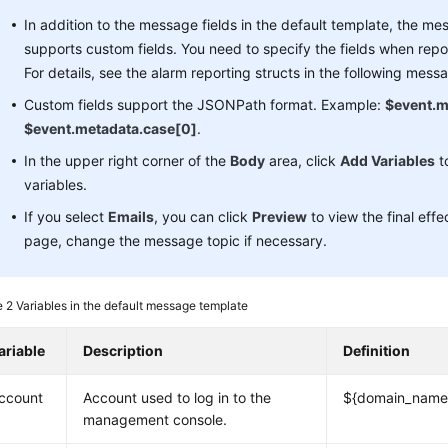
In addition to the message fields in the default template, the m
supports custom fields. You need to specify the fields when repo
For details, see the alarm reporting structs in the following mess
Custom fields support the JSONPath format. Example:
$event.m
$event.metadata.case[0]
.
In the upper right corner of the
Body
area, click
Add Variables
t
variables.
If you select
Emails
, you can click
Preview
to view the final eff
page, change the message topic if necessary.
e 2
Variables in the default message template
ariable
Description
Definition
ccount
Account used to log in to the
${domain_name
management console.