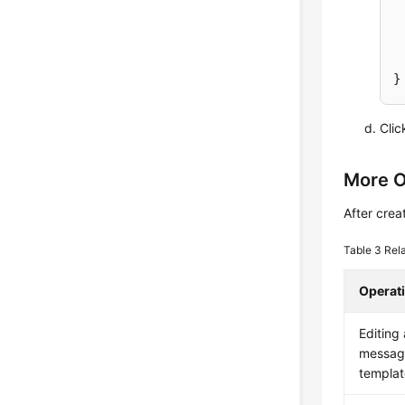
Cli
More O
After crea
Table 3
Rel
Operat
Editing 
messag
templat