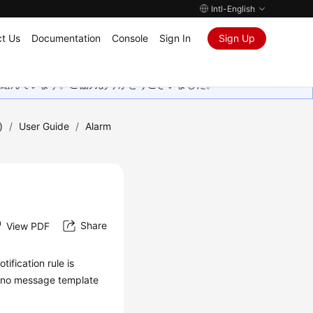
Intl-English
t Us
Documentation
Console
Sign In
Sign Up
取り組んでいます。ご協力ありがとうございました。
)
/
User Guide
/
Alarm
Share
View PDF
ification rule is
If no message template