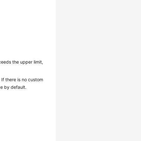
eeds the upper limit,
If there is no custom
e by default.