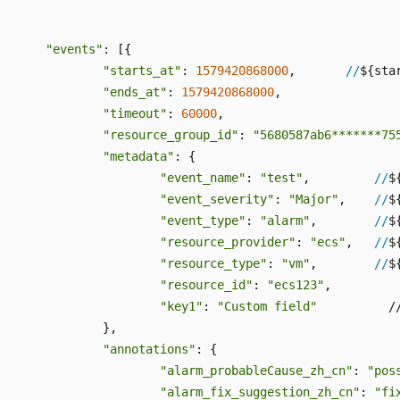
"events"
: [{

"starts_at"
: 
1579420868000
,       
//
${star
"ends_at"
: 
1579420868000
,

"timeout"
: 
60000
,

"resource_group_id"
: 
"5680587ab6*******75
"metadata"
: {

"event_name"
: 
"test"
,         
//
$
"event_severity"
: 
"Major"
,    
//
$
"event_type"
: 
"alarm"
,        
//
$
"resource_provider"
: 
"ecs"
,   
//
$
"resource_type"
: 
"vm"
,        
//
$
"resource_id"
: 
"ecs123"
,

"key1"
: 
"Custom field"
          /
		},

"annotations"
: {

"alarm_probableCause_zh_cn"
: 
"pos
"alarm_fix_suggestion_zh_cn"
: 
"fi