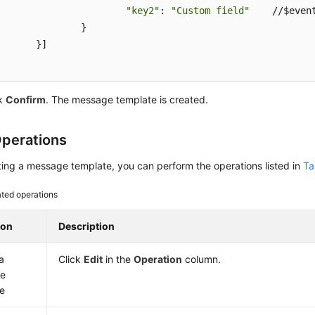
"key2"
: 
"Custom field"
    //$event
		}

	}]

ck
Confirm
. The message template is created.
perations
ting a message template, you can perform the operations listed in
Ta
ated operations
ion
Description
a
Click
Edit
in the
Operation
column.
e
e