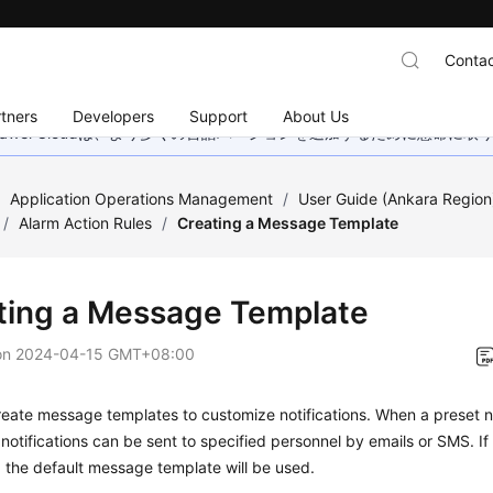
Contac
tners
Developers
Support
About Us
wei Cloudは、より多くの言語バージョンを追加するために懸命に
/
Application Operations Management
/
User Guide (Ankara Region
/
Alarm Action Rules
/
Creating a Message Template
ting a Message Template
on
2024-04-15 GMT+08:00
eate message templates to customize notifications. When a preset not
 notifications can be sent to specified personnel by emails or SMS. 
, the default message template will be used.