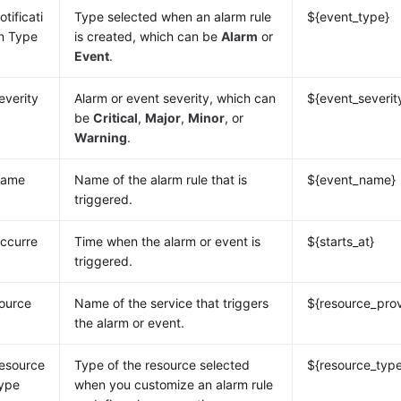
otificati
Type selected when an alarm rule
${event_type}
n Type
is created, which can be
Alarm
or
Event
.
everity
Alarm or event severity, which can
${event_severit
be
Critical
,
Major
,
Minor
, or
Warning
.
ame
Name of the alarm rule that is
${event_name}
triggered.
ccurre
Time when the alarm or event is
${starts_at}
triggered.
ource
Name of the service that triggers
${resource_prov
the alarm or event.
esource
Type of the resource selected
${resource_typ
ype
when you customize an alarm rule