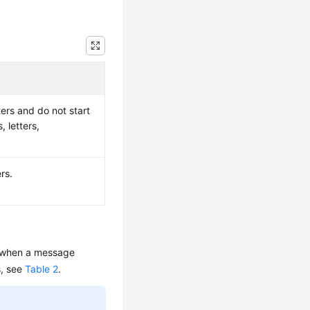
ers and do not start
, letters,
rs.
in when a message
s, see
Table 2
.