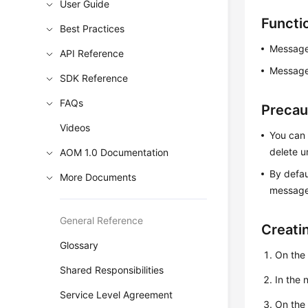
User Guide
Functi
Best Practices
Message
API Reference
Message 
SDK Reference
FAQs
Precau
Videos
You can 
delete 
AOM 1.0 Documentation
By defau
More Documents
message 
General Reference
Creati
Glossary
On the
Shared Responsibilities
In the
Service Level Agreement
On th