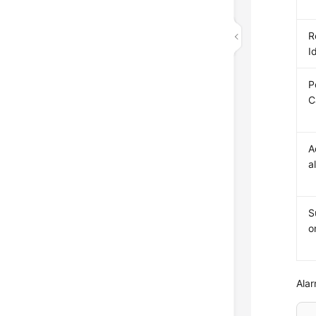
R
I
P
C
A
a
S
o
Alar