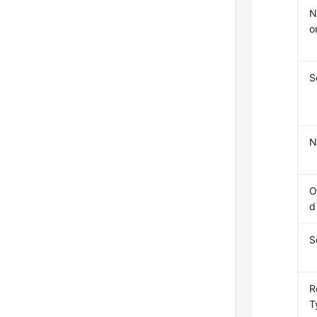
N
o
S
N
O
d
S
R
T