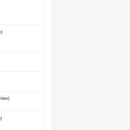
y}
ider}
e}