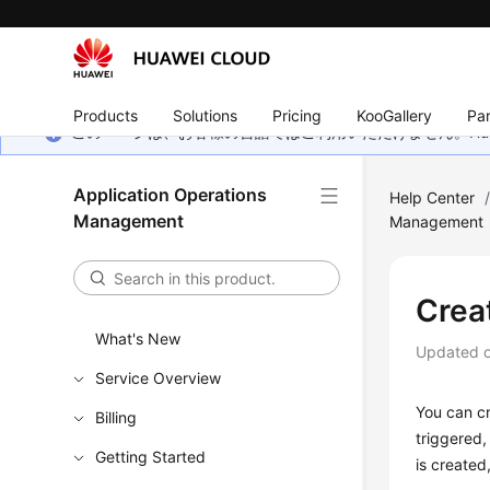
Products
Solutions
Pricing
KooGallery
Par
このページは、お客様の言語ではご利用いただけません。Hua
Application Operations
Help Center
Management
Management
Crea
What's New
Updated 
Service Overview
You can cr
Billing
triggered,
Getting Started
is created