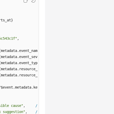
ts_at}

5c543c1f"
,

{metadata.event_name}

{metadata.event_severity}

{metadata.event_type}

{metadata.resource_provider}

{metadata.resource_type}

/$event.metadata.key1

sible cause"
,     
//
${annotations.alarm_probableCause_zh}
x suggestion"
,    
//
${annotations.alarm_fix_suggestion_zh