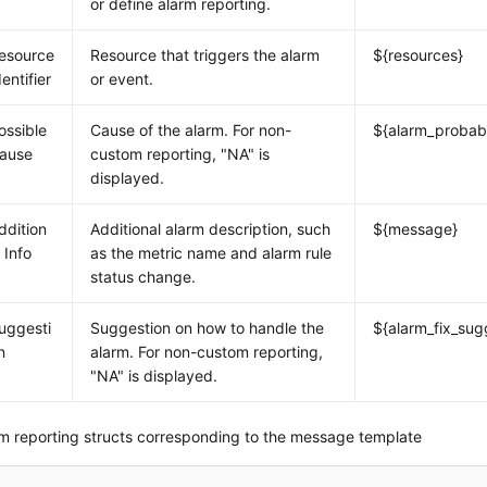
or define alarm reporting.
esource
Resource that triggers the alarm
${resources}
dentifier
or event.
ossible
Cause of the alarm. For non-
${alarm_probab
ause
custom reporting, "NA" is
displayed.
ddition
Additional alarm description, such
${message}
l Info
as the metric name and alarm rule
status change.
uggesti
Suggestion on how to handle the
${alarm_fix_sug
n
alarm. For non-custom reporting,
"NA" is displayed.
m reporting structs corresponding to the message template