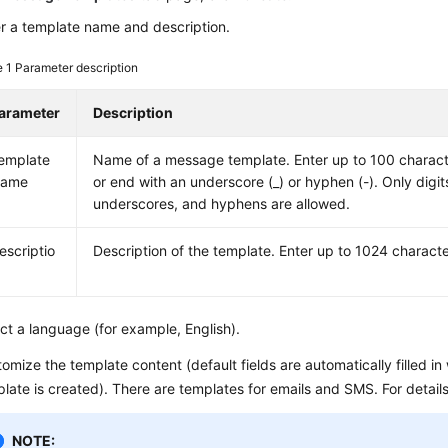
r a template name and description.
e 1
Parameter description
arameter
Description
emplate
Name of a message template. Enter up to 100 charact
ame
or end with an underscore (_) or hyphen (-). Only digits
underscores, and hyphens are allowed.
escriptio
Description of the template. Enter up to 1024 characte
ct a language (for example, English).
omize the template content (default fields are automatically filled 
late is created). There are templates for emails and SMS. For detail
NOTE: