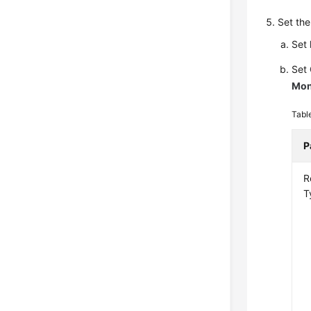
Set the
Set
Set
Mon
Tabl
P
R
T