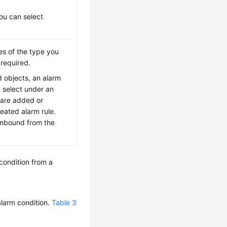
ou can select
ces of the type you
 required.
 objects, an alarm
u select under an
 are added or
reated alarm rule.
 unbound from the
condition from a
alarm condition.
Table 3