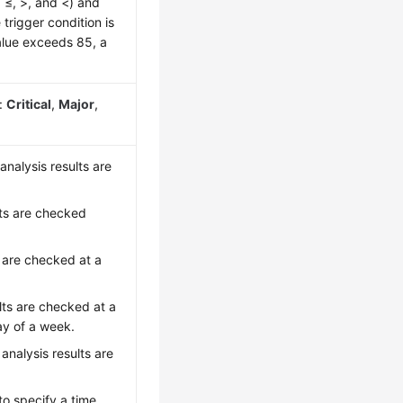
, ≤, >, and <) and
 trigger condition is
alue exceeds 85, a
s:
Critical
,
Major
,
analysis results are
lts are checked
s are checked at a
lts are checked at a
ay of a week.
analysis results are
to specify a time