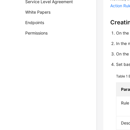
Service Level Agreement
Action Rul
White Papers
Creati
Endpoints
Permissions
On the
In the
On th
Set bas
Table 1
Par
Rul
Desc