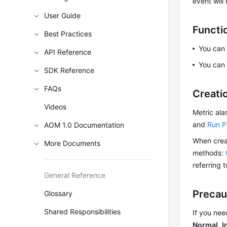
event will
User Guide
Functi
Best Practices
You can 
API Reference
You can 
SDK Reference
FAQs
Creati
Videos
Metric ala
and
Run P
AOM 1.0 Documentation
When creat
More Documents
methods:
referring 
General Reference
Precau
Glossary
Shared Responsibilities
If you nee
Normal
,
I