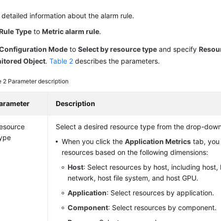
 detailed information about the alarm rule.
Rule Type
to
Metric alarm rule
.
Configuration Mode
to
Select by resource type
and specify
Resou
itored Object
.
Table 2
describes the parameters.
e 2
Parameter description
arameter
Description
esource
Select a desired resource type from the drop-down 
ype
When you click the
Application Metrics
tab, you
resources based on the following dimensions:
Host
: Select resources by host, including host, 
network, host file system, and host GPU.
Application
: Select resources by application.
Component
: Select resources by component.