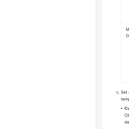
M
O
Set 
temp
C
Cl
de