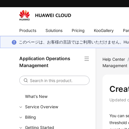
Products
Solutions
Pricing
KooGallery
Par
このページは、お客様の言語ではご利用いただけません。Hua
Application Operations
Help Center
Management
Management
Crea
What's New
Updated 
Service Overview
You can se
Billing
threshold 
Getting Started