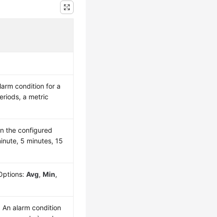
arm condition for a
riods, a metric
n the configured
minute, 5 minutes, 15
Options:
Avg
,
Min
,
. An alarm condition