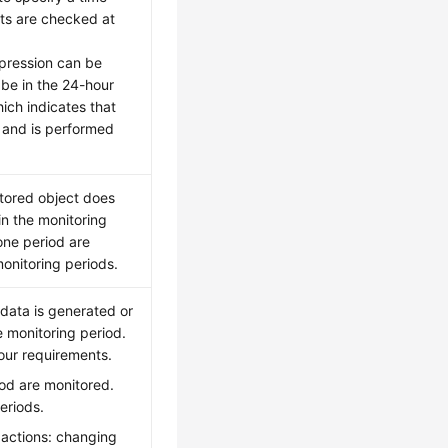
lts are checked at
xpression can be
be in the 24-hour
hich indicates that
 and is performed
itored object does
in the monitoring
 one period are
monitoring periods.
data is generated or
he monitoring period.
our requirements.
iod are monitored.
eriods.
 actions: changing