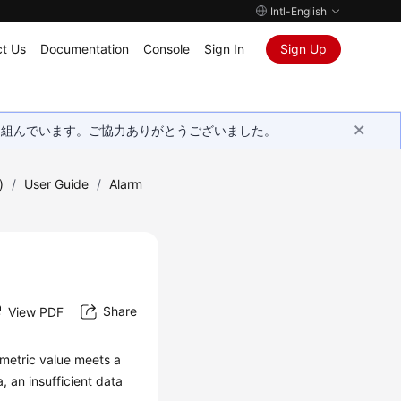
Intl-English
t Us
Documentation
Console
Sign In
Sign Up
取り組んでいます。ご協力ありがとうございました。
)
/
User Guide
/
Alarm
Share
View PDF
a metric value meets a
a, an insufficient data