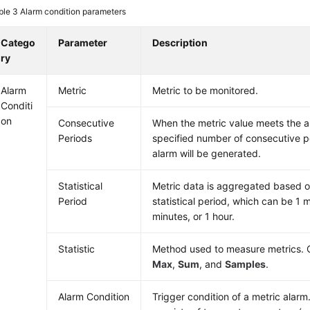
ble 3
Alarm condition parameters
Catego
Parameter
Description
ry
Alarm
Metric
Metric to be monitored.
Conditi
on
Consecutive
When the metric value meets the al
Periods
specified number of consecutive pe
alarm will be generated.
Statistical
Metric data is aggregated based o
Period
statistical period, which can be 1 
minutes, or 1 hour.
Statistic
Method used to measure metrics. 
Max
,
Sum
, and
Samples
.
Alarm Condition
Trigger condition of a metric alarm