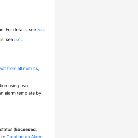
on. For details, see
5.c
.
ils, see
5.c
.
ect from all metrics
,
tion using two
 an alarm template by
status (
Exceeded
,
g to
Creating an Alarm