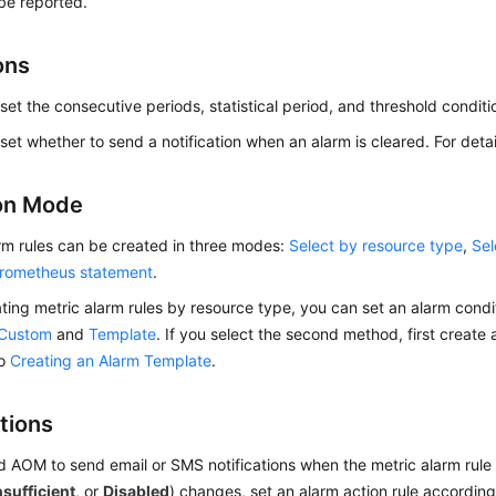
 be reported.
ons
set the consecutive periods, statistical period, and threshold conditi
set whether to send a notification when an alarm is cleared. For deta
on Mode
rm rules can be created in three modes:
Select by resource type
,
Sel
rometheus statement
.
ing metric alarm rules by resource type, you can set an alarm condi
Custom
and
Template
. If you select the second method, first create
to
Creating an Alarm Template
.
tions
d AOM to send email or SMS notifications when the metric alarm rule 
nsufficient
, or
Disabled
) changes, set an alarm action rule accordin