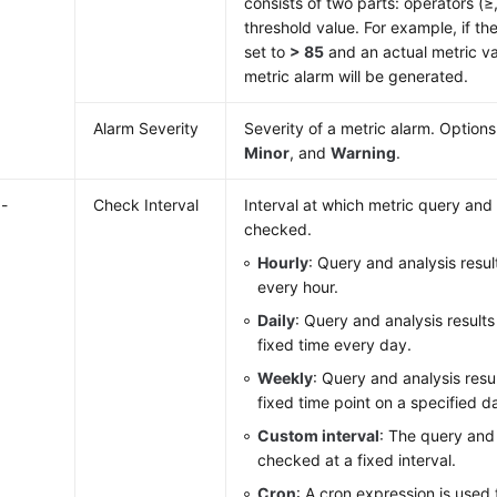
consists of two parts: operators (≥
threshold value. For example, if the
set to
> 85
and an actual metric v
metric alarm will be generated.
Alarm Severity
Severity of a metric alarm. Option
Minor
, and
Warning
.
-
Check Interval
Interval at which metric query and 
checked.
Hourly
: Query and analysis resu
every hour.
Daily
: Query and analysis result
fixed time every day.
Weekly
: Query and analysis resu
fixed time point on a specified d
Custom interval
: The query and 
checked at a fixed interval.
Cron
: A cron expression is used 