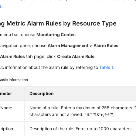
e
.
ng Metric Alarm Rules by Resource Type
 menu bar, choose
Monitoring Center
.
 navigation pane, choose
Alarm Management
>
Alarm Rules
.
e
Alarm Rules
tab page, click
Create Alarm Rule
.
ic information about the alarm rule by referring to
Table 1
.
Basic information
ameter
Description
e Name
Name of a rule. Enter a maximum of 255 characters. T
characters are not allowed: "$# %&'+;<=>?\
ription
Description of the rule. Enter up to 1000 characters.