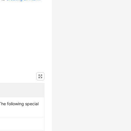
he following special