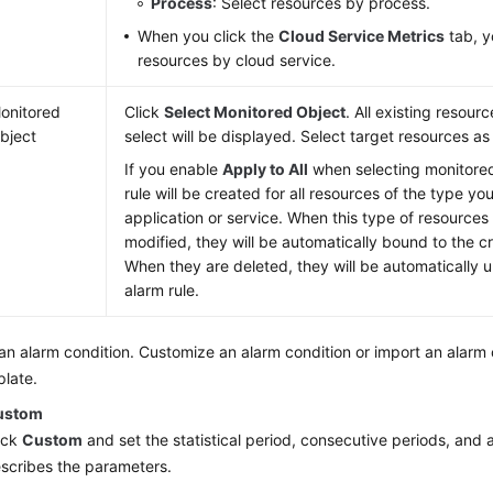
Process
: Select resources by process.
When you click the
Cloud Service Metrics
tab, y
resources by cloud service.
onitored
Click
Select Monitored Object
. All existing resour
bject
select will be displayed. Select target resources as
If you enable
Apply to All
when selecting monitored
rule will be created for all resources of the type yo
application or service. When this type of resources
modified, they will be automatically bound to the c
When they are deleted, they will be automatically
alarm rule.
an alarm condition. Customize an alarm condition or import an alarm 
late.
ustom
ick
Custom
and set the statistical period, consecutive periods, and 
scribes the parameters.