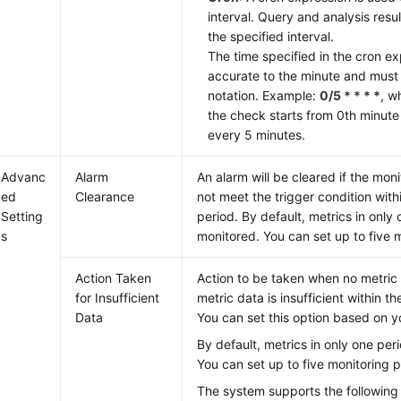
interval. Query and analysis resu
the specified interval.
The time specified in the cron e
accurate to the minute and must 
notation. Example:
0/5 * * * *
, w
the check starts from 0th minute
every 5 minutes.
Advanc
Alarm
An alarm will be cleared if the mon
ed
Clearance
not meet the trigger condition with
Setting
period. By default, metrics in only
s
monitored. You can set up to five 
Action Taken
Action to be taken when no metric 
for Insufficient
metric data is insufficient within t
Data
You can set this option based on y
By default, metrics in only one per
You can set up to five monitoring p
The system supports the following