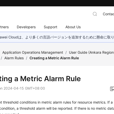
Contac
tners
Developers
Support
About Us
wei Cloudは、より多くの言語バージョンを追加するために懸命に
/
Application Operations Management
/
User Guide (Ankara Region
/
Alarm Rules
/
Creating a Metric Alarm Rule
ting a Metric Alarm Rule
on
2024-04-15 GMT+08:00
t threshold conditions in metric alarm rules for resource metrics. If 
condition, a threshold alarm will be reported. If there is no metric dat