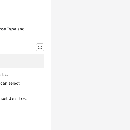
rce Type
and
list.
 can select
host disk, host