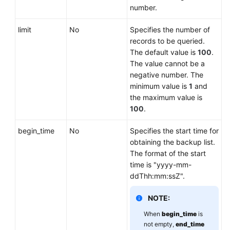
number.
limit
No
Specifies the number of
records to be queried.
The default value is
100
.
The value cannot be a
negative number. The
minimum value is
1
and
the maximum value is
100
.
begin_time
No
Specifies the start time for
obtaining the backup list.
The format of the start
time is "yyyy-mm-
ddThh:mm:ssZ".
NOTE:
When
begin_time
is
not empty,
end_time