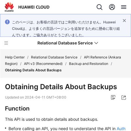
このページは、お客様の言語ではご利用いただけません。Huawei
Cloudは、より多くの言語バージョンを追加するために懸命に取り組
んでいます。ご協力ありがとうございました。
Relational Database Service
Help Center
/
Relational Database Service
/
API Reference (Ankara
Region)
/
API v3 (Recommended)
/
Backup and Restoration
/
Obtaining Details About Backups
Obtaining Details About Backups
Service
Overview
Updated on
2024-04-11 GMT+08:00
Function
Billing
This API is used to obtain details about backups.
Getting
Before calling an API, you need to understand the API in
Auth
Started