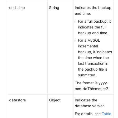
end_time
String
Indicates the backup
end time.
For a full backup, it
indicates the full
backup end time.
For a MySQL
incremental
backup, it indicates
the time when the
last transaction in
the backup file is
submitted.
The format is yyyy-
mm-ddThh:mm:ssZ.
datastore
Object
Indicates the
database version.
For details, see
Table