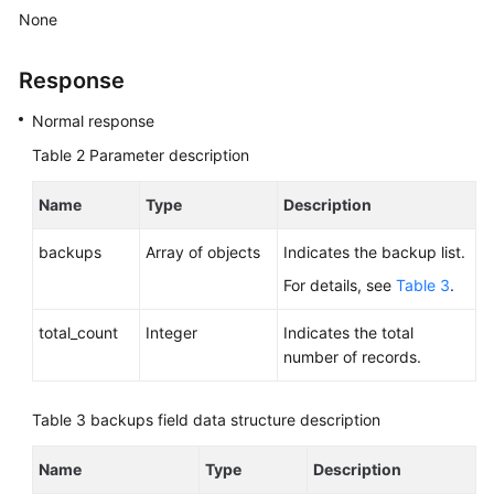
None
Response
Normal response
Table 2
Parameter description
Name
Type
Description
backups
Array of objects
Indicates the backup list.
For details, see
Table 3
.
total_count
Integer
Indicates the total
number of records.
Table 3
backups field data structure description
Name
Type
Description