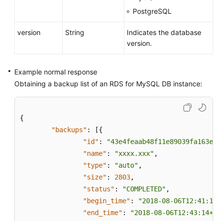
PostgreSQL
version
String
Indicates the database
version.
Example normal response
Obtaining a backup list of an RDS for MySQL DB instance:
{
"backups"
:
[
{
"id"
:
"43e4feaab48f11e89039fa163eba
"name"
:
"xxxx.xxx"
,
"type"
:
"auto"
,
"size"
:
2803
,
"status"
:
"COMPLETED"
,
"begin_time"
:
"2018-08-06T12:41:14+
"end_time"
:
"2018-08-06T12:43:14+08