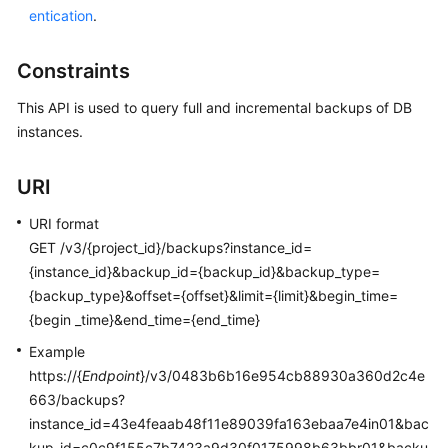
entication
.
Kernels
Constraints
User
This API is used to query full and incremental backups of DB
Guide
instances.
Best
Practices
URI
URI format
Performance
GET /v3/{project_id}/backups?instance_id=
White
Paper
{instance_id}&backup_id={backup_id}&backup_type=
{backup_type}&offset={offset}&limit={limit}&begin_time=
API
{begin _time}&end_time={end_time}
Reference
Example
https://{
Endpoint
}/v3/0483b6b16e954cb88930a360d2c4e
SDK
663/backups?
Reference
instance_id=43e4feaab48f11e89039fa163ebaa7e4in01&bac
kup_id=c0c9f155c7b7423a9d30f0175998b63bbr01&backu