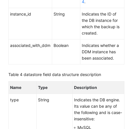
4
.
instance_id
String
Indicates the ID of
the DB instance for
which the backup is
created.
associated_with_ddm
Boolean
Indicates whether a
DDM instance has
been associated.
Table 4
datastore field data structure description
Name
Type
Description
type
String
Indicates the DB engine.
Its value can be any of
the following and is case-
insensitive:
MySQL