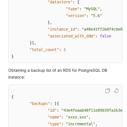
"datastore"
:
{
"type"
:
"MySQL"
,
"version"
:
"5.6"
}
,
"instance_id"
:
"a48e43ff268f4c0e879
"associated_with_ddm"
:
false
}
]
,
"total_count"
:
1
}
Obtaining a backup list of an RDS for PostgreSQL DB
instance:
{
"backups"
:
[
{
"id"
:
"43e4feaab48f11e89039fa163eba
"name"
:
"xxxx.xxx"
,
"type"
:
"incremental"
,