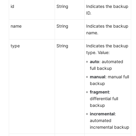
id
String
Indicates the backup
ID.
name
String
Indicates the backup
name.
type
String
Indicates the backup
type. Value:
auto
: automated
full backup
manual
: manual full
backup
fragment
:
differential full
backup
incremental
:
automated
incremental backup