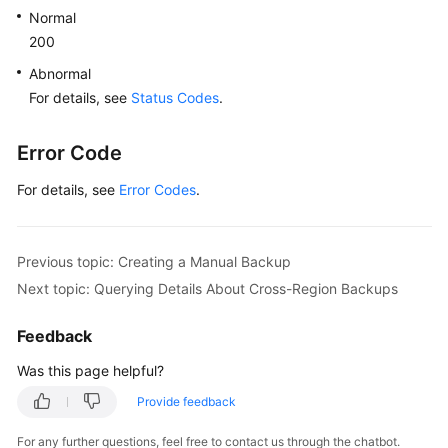
Normal
200
Abnormal
For details, see
Status Codes
.
Error Code
For details, see
Error Codes
.
Previous topic: Creating a Manual Backup
Next topic: Querying Details About Cross-Region Backups
Feedback
Was this page helpful?
Provide feedback
For any further questions, feel free to contact us through the chatbot.