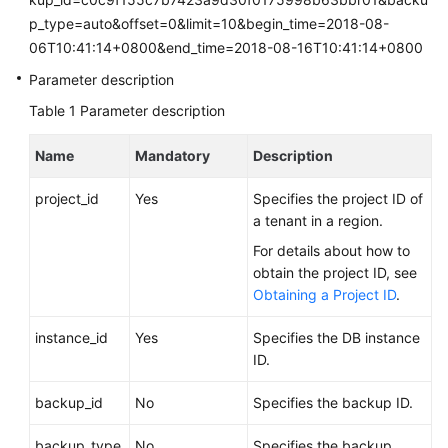
FAQs
p_type=auto&offset=0&limit=10&begin_time=2018-08-
06T10:41:14+0800&end_time=2018-08-16T10:41:14+0800
Troubleshooting
Parameter description
Videos
Table 1
Parameter description
Glossary
Name
Mandatory
Description
More
project_id
Yes
Specifies the project ID of
Documents
a tenant in a region.
For details about how to
obtain the project ID, see
General
Obtaining a Project ID
.
Reference
instance_id
Yes
Specifies the DB instance
Glossary
ID.
Shared
backup_id
No
Specifies the backup ID.
Responsibilities
backup_type
No
Specifies the backup