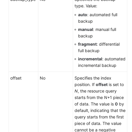
Service
type. Value:
Level
auto
: automated full
Agreement
backup
White
manual
: manual full
Papers
backup
fragment
: differential
Endpoints
full backup
incremental
: automated
Permissions
incremental backup
offset
No
Specifies the index
position. If
offset
is set to
N
, the resource query
starts from the
N
+1 piece
of data. The value is
0
by
default, indicating that the
query starts from the first
piece of data. The value
cannot be a negative