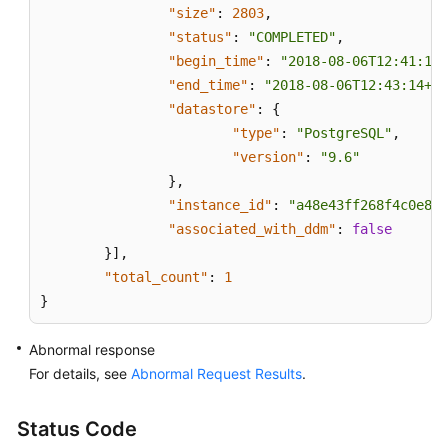
"size"
:
2803
,
"status"
:
"COMPLETED"
,
"begin_time"
:
"2018-08-06T12:41:14+
"end_time"
:
"2018-08-06T12:43:14+08
"datastore"
:
{
"type"
:
"PostgreSQL"
,
"version"
:
"9.6"
}
,
"instance_id"
:
"a48e43ff268f4c0e879
"associated_with_ddm"
:
false
}
]
,
"total_count"
:
1
}
Abnormal response
For details, see
Abnormal Request Results
.
Status Code