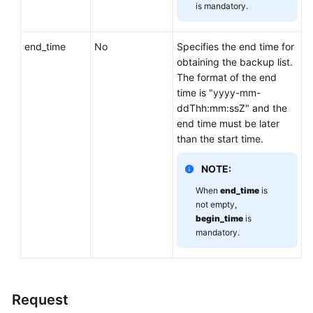
is mandatory.
end_time
No
Specifies the end time for
obtaining the backup list.
The format of the end
time is "yyyy-mm-
ddThh:mm:ssZ" and the
end time must be later
than the start time.
NOTE:
When
end_time
is
not empty,
begin_time
is
mandatory.
Request