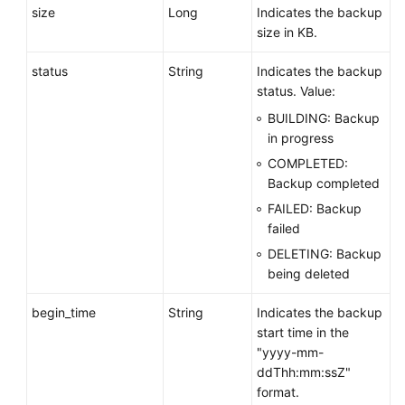
size
Long
Indicates the backup
size in KB.
status
String
Indicates the backup
status. Value:
BUILDING: Backup
in progress
COMPLETED:
Backup completed
FAILED: Backup
failed
DELETING: Backup
being deleted
begin_time
String
Indicates the backup
start time in the
"yyyy-mm-
ddThh:mm:ssZ"
format.