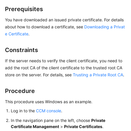
Billing
Prerequisites
Getting
You have downloaded an issued private certificate. For details
Started
about how to download a certificate, see
Downloading a Privat
e Certificate
.
SSL
Certificate
Constraints
Manager
(SCM)
If the server needs to verify the client certificate, you need to
User
add the root CA of the client certificate to the trusted root CA
Guide
store on the server. For details, see
Trusting a Private Root CA
.
Private
Certificate
Procedure
Authority
This procedure uses Windows as an example.
(PCA)
User
Log in to the
CCM console
.
Guide
In the navigation pane on the left, choose
Private
Certificate Management
>
Private Certificates
.
Best