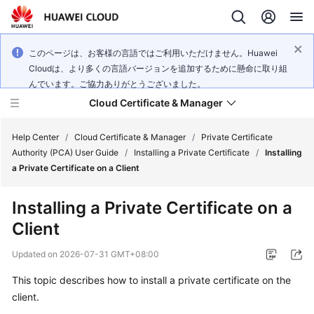
このページは、お客様の言語ではご利用いただけません。Huawei
Cloudは、より多くの言語バージョンを追加するために懸命に取り組
んでいます。ご協力ありがとうございました。
Cloud Certificate & Manager
Help Center
/
Cloud Certificate & Manager
/
Private Certificate
Authority (PCA) User Guide
/
Installing a Private Certificate
/
Installing
a Private Certificate on a Client
What's
New
Installing a Private Certificate on a
Client
Product
Bulletin
Updated on
2026-07-31 GMT+08:00
Service
This topic describes how to install a private certificate on the
Overview
client.