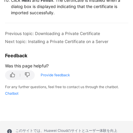
Click
Next
and
Finish
. The certificate is installed when a
dialog box is displayed indicating that the certificate is
imported successfully.
Previous topic: Downloading a Private Certificate
Next topic: Installing a Private Certificate on a Server
Feedback
Was this page helpful?
Provide feedback
For any further questions, feel free to contact us through the chatbot.
Chatbot
このサイトでは、Huawei Cloudのサイトとユーザー体験を向上