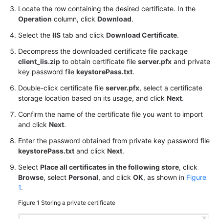
Practices
Locate the row containing the desired certificate. In the
Operation
column, click
Download
.
API
Select the
IIS
tab and click
Download Certificate
.
Reference
Decompress the downloaded certificate file package
client_iis.zip
to obtain certificate file
server.pfx
and private
SDK
key password file
keystorePass.txt
.
Reference
Double-click certificate file
server.pfx
, select a certificate
FAQs
storage location based on its usage, and click
Next
.
Confirm the name of the certificate file you want to import
More
and click
Next
.
Documents
Enter the password obtained from private key password file
keystorePass.txt
and click
Next
.
General
Select
Place all certificates in the following store
, click
Reference
Browse
, select
Personal
, and click
OK
, as shown in
Figure
1
.
Glossary
Figure 1
Storing a private certificate
Shared