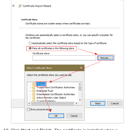
Responsibilities
Service
Level
Agreement
White
Papers
Endpoints
Permissions