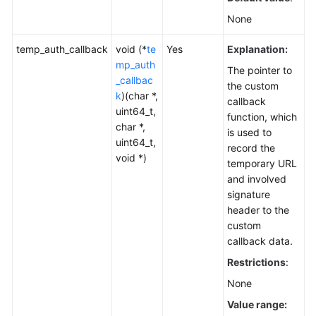
None
temp_auth_callback
void (*
te
Yes
Explanation:
mp_auth
The pointer to
_callbac
the custom
k
)(char *,
callback
uint64_t,
function, which
char *,
is used to
uint64_t,
record the
void *)
temporary URL
and involved
signature
header to the
custom
callback data.
Restrictions
:
None
Value range: