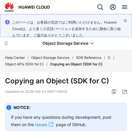
このページは、お客様の言語ではご利用いただけません。Huawei
Cloudは、より多くの言語バージョンを追加するために懸命に取り組
んでいます。ご協力ありがとうございました。
Object Storage Service
Help Center
/
Object Storage Service
/
SDK Reference
/
C
/
Object APIs (SDK for C)
/
Copying an Object (SDK for C)
What's
Copying an Object (SDK for C)
New
Updated on
2026-08-03 GMT+08:00
Product
Notices
NOTICE:
Service
If you have any questions during development, post
Overview
them on the
Issues
page of GitHub.