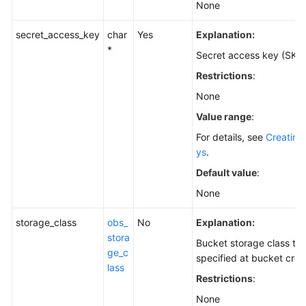
None
secret_access_key
char
Yes
Explanation:
*
Secret access key (SK).
Restrictions
:
None
Value range
:
For details, see
Creating
ys
.
Default value
:
None
storage_class
obs_
No
Explanation:
stora
Bucket storage class th
ge_c
specified at bucket crea
lass
Restrictions
:
None