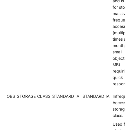
and is u
for stori
massive,
frequent
accesse
(multiple
times a
month) o
small
objects (
MB)
requiring
quick
response
OBS_STORAGE_CLASS_STANDARD_IA
STANDARD_IA
Infreque
Access
storage
class.
Used for