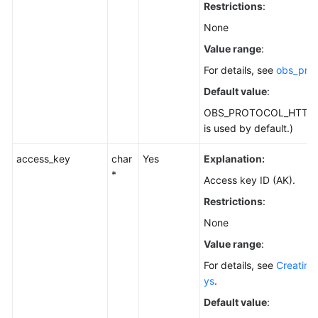
Restrictions
:
None
Value range
:
For details, see
obs_prot
Default value
:
OBS_PROTOCOL_HTTPS
is used by default.)
access_key
char
Yes
Explanation:
*
Access key ID (AK).
Restrictions
:
None
Value range
:
For details, see
Creating
ys
.
Default value
: