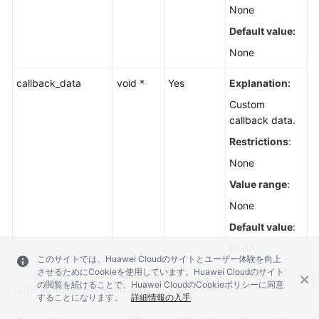
None
Default value:
None
callback_data
void *
Yes
Explanation:
Custom
callback data.
Restrictions
:
None
Value range
:
None
Default value
:
None
このサイトでは、Huawei Cloudのサイトとユーザー体験を向上
させるためにCookieを使用しています。Huawei Cloudのサイト
の閲覧を続けることで、Huawei CloudのCookieポリシーに同意
Table 10
temp_auth_callback
することになります。
詳細情報の入手