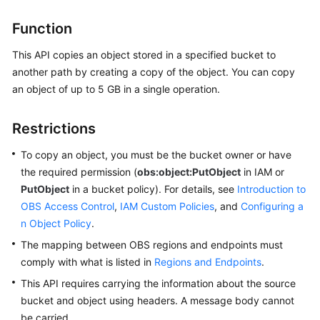
Billing
Function
Getting
This API copies an object stored in a specified bucket to
Started
another path by creating a copy of the object. You can copy
an object of up to 5 GB in a single operation.
User
Guide
Restrictions
Permissions
To copy an object, you must be the bucket owner or have
Configuration
the required permission (
Guide
obs:object:PutObject
in IAM or
PutObject
in a bucket policy). For details, see
Introduction to
Tools
OBS Access Control
,
IAM Custom Policies
, and
Configuring a
Guide
n Object Policy
.
The mapping between OBS regions and endpoints must
Best
comply with what is listed in
Regions and Endpoints
.
Practices
This API requires carrying the information about the source
bucket and object using headers. A message body cannot
API
be carried.
Reference