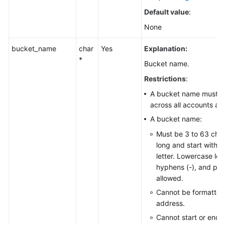
Default value
:
None
bucket_name
char
Yes
Explanation:
*
Bucket name.
Restrictions
:
A bucket name must b
across all accounts an
A bucket name:
Must be 3 to 63 cha
long and start with a 
letter. Lowercase lett
hyphens (-), and peri
allowed.
Cannot be formatted
address.
Cannot start or end 