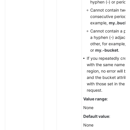
hyphen (-) or period (
Cannot contain two
consecutive periods (.
example,
my..bucke
Cannot contain a per
a hyphen (-) adjacen
other, for example,
m
or
my.-bucket
.
If you repeatedly crea
with the same name in
region, no error will b
and the bucket attrib
with those set in the fi
request.
Value range
:
None
Default value
:
None