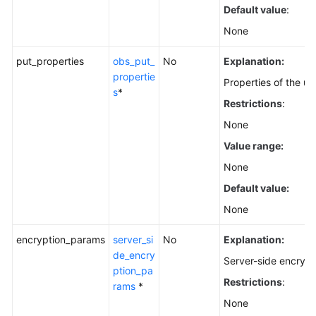
Default value
:
None
put_properties
obs_put_
No
Explanation:
propertie
Properties of the u
s
*
Restrictions
:
None
Value range:
None
Default value:
None
encryption_params
server_si
No
Explanation:
de_encry
Server-side encrypt
ption_pa
Restrictions
:
rams
*
None