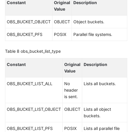
Constant
Original
Description
Value
OBS_BUCKET_OBJECT
OBJECT
Object buckets.
OBS_BUCKET_PFS
POSIX
Parallel file systems.
Table 8
obs_bucket_list_type
Constant
Original
Description
Value
OBS_BUCKET_LIST_ALL
No
Lists all buckets.
header
is sent.
OBS_BUCKET_LIST_OBJECT
OBJECT
Lists all object
buckets.
OBS_BUCKET_LIST_PFS
POSIX
Lists all parallel file