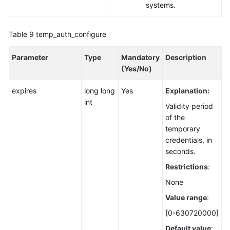
systems.
Table 9
temp_auth_configure
Parameter
Type
Mandatory
Description
(Yes/No)
expires
long long
Yes
Explanation:
int
Validity period
of the
temporary
credentials, in
seconds.
Restrictions
:
None
Value range
:
[0-630720000]
Default value
: