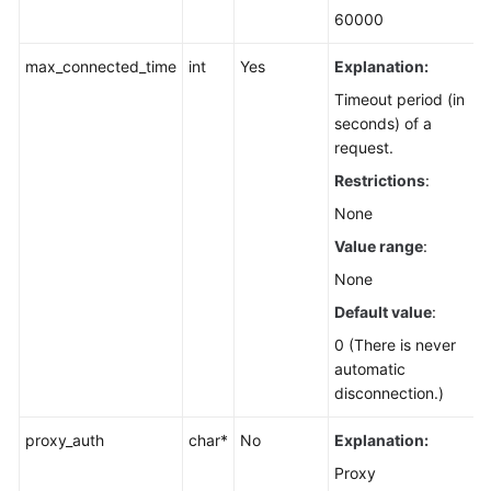
60000
max_connected_time
int
Yes
Explanation:
Timeout period (in
seconds) of a
request.
Restrictions
:
None
Value range
:
None
Default value
:
0 (There is never
automatic
disconnection.)
proxy_auth
char*
No
Explanation:
Proxy