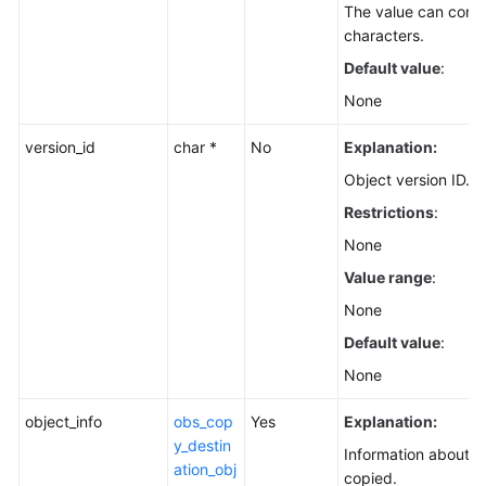
The value can conta
characters.
Default value
:
None
version_id
char *
No
Explanation:
Object version ID.
Restrictions
:
None
Value range
:
None
Default value
:
None
object_info
obs_cop
Yes
Explanation:
y_destin
Information about t
ation_obj
copied.