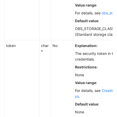
Value range
:
For details, see
obs_stor
Default value
:
OBS_STORAGE_CLASS_
(Standard storage class
token
char
No
Explanation:
*
The security token in t
credentials.
Restrictions
:
None
Value range
:
For details, see
Creating
ys
.
Default value
:
None