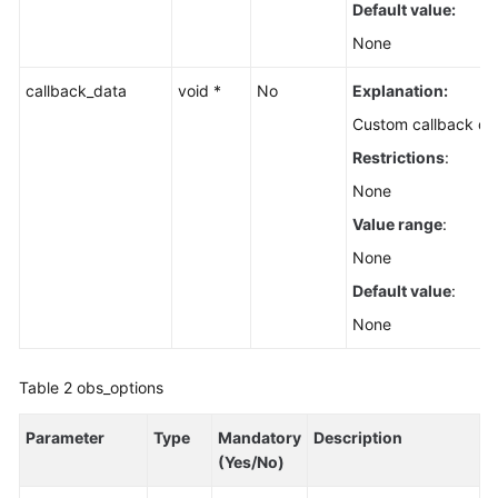
Default value:
None
callback_data
void *
No
Explanation:
Custom callback da
Restrictions
:
None
Value range
:
None
Default value
:
None
Table 2
obs_options
Parameter
Type
Mandatory
Description
(Yes/No)