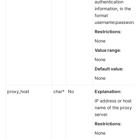
authentication
information, in the
format
username
:
password
Restrictions
:
None
Value range
:
None
Default value
:
None
proxy_host
char*
No
Explanation:
IP address or host
name of the proxy
server.
Restrictions
:
None