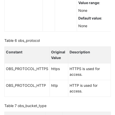
Value range
:
None
Default value
:
None
Table 6
obs_protocol
Constant
Original
Description
Value
OBS_PROTOCOL_HTTPS
https
HTTPS is used for
access.
OBS_PROTOCOL_HTTP
http
HTTP is used for
access.
Table 7
obs_bucket_type