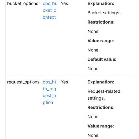
bucket_options
obs_bu
Yes
Explanation:
cket_c
Bucket settings.
ontext
Restrictions
:
None
Value range:
None
Default value:
None
request_options
obs_ht
Yes
Explanation:
tp_req
Request-related
uest_o
settings.
ption
Restrictions
:
None
Value range:
None