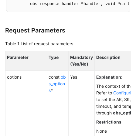
Responsibilities
Service
Level
Request Parameters
Agreement
Table 1
List of request parameters
White
Papers
Parameter
Type
Mandatory
Description
(Yes/No)
Endpoints
options
const
ob
Yes
Explanation:
Permissions
s_option
The context of the 
s
*
Refer to
Configuring
to set the AK, SK, e
timeout, and tempor
through
obs_optio
Restrictions
:
None