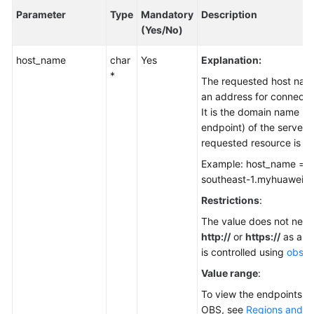
Parameter
Type
Mandatory
Description
(Yes/No)
host_name
char
Yes
Explanation:
*
The requested host nam
an address for connecti
It is the domain name (t
endpoint) of the server 
requested resource is st
Example: host_name = "
southeast-1.myhuaweicl
Restrictions
:
The value does not need
http://
or
https://
as a pr
is controlled using
obs_p
Value range
:
To view the endpoints av
OBS, see
Regions and E