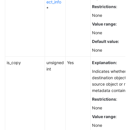
ect_info
Restrictions
:
*
None
Value range:
None
Default value:
None
is_copy
unsigned
Yes
Explanation:
int
Indicates whether t
destination object i
source object or re
metadata contained 
Restrictions
:
None
Value range
:
None