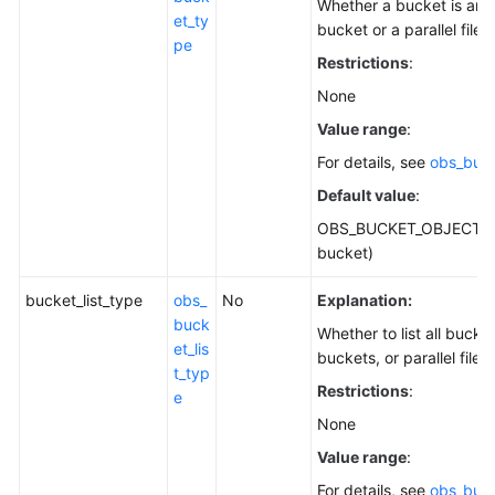
Whether a bucket is an 
et_ty
bucket or a parallel file 
pe
Restrictions
:
None
Value range
:
For details, see
obs_buc
Default value
:
OBS_BUCKET_OBJECT (o
bucket)
bucket_list_type
obs_
No
Explanation:
buck
Whether to list all bucke
et_lis
buckets, or parallel file 
t_typ
Restrictions
:
e
None
Value range
:
For details, see
obs_buck