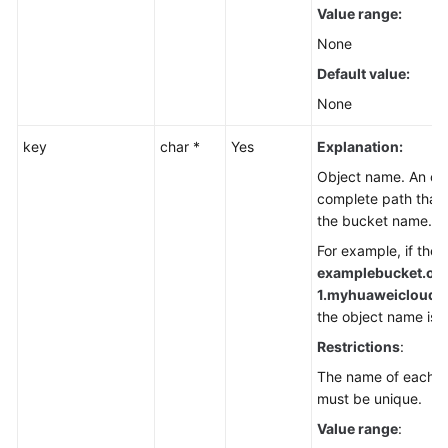
Value range:
None
Default value:
None
key
char *
Yes
Explanation:
Object name. An obj
complete path that 
the bucket name.
For example, if the 
examplebucket.ob
1.
myhuaweicloud.co
the object name is
f
Restrictions
:
The name of each ob
must be unique.
Value range
: