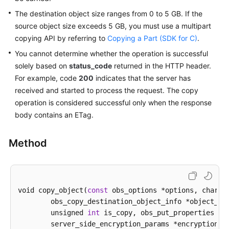
The destination object size ranges from 0 to 5 GB. If the
SDK
source object size exceeds 5 GB, you must use a multipart
Reference
copying API by referring to
Copying a Part (SDK for C)
.
You cannot determine whether the operation is successful
FAQs
solely based on
status_code
returned in the HTTP header.
For example, code
200
indicates that the server has
Videos
received and started to process the request. The copy
operation is considered successful only when the response
Glossary
body contains an ETag.
More
Documents
Method
General
Reference
void copy_object(
const
 obs_options *options, char *
	obs_copy_destination_object_info *object_info,

Glossary
        unsigned 
int
 is_copy, obs_put_properties *pu
	server_side_encryption_params *encryption_params,

Shared