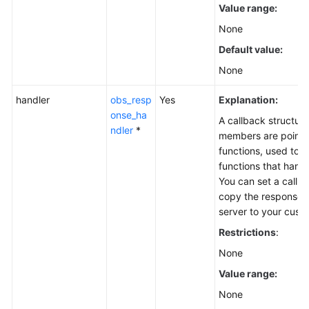
Value range:
None
Default value:
None
handler
obs_resp
Yes
Explanation:
onse_ha
A callback structure
ndler
*
members are pointer
functions, used to s
functions that hand
You can set a callba
copy the response 
server to your cus
Restrictions
:
None
Value range:
None