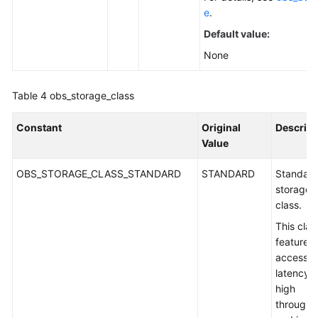
e
.
Default value:
None
Table 4
obs_storage_class
Constant
Original
Descript
Value
OBS_STORAGE_CLASS_STANDARD
STANDARD
Standar
storage
class.
This clas
features 
access
latency 
high
throughp