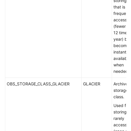
storing d
that is s
frequent
accesse
(fewer t
12 times 
year) but
becomes
instantly
available
when
needed.
OBS_STORAGE_CLASS_GLACIER
GLACIER
Archive
storage
class.
Used for
storing
rarely
accesse