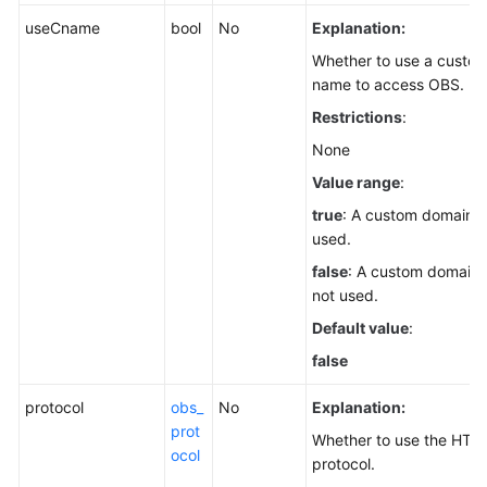
useCname
bool
No
Explanation:
Whether to use a custo
name to access OBS.
Restrictions
:
None
Value range
:
true
: A custom domain n
used.
false
: A custom domain 
not used.
Default value
:
false
protocol
obs_
No
Explanation:
prot
Whether to use the HTT
ocol
protocol.