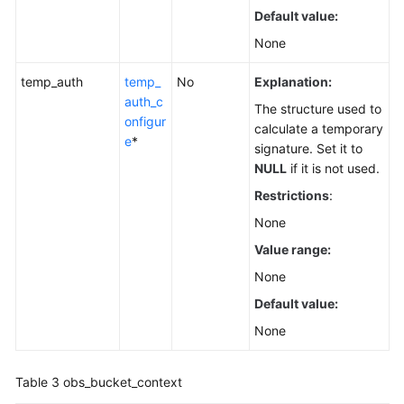
Default value:
None
temp_auth
temp_
No
Explanation:
auth_c
The structure used to
onfigur
calculate a temporary
e
*
signature. Set it to
NULL
if it is not used.
Restrictions
:
None
Value range:
None
Default value:
None
Table 3
obs_bucket_context