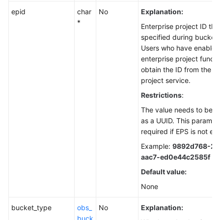
epid
char
No
Explanation:
*
Enterprise project ID th
specified during bucket 
Users who have enabled
enterprise project funct
obtain the ID from the e
project service.
Restrictions
:
The value needs to be r
as a UUID. This paramete
required if EPS is not en
Example:
9892d768-2d
aac7-ed0e44c2585f
Default value:
None
bucket_type
obs_
No
Explanation:
buck