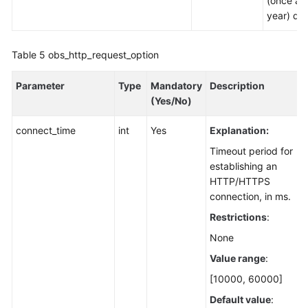
(once a
year) dat
Table 5
obs_http_request_option
Parameter
Type
Mandatory
Description
(Yes/No)
connect_time
int
Yes
Explanation:
Timeout period for
establishing an
HTTP/HTTPS
connection, in ms.
Restrictions
:
None
Value range
:
[10000, 60000]
Default value
: