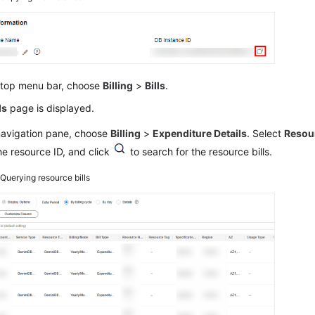
 top menu bar, choose
Billing
>
Bills
.
ls
page is displayed.
 navigation pane, choose
Billing
>
Expenditure Details
. Select
Resou
he resource ID, and click
to search for the resource bills.
2
Querying resource bills