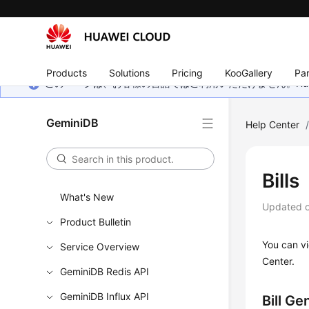
Products
Solutions
Pricing
KooGallery
Par
このページは、お客様の言語ではご利用いただけません。Hua
GeminiDB
Help Center
Bills
What's New
Updated 
Product Bulletin
You can vi
Service Overview
Center.
GeminiDB Redis API
GeminiDB Influx API
Bill Ge