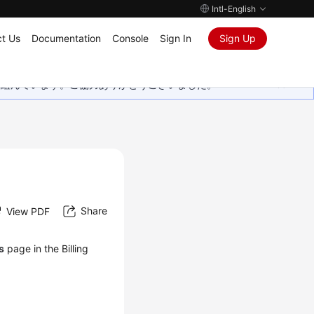
Intl-English
t Us
Documentation
Console
Sign In
Sign Up
取り組んでいます。ご協力ありがとうございました。
Share
View PDF
ls
page in the Billing