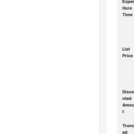
Expe
iture
Time
List
Price
Disc
nted
Amo
t
Trunc
ed