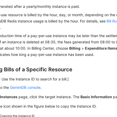
generated after a yearly/monthly instance is paid.
use resource is billed by the hour, day, or month, depending on the
iDB Redis
instance usage is billed by the hour. For details, see
Bill R
s
.
duction time of a pay-per-use instance may be later than the settle
f an instance is deleted at 08:30, the fees generated from 08:00 to 
t about 10:00. In Billing Center, choose
Billing
>
Expenditure Item
ndicates how long a pay-per-use instance has been used.
 Bills of a Specific Resource
 Use the instance ID to search for a bill.]
to the
GeminiDB console
.
e
Instances
page, click the target instance. The
Basic Information
pa
he icon shown in the figure below to copy the instance ID.
Copying the instance ID