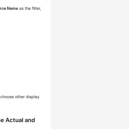
rce Name
as the filter,
n choose other display
e Actual and