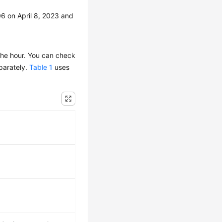
6 on April 8, 2023 and
the hour. You can check
eparately.
Table 1
uses