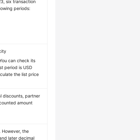
3, six transaction
lowing periods:
city
 You can check its
irst period is USD
late the list price
l discounts, partner
iscounted amount
e. However, the
and later decimal