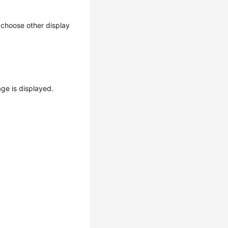
n choose other display
ge is displayed.