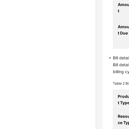
Amo
t
Amo
t Due
Bill deta
Bill det
billing 
Table 2
Bi
Prod
t Typ
Reso
ce Ty