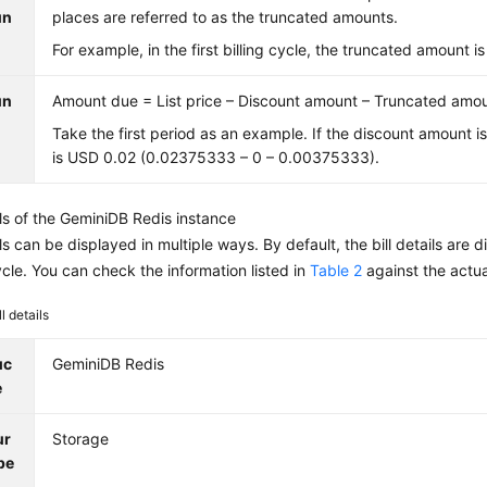
un
places are referred to as the truncated amounts.
For example, in the first billing cycle, the truncated amount
un
Amount due = List price – Discount amount – Truncated amo
Take the first period as an example. If the discount amount i
is USD 0.02 (0.02375333 – 0 – 0.00375333).
ils of the
GeminiDB Redis
instance
ails can be displayed in multiple ways. By default, the bill details ar
cycle. You can check the information listed in
Table 2
against the actu
ll details
uc
GeminiDB Redis
e
ur
Storage
pe