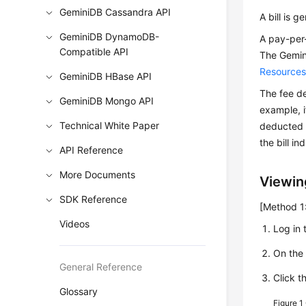
GeminiDB Cassandra API
A bill is 
GeminiDB DynamoDB-
A pay-per-
Compatible API
The
Gemin
Resource
GeminiDB HBase API
The fee de
GeminiDB Mongo API
example, i
Technical White Paper
deducted a
the bill i
API Reference
More Documents
Viewing
SDK Reference
[Method 1:
Videos
Log in 
On th
General Reference
Click t
Glossary
Figure 1