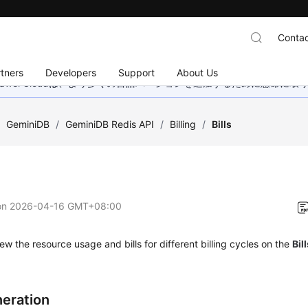
Contac
tners
Developers
Support
About Us
wei Cloudは、より多くの言語バージョンを追加するために懸命に
/
GeminiDB
/
GeminiDB Redis API
/
Billing
/
Bills
on
2026-04-16 GMT+08:00
ew the resource usage and bills for different billing cycles on the
Bil
neration