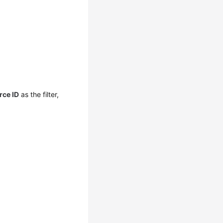
rce ID
as the filter,