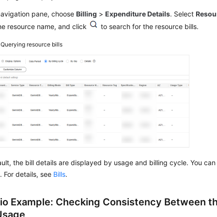
 navigation pane, choose
Billing
>
Expenditure Details
. Select
Resou
he resource name, and click
to search for the resource bills.
4
Querying resource bills
ult, the bill details are displayed by usage and billing cycle. You ca
. For details, see
Bills
.
io Example: Checking Consistency Between th
 Usage