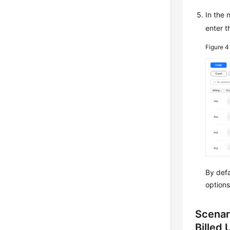
In the
enter t
Figure 
By defa
options
Scenar
Billed