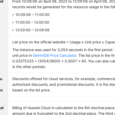
nd
From 10:09:06 on April 08, 2023 to 12:09:06 on April 08, 202
records would be generated for the resource usage in the fol
10:09:06 – 11:00:00
11:00:00 – 12:00:00
12:00:00 – 12:09:06
List price on the official website = Usage x Unit price x Capa
The instance was used for 3,054 seconds in the first period.
unit price in
GeminiDB Price Calculator
. The list price in the f
0.02375333 = (3054/3600) × 0.0007 × 40. You can also calcu
in the other periods.
ou
Discounts offered for cloud services, for example, commercia
authorized discounts, and promotional discounts. It is the d
un
based on the list price.
at
Billing of Huawei Cloud is calculated to the 8th decimal plac
amount due is truncated to the 2nd decimal place. The third 