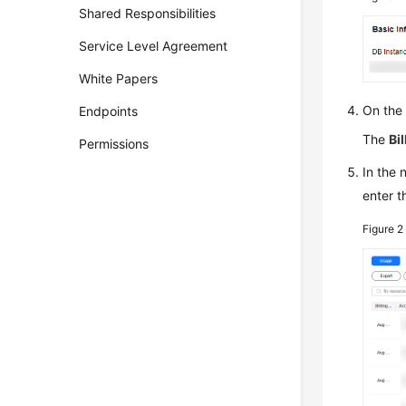
Shared Responsibilities
Service Level Agreement
White Papers
On the
Endpoints
The
Bil
Permissions
In the
enter t
Figure 