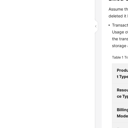
Assume th
deleted it
Transact
Usage of
the tran
storage 
Table 1
Tr
Prod
t Typ
Reso
ce Ty
Billin
Mod