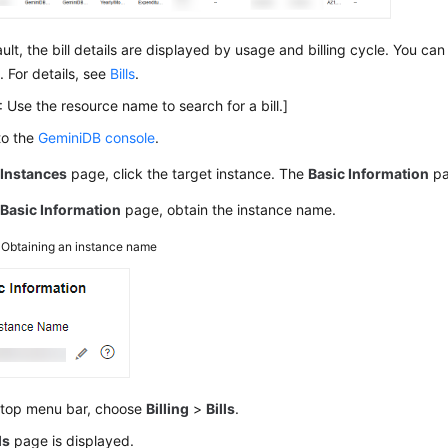
ult, the bill details are displayed by usage and billing cycle. You ca
. For details, see
Bills
.
 Use the resource name to search for a bill.]
to the
GeminiDB console
.
e
Instances
page, click the target instance. The
Basic Information
pa
e
Basic Information
page, obtain the instance name.
3
Obtaining an instance name
 top menu bar, choose
Billing
>
Bills
.
ls
page is displayed.