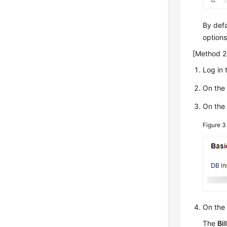
By defa
options
[Method 2:
Log in 
On th
On th
Figure 
On the
The
Bil