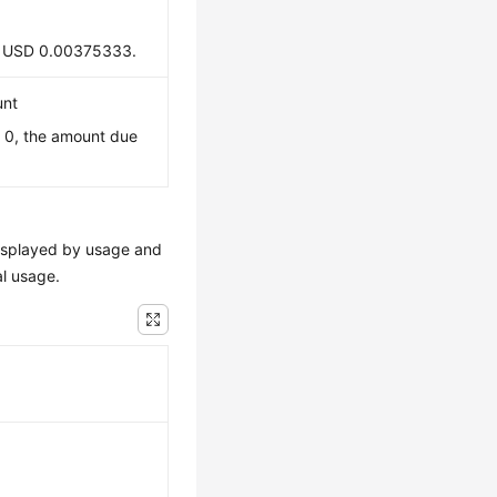
 is USD 0.00375333.
unt
s 0, the amount due
e displayed by usage and
al usage.