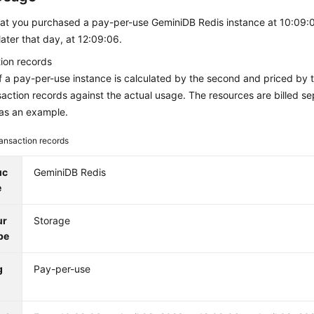
at you purchased a pay-per-use
GeminiDB Redis
instance at 10:09:0
 later that day, at 12:09:06.
ion records
 a pay-per-use instance is calculated by the second and priced by 
saction records against the actual usage. The resources are billed s
as an example.
ansaction records
uc
GeminiDB Redis
e
ur
Storage
pe
g
Pay-per-use
e