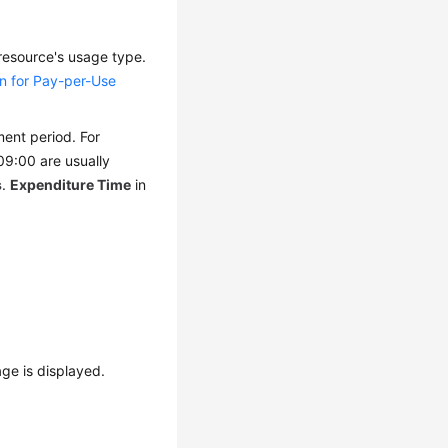
 resource's usage type.
un for Pay-per-Use
ment period. For
09:00 are usually
s
.
Expenditure Time
in
ge is displayed.