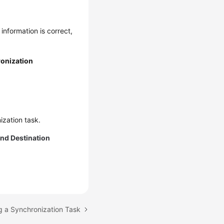
 information is correct,
onization
ization task.
nd Destination
g a Synchronization Task