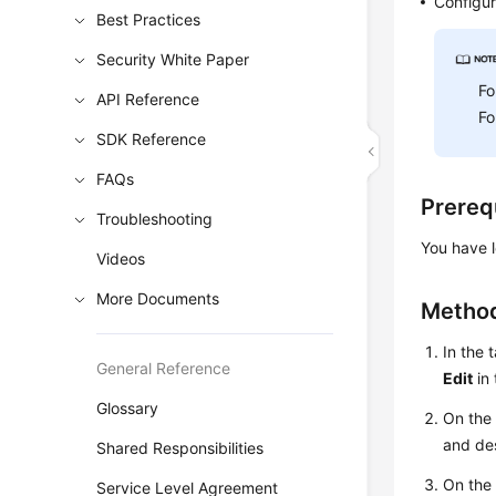
Configur
Best Practices
Security White Paper
Fo
API Reference
Fo
SDK Reference
FAQs
Prereq
Troubleshooting
You have l
Videos
More Documents
Method
In the 
General Reference
Edit
in
Glossary
On th
and de
Shared Responsibilities
On th
Service Level Agreement