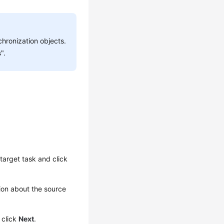
hronization objects.
".
target task and click
ion about the source
 click
Next
.