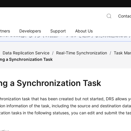
Contac
tners
Developers
Support
About Us
wei Cloudは、より多くの言語バージョンを追加するために懸命に
/
Data Replication Service
/
Real-Time Synchronization
/
Task Ma
ing a Synchronization Task
ing a Synchronization Task
hronization task that has been created but not started, DRS allows 
ion information of the task, including the source and destination data
ation tasks in the following statuses, you can edit and submit the ta
g