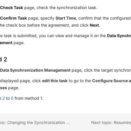
e
Check Task
page, check the synchronization task.
e
Confirm Task
page, specify
Start Time
, confirm that the configured
the check box before the agreement, and click
Next
.
he task is submitted, you can view and manage it on the
Data Synchr
ement
page.
d 2
e
Data Synchronization Management
page, click the target synchron
 displayed page, click
edit this task
to go to the
Configure Source a
ases
page.
rm
2
to
6
from method 1.
Previous topic: Changing the Synchronization Mode
Next topic: Resumin