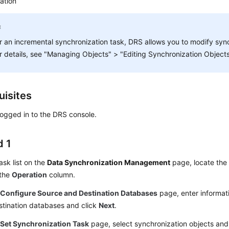
ation
r an incremental synchronization task, DRS allows you to modify sync
r details, see "Managing Objects" > "Editing Synchronization Objects
uisites
ogged in to the DRS console.
 1
task list on the
Data Synchronization Management
page, locate the 
 the
Operation
column.
e
Configure Source and Destination Databases
page, enter informat
stination databases and click
Next
.
e
Set Synchronization Task
page, select synchronization objects and