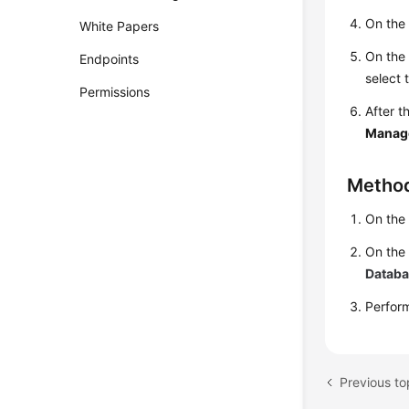
On th
White Papers
On th
Endpoints
select 
Permissions
After t
Manag
Metho
On th
On the
Datab
Perfo