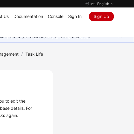
Intl-English
t Us
Documentation
Console
Sign In
Sign Up
取り組んでいます。ご協力ありがとうございました。
nagement
/
Task Life
you to
edit
the
base details. For
sks again.