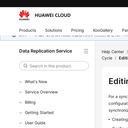
Products
Solutions
Pricing
KooGallery
Par
このページは、お客様の言語ではご利用いただけません。Hua
Data Replication Service
Help Center
Cycle
/
Edit
Edit
What's New
Service Overview
For a sync
Billing
configurat
synchroniz
Getting Started
Creatin
User Guide