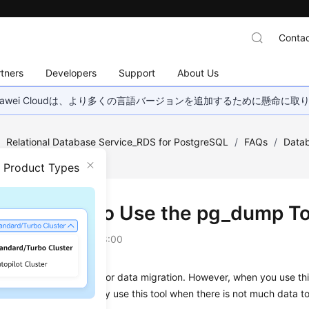
Contac
tners
Developers
Support
About Us
wei Cloudは、より多くの言語バージョンを追加するために懸命に
/
Relational Database Service_RDS for PostgreSQL
/
FAQs
/
Datab
 for Migration?
n Product Types
Do I Need to Use the pg_dump Too
on
2025-06-24 GMT+08:00
p tool is easy to use for data migration. However, when you use this
ring data migration. Only use this tool when there is not much data to