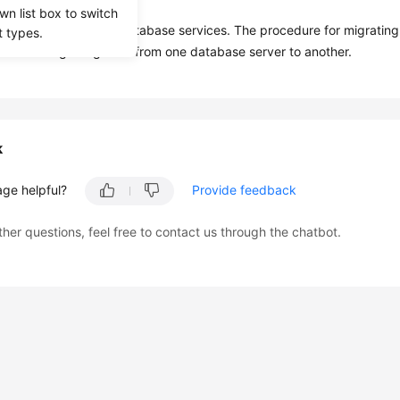
ime is not an issue.
wn list box to switch
mpatible with source database services. The procedure for migratin
t types.
ure for migrating data from one database server to another.
k
age helpful?
Provide feedback
ther questions, feel free to contact us through the chatbot.