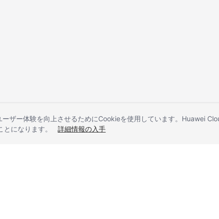
とユーザー体験を向上させるためにCookieを使用しています。Huawei 
することになります。
詳細情報の入手
liates. All rights reserved.