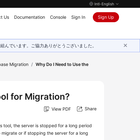
Intl-English
t Us
Documentation
Console
Sign In
Sign Up
取り組んでいます。ご協力ありがとうございました。
ase Migration
/
Why Do I Need to Use the
l for Migration?
Share
View PDF
 tool, the server is stopped for a long period
 migrate or if stopping the server for a long