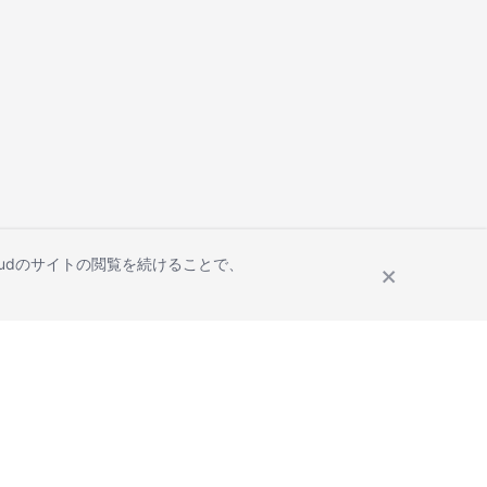
Cloudのサイトの閲覧を続けることで、
Site Terms
Privacy Statement