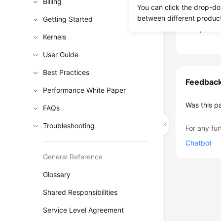
period of t
Billing
You can click the drop-do
RDS
is co
between different produc
Getting Started
the proced
Kernels
User Guide
Best Practices
Feedbac
Performance White Paper
Was this p
FAQs
Troubleshooting
For any fur
Chatbot
General Reference
Glossary
Shared Responsibilities
Service Level Agreement