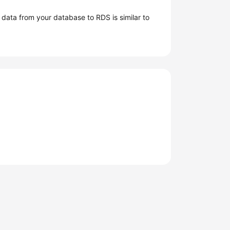
g data from your database to
RDS
is similar to