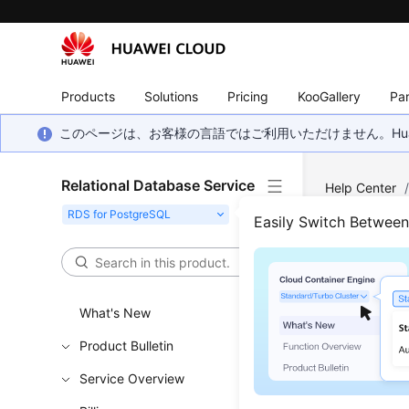
Products
Solutions
Pricing
KooGallery
Par
このページは、お客様の言語ではご利用いただけません。Hua
Relational Database Service
Help Center
pg_dump Tool
Easily Switch Betwee
Why 
What's New
Updated 
Product Bulletin
The pg_dum
Service Overview
of time du