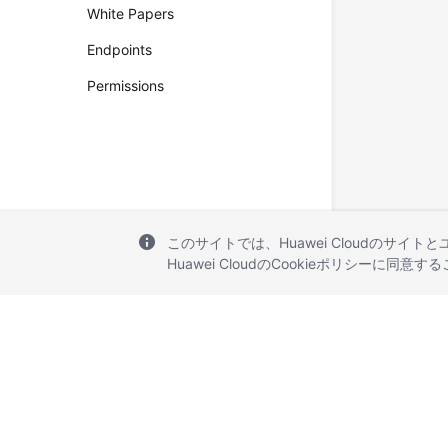
White Papers
Endpoints
Permissions
このサイトでは、Huawei Cloudのサイト
Huawei CloudのCookieポリシーに同意
© 2026, Huawei Cloud Computing Technologies Co., Ltd. and/or its affi