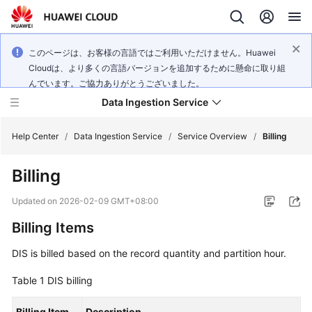
このページは、お客様の言語ではご利用いただけません。Huawei
Cloudは、より多くの言語バージョンを追加するために懸命に取り組
んでいます。ご協力ありがとうございました。
Data Ingestion Service
Help Center
/
Data Ingestion Service
/
Service Overview
/
Billing
Billing
What's
New
Updated on
2026-02-09 GMT+08:00
Billing Items
Service
Overview
DIS is billed based on the record quantity and partition hour.
Getting
Table 1
DIS billing
Started
Billing Item
Description