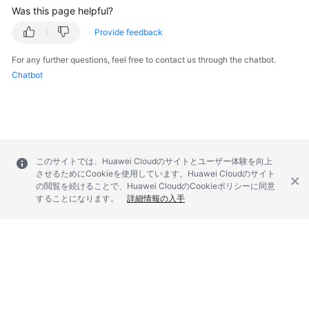
Was this page helpful?
Provide feedback
For any further questions, feel free to contact us through the chatbot.
Chatbot
このサイトでは、Huawei Cloudのサイトとユーザー体験を向上
させるためにCookieを使用しています。Huawei Cloudのサイト
の閲覧を続けることで、Huawei CloudのCookieポリシーに同意
することになります。
詳細情報の入手
© 2026, Huawei Cloud Computing Technologies Co., Ltd. and/or its