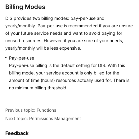
Shared
Billing Modes
Responsibilities
DIS provides two billing modes: pay-per-use and
yearly/monthly. Pay-per-use is recommended if you are unsure
Service
Level
of your future service needs and want to avoid paying for
Agreement
unused resources. However, if you are sure of your needs,
yearly/monthly will be less expensive.
White
Pay-per-use
Papers
Pay-per-use billing is the default setting for DIS. With this
billing mode, your service account is only billed for the
Endpoints
amount of time (hours) resources actually used for. There is
no minimum billing threshold.
Permissions
Previous topic: Functions
Next topic: Permissions Management
Feedback