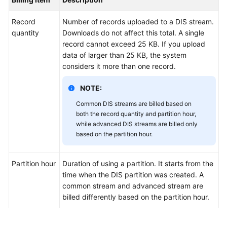
User
Guide
Record
Number of records uploaded to a DIS stream.
quantity
Downloads do not affect this total. A single
Best
record cannot exceed 25 KB. If you upload
Practices
data of larger than 25 KB, the system
considers it more than one record.
API
Reference
NOTE:
Common DIS streams are billed based on
SDK
both the record quantity and partition hour,
Reference
while advanced DIS streams are billed only
based on the partition hour.
FAQs
Partition hour
Duration of using a partition. It starts from the
time when the DIS partition was created. A
General
common stream and advanced stream are
Reference
billed differently based on the partition hour.
Glossary