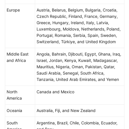
Agreement
Europe
Austria, Belarus, Belgium, Bulgaria, Croatia,
Czech Republic, Finland, France, Germany,
White
Greece, Hungary, Ireland, Italy, Latvia,
Papers
Luxembourg, Moldova, Netherlands, Poland,
Portugal, Romania, Serbia, Spain, Sweden,
Endpoints
Switzerland, Türkiye, and United Kingdom
Permissions
Middle East
Angola, Bahrain, Djibouti, Egypt, Ghana, Iraq,
and Africa
Israel, Jordan, Kenya, Kuwait, Madagascar,
Mauritius, Nigeria, Oman, Pakistan, Qatar,
Saudi Arabia, Senegal, South Africa,
Tanzania, United Arab Emirates, and Yemen
North
Canada and Mexico
America
Oceania
Australia, Fiji, and New Zealand
South
Argentina, Brazil, Chile, Colombia, Ecuador,