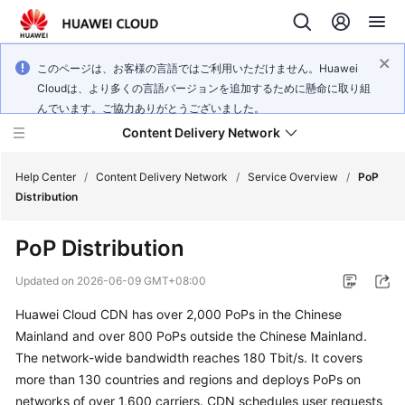
このページは、お客様の言語ではご利用いただけません。Huawei
Cloudは、より多くの言語バージョンを追加するために懸命に取り組
んでいます。ご協力ありがとうございました。
Content Delivery Network
Help Center
/
Content Delivery Network
/
Service Overview
/
PoP
Distribution
What's
PoP Distribution
New
Updated on
2026-06-09 GMT+08:00
Product
Huawei Cloud CDN has over 2,000 PoPs in the Chinese
Bulletin
Mainland and over 800 PoPs outside the Chinese Mainland.
Service
The network-wide bandwidth reaches 180 Tbit/s. It covers
Overview
more than 130 countries and regions and deploys PoPs on
networks of over 1,600 carriers. CDN schedules user requests