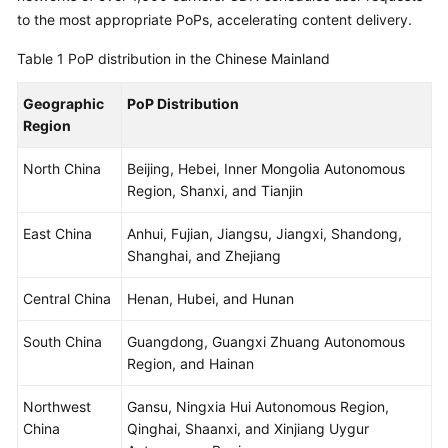
Billing
to the most appropriate PoPs, accelerating content delivery.
Table 1
PoP distribution in the Chinese Mainland
Getting
Started
Geographic
PoP Distribution
Region
User
Guide
North China
Beijing, Hebei, Inner Mongolia Autonomous
Region, Shanxi, and Tianjin
Best
Practices
East China
Anhui, Fujian, Jiangsu, Jiangxi, Shandong,
Shanghai, and Zhejiang
API
Reference
Central China
Henan, Hubei, and Hunan
SDK
South China
Guangdong, Guangxi Zhuang Autonomous
Reference
Region, and Hainan
FAQs
Northwest
Gansu, Ningxia Hui Autonomous Region,
China
Qinghai, Shaanxi, and Xinjiang Uygur
Troubleshooting