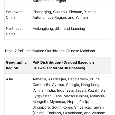
Autonomous Region
WSA
Southwest
Chongqing, Guizhou, Sichuan, Xizang
User
China
Autonomous Region, and Yunnan
Guide
Northeast
Heilongjiang, Jilin, and Liaoning
China
Videos
Glossary
Table 2
PoP distribution Outside the Chinese Mainland
Geographic
PoP Distribution (Divided Based on
General
Region
Huawei's Internal Businesses)
Reference
Asia
Armenia, Azerbaijan, Bangladesh, Brunei,
Glossary
Cambodia, Cyprus, Georgia, Hong Kong
(China), India, Indonesia, Japan, Kazakhstan,
Shared
Kyrgyzstan, Laos, Macao (China), Malaysia,
Responsibilities
Mongolia, Myanmar, Nepal, Philippines,
Singapore, South Korea, Sri Lanka, Taiwan
Service
(China), Thailand, Uzbekistan, and Vietnam
Level