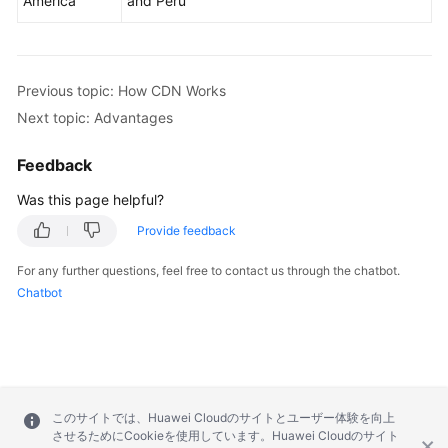
America
and Peru
Previous topic: How CDN Works
Next topic: Advantages
Feedback
Was this page helpful?
Provide feedback
For any further questions, feel free to contact us through the chatbot.
Chatbot
このサイトでは、Huawei Cloudのサイトとユーザー体験を向上
させるためにCookieを使用しています。Huawei Cloudのサイト