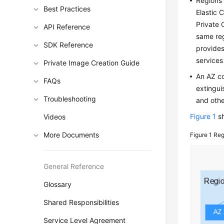
Regions 
Best Practices
Elastic 
Private 
API Reference
same reg
SDK Reference
provides
services
Private Image Creation Guide
An AZ co
FAQs
extingui
Troubleshooting
and othe
Figure 1
sh
Videos
More Documents
Figure 1
Reg
General Reference
Glossary
Shared Responsibilities
Service Level Agreement