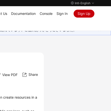
Intl-English
t Us
Documentation
Console
Sign In
Sign Up
取り組んでいます。ご協力ありがとうございました。
Share
View PDF
an create resources in a