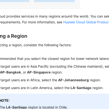
ud provides services in many regions around the world. You can sel
requirements. For more information, see
Huawei Cloud Global Produc
ing a Region
ting a region, consider the following factors:
n
commended that you select the closest region for lower network laten
r target users are in Asia Pacific (excluding the Chinese mainland), se
,
AP-Bangkok
, or
AP-Singapore
region.
 target users are in Africa, select the
AF-Johannesburg
region.
r target users are in Latin America, select the
LA-Santiago
region.
NOTE:
The
LA-Santiago
region is located in Chile.