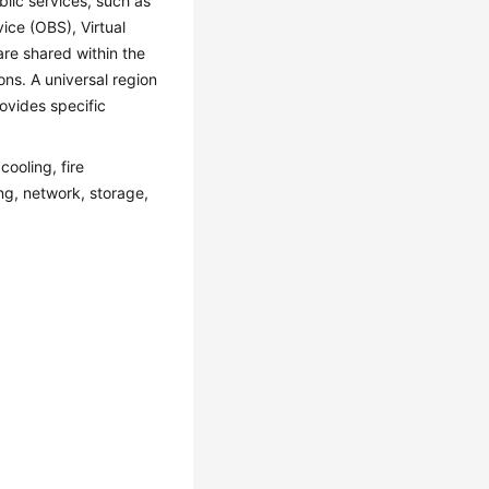
lic services, such as
ice (OBS), Virtual
are shared within the
ons. A universal region
ovides specific
ooling, fire
ing, network, storage,