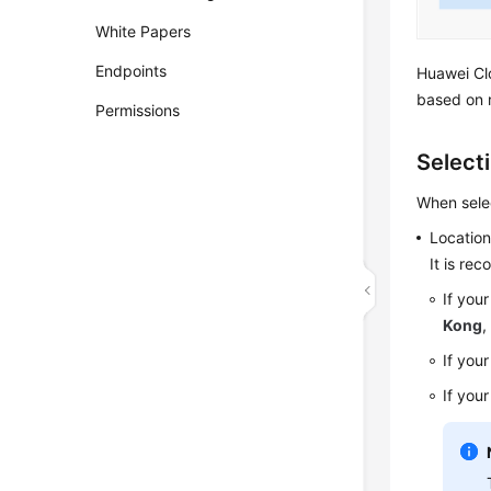
White Papers
Endpoints
Huawei Clo
based on 
Permissions
Select
When selec
Locatio
It is re
If you
Kong
If your
If you