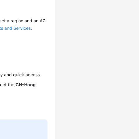
ect a region and an AZ
ts and Services
.
cy and quick access.
lect the
CN-Hong