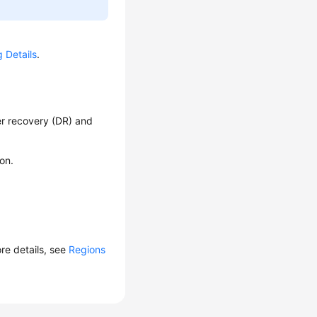
g Details
.
er recovery (DR) and
on.
ore details, see
Regions