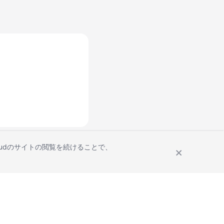
Cloudのサイトの閲覧を続けることで、