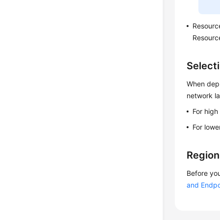
Resourc
Resource
Select
When deplo
network l
For high
For lowe
Region
Before you
and Endpo