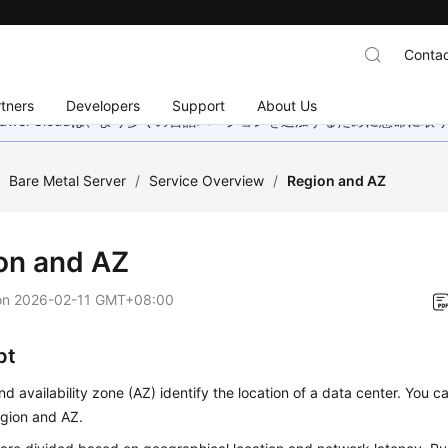
Contac
tners
Developers
Support
About Us
wei Cloudは、より多くの言語バージョンを追加するために懸命に
/
Bare Metal Server
/
Service Overview
/
Region and AZ
on and AZ
on
2026-02-11 GMT+08:00
pt
nd availability zone (AZ) identify the location of a data center. You c
egion and AZ.