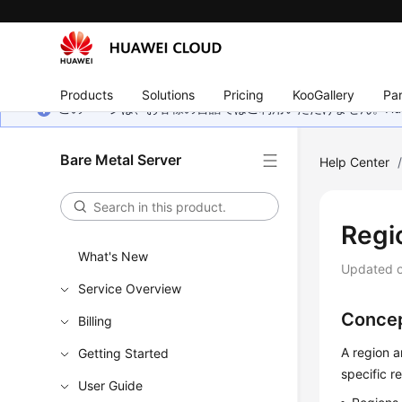
Products
Solutions
Pricing
KooGallery
Par
このページは、お客様の言語ではご利用いただけません。Hua
Bare Metal Server
Help Center
Regi
What's New
Updated 
Service Overview
Conce
Billing
A region a
Getting Started
specific r
User Guide