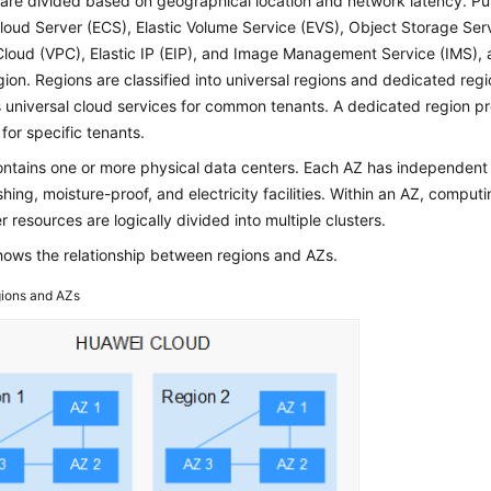
are divided based on geographical location and network latency. Pub
Cloud Server (ECS), Elastic Volume Service (EVS), Object Storage Serv
Cloud (VPC), Elastic IP (EIP), and Image Management Service (IMS), 
ion. Regions are classified into universal regions and dedicated regi
 universal cloud services for common tenants. A dedicated region pr
 for specific tenants.
ntains one or more physical data centers. Each AZ has independent c
shing, moisture-proof, and electricity facilities. Within an AZ, comput
r resources are logically divided into multiple clusters.
ows the relationship between regions and AZs.
ions and AZs