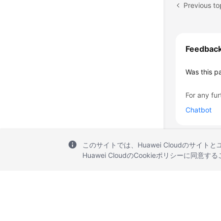
Previous to
Feedbac
Was this p
For any fur
Chatbot
このサイトでは、Huawei Cloudのサイト
Huawei CloudのCookieポリシーに同意