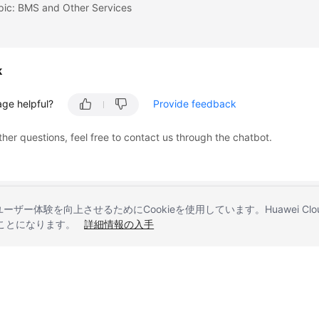
pic: BMS and Other Services
k
age helpful?
Provide feedback
ther questions, feel free to contact us through the chatbot.
とユーザー体験を向上させるためにCookieを使用しています。Huawei 
することになります。
詳細情報の入手