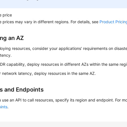
e price
 prices may vary in different regions. For details, see
Product Pricin
ing an AZ
ying resources, consider your applications' requirements on disast
atency.
 DR capability, deploy resources in different AZs within the same regi
r network latency, deploy resources in the same AZ.
s and Endpoints
 use an API to call resources, specify its region and endpoint. For m
ints
.