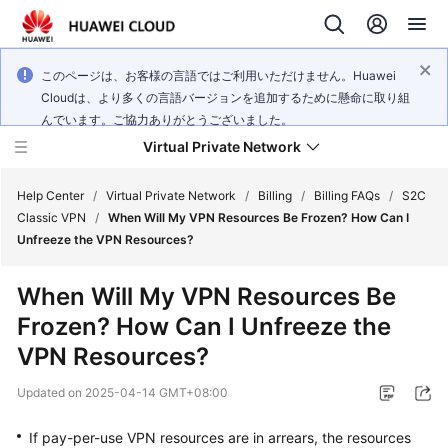
このページは、お客様の言語ではご利用いただけません。Huawei
Cloudは、より多くの言語バージョンを追加するために懸命に取り組
んでいます。ご協力ありがとうございました。
Virtual Private Network
Help Center
/
Virtual Private Network
/
Billing
/
Billing FAQs
/
S2C
Classic VPN
/
When Will My VPN Resources Be Frozen? How Can I
Unfreeze the VPN Resources?
What's
New
When Will My VPN Resources Be
Frozen? How Can I Unfreeze the
Service
Overview
VPN Resources?
Updated on
2025-04-14 GMT+08:00
Billing
If pay-per-use VPN resources are in arrears, the resources
Getting