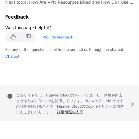
Next topic: How Are VPN Resources Billed and How Do I Use Coupons?
Videos
Feedback
Was this page helpful?
General
Provide feedback
Reference
For any further questions, feel free to contact us through the chatbot.
Glossary
Chatbot
Shared
Responsibilities
Service
このサイトでは、Huawei Cloudのサイトとユーザー体験を向上
Level
させるためにCookieを使用しています。Huawei Cloudのサイト
Agreement
の閲覧を続けることで、Huawei CloudのCookieポリシーに同意
することになります。
詳細情報の入手
White
Papers
Endpoints