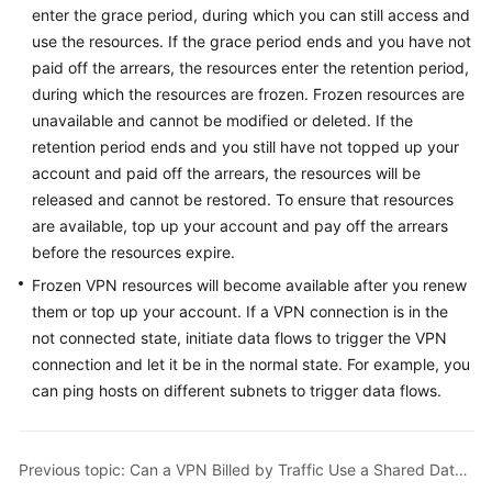
enter the grace period, during which you can still access and
Started
use the resources. If the grace period ends and you have not
User
paid off the arrears, the resources enter the retention period,
Guide
during which the resources are frozen. Frozen resources are
unavailable and cannot be modified or deleted. If the
Administrator
retention period ends and you still have not topped up your
Guide
account and paid off the arrears, the resources will be
released and cannot be restored. To ensure that resources
Best
are available, top up your account and pay off the arrears
Practices
before the resources expire.
Frozen VPN resources will become available after you renew
Troubleshooting
them or top up your account. If a VPN connection is in the
not connected state, initiate data flows to trigger the VPN
FAQs
connection and let it be in the normal state. For example, you
can ping hosts on different subnets to trigger data flows.
API
Reference
More
Previous topic: Can a VPN Billed by Traffic Use a Shared Data Package?
Documents