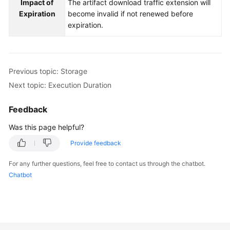
Impact of
The artifact download traffic extension will
Expiration
become invalid if not renewed before
expiration.
Previous topic: Storage
Next topic: Execution Duration
Feedback
Was this page helpful?
Provide feedback
For any further questions, feel free to contact us through the chatbot.
Chatbot