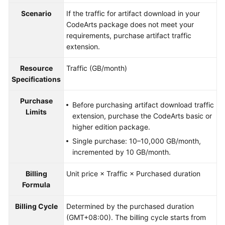
Guide
Scenario
If the traffic for artifact download in your
CodeArts package does not meet your
Best
requirements, purchase artifact traffic
Practices
extension.
API
Resource
Traffic (GB/month)
Reference
Specifications
FAQs
Purchase
Before purchasing artifact download traffic
Limits
extension, purchase the CodeArts basic or
Videos
higher edition package.
Single purchase: 10–10,000 GB/month,
More
incremented by 10 GB/month.
Documents
Billing
Unit price × Traffic × Purchased duration
Formula
General
Reference
Billing Cycle
Determined by the purchased duration
(GMT+08:00). The billing cycle starts from
Glossary