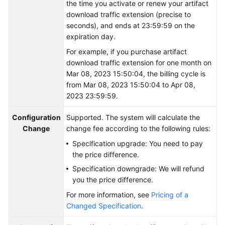
the time you activate or renew your artifact
download traffic extension (precise to
Shared
seconds), and ends at 23:59:59 on the
Responsibilities
expiration day.
For example, if you purchase artifact
Service
download traffic extension for one month on
Level
Mar 08, 2023 15:50:04, the billing cycle is
Agreement
from Mar 08, 2023 15:50:04 to Apr 08,
2023 23:59:59.
White
Papers
Configuration
Supported. The system will calculate the
Change
change fee according to the following rules:
Endpoints
Specification upgrade: You need to pay
the price difference.
Permissions
Specification downgrade: We will refund
you the price difference.
For more information, see
Pricing of a
Changed Specification
.