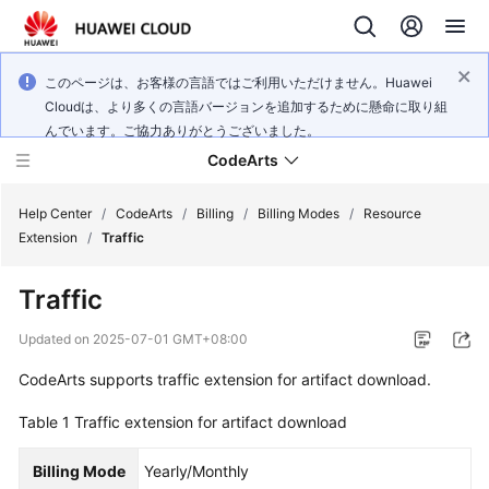
このページは、お客様の言語ではご利用いただけません。Huawei
Cloudは、より多くの言語バージョンを追加するために懸命に取り組
んでいます。ご協力ありがとうございました。
CodeArts
Help Center
/
CodeArts
/
Billing
/
Billing Modes
/
Resource
Extension
/
Traffic
Service
Traffic
Overview
Updated on
2025-07-01 GMT+08:00
Billing
CodeArts supports traffic extension for artifact download.
Getting
Table 1
Traffic extension for artifact download
Started
Billing Mode
Yearly/Monthly
User