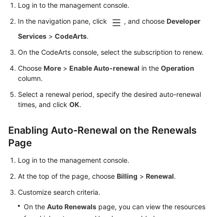
Log in to the management console.
In the navigation pane, click
, and choose
Developer
Services
>
CodeArts
.
On the CodeArts console, select the subscription to renew.
Choose
More
>
Enable Auto-renewal
in the
Operation
column.
Select a renewal period, specify the desired auto-renewal
times, and click
OK
.
Enabling Auto-Renewal on the Renewals
Page
Log in to the management console.
At the top of the page, choose
Billing
>
Renewal
.
Customize search criteria.
On the
Auto Renewals
page, you can view the resources