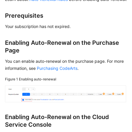
Shared
Prerequisites
Responsibilities
Your subscription has not expired.
Service
Level
Enabling Auto-Renewal on the Purchase
Agreement
Page
White
You can enable auto-renewal on the purchase page. For more
Papers
information, see
Purchasing CodeArts
.
Endpoints
Figure 1
Enabling auto-renewal
Permissions
Enabling Auto-Renewal on the Cloud
Service Console