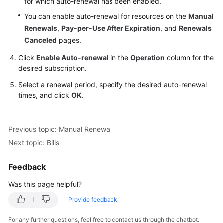
for which auto-renewal has been enabled.
You can enable auto-renewal for resources on the
Manual
Renewals
,
Pay-per-Use After Expiration
, and
Renewals
Canceled
pages.
Click
Enable Auto-renewal
in the
Operation
column for the
desired subscription.
Select a renewal period, specify the desired auto-renewal
times, and click
OK
.
Previous topic: Manual Renewal
Next topic: Bills
Feedback
Was this page helpful?
Provide feedback
For any further questions, feel free to contact us through the chatbot.