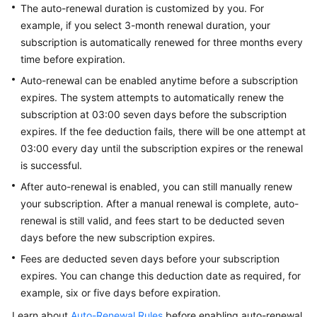
The auto-renewal duration is customized by you. For
Guide
example, if you select 3-month renewal duration, your
subscription is automatically renewed for three months every
Best
Practices
time before expiration.
Auto-renewal can be enabled anytime before a subscription
API
expires. The system attempts to automatically renew the
Reference
subscription at 03:00 seven days before the subscription
expires. If the fee deduction fails, there will be one attempt at
FAQs
03:00 every day until the subscription expires or the renewal
is successful.
Videos
After auto-renewal is enabled, you can still manually renew
your subscription. After a manual renewal is complete, auto-
More
Documents
renewal is still valid, and fees start to be deducted seven
days before the new subscription expires.
Fees are deducted seven days before your subscription
General
expires. You can change this deduction date as required, for
Reference
example, six or five days before expiration.
Glossary
Learn about
Auto-Renewal Rules
before enabling auto-renewal.