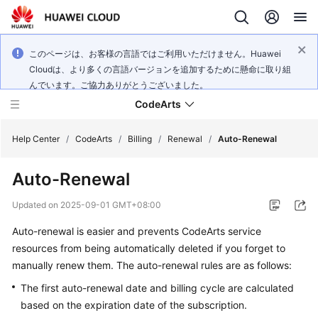
このページは、お客様の言語ではご利用いただけません。Huawei
Cloudは、より多くの言語バージョンを追加するために懸命に取り組
んでいます。ご協力ありがとうございました。
CodeArts
Help Center
/
CodeArts
/
Billing
/
Renewal
/
Auto-Renewal
Auto-Renewal
Service
Overview
Updated on
2025-09-01 GMT+08:00
Auto-renewal is easier and prevents CodeArts service
Billing
resources from being automatically deleted if you forget to
Getting
manually renew them. The auto-renewal rules are as follows:
Started
The first auto-renewal date and billing cycle are calculated
based on the expiration date of the subscription.
User