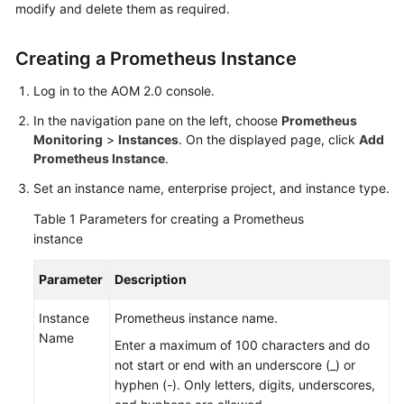
modify and delete them as required.
Started
User
Creating a Prometheus Instance
Guide
Log in to the AOM 2.0 console.
Best
In the navigation pane on the left, choose
Prometheus
Practices
Monitoring
>
Instances
. On the displayed page, click
Add
Prometheus Instance
.
API
Set an instance name, enterprise project, and instance type.
Reference
Table 1
Parameters for creating a Prometheus
SDK
instance
Reference
Parameter
Description
FAQs
Instance
Prometheus instance name.
Name
Videos
Enter a maximum of 100 characters and do
not start or end with an underscore (_) or
AOM
hyphen (-). Only letters, digits, underscores,
1.0