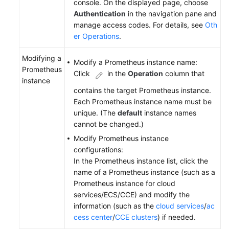
console. On the displayed page, choose
Authentication
in the navigation pane and
manage access codes. For details, see
Oth
er Operations
.
Modifying a
Modify a Prometheus instance name:
Prometheus
Click
in the
Operation
column that
instance
contains the target Prometheus instance.
Each Prometheus instance name must be
unique. (The
default
instance names
cannot be changed.)
Modify Prometheus instance
configurations:
In the Prometheus instance list, click the
name of a Prometheus instance (such as a
Prometheus instance for cloud
services/ECS/CCE) and modify the
information (such as the
cloud services
/
ac
cess center
/
CCE clusters
) if needed.