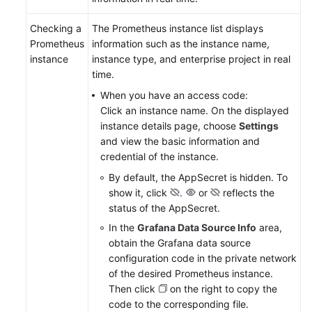
Checking a
The Prometheus instance list displays
Prometheus
information such as the instance name,
instance
instance type, and enterprise project in real
time.
When you have an access code:
Click an instance name. On the displayed
instance details page, choose
Settings
and view the basic information and
credential of the instance.
By default, the AppSecret is hidden. To
show it, click
.
or
reflects the
status of the AppSecret.
In the
Grafana Data Source Info
area,
obtain the Grafana data source
configuration code in the private network
of the desired Prometheus instance.
Then click
on the right to copy the
code to the corresponding file.