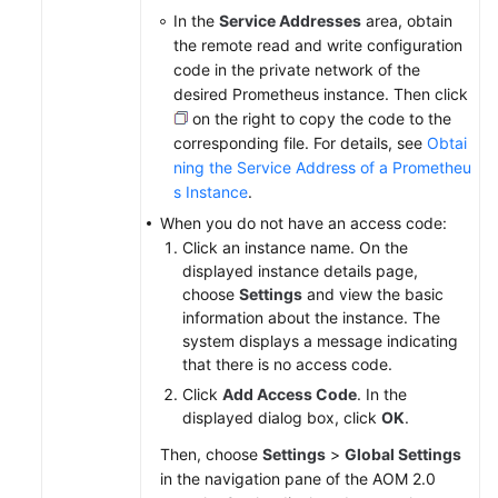
In the
Service Addresses
area, obtain
the remote read and write configuration
code in the private network of the
desired Prometheus instance. Then click
on the right to copy the code to the
corresponding file. For details, see
Obtai
ning the Service Address of a Prometheu
s Instance
.
When you do not have an access code:
Click an instance name. On the
displayed instance details page,
choose
Settings
and view the basic
information about the instance. The
system displays a message indicating
that there is no access code.
Click
Add Access Code
. In the
displayed dialog box, click
OK
.
Then, choose
Settings
>
Global Settings
in the navigation pane of the AOM 2.0