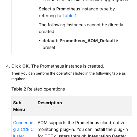
Select a Prometheus instance type by
Endpoints
referring to
Table 1
.
The following instances cannot be directly
Permissions
created:
default
:
Prometheus_AOM_Default
is
preset.
Click
OK
. The Prometheus instance is created.
Then you can perform the operations listed in the following table as
required.
Table 2
Related operations
Sub-
Description
Menu
Connectin
AOM supports the Prometheus cloud-native
g a CCE C
monitoring plug-in. You can install the plug-in
luster
for CCE clusters through
Integration Center