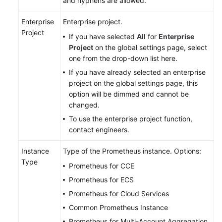
and hyphens are allowed.
Documentation
Enterprise
Enterprise project.
Project
More
If you have selected
All
for
Enterprise
Documents
Project
on the global settings page, select
one from the drop-down list here.
If you have already selected an enterprise
General
project on the global settings page, this
Reference
option will be dimmed and cannot be
changed.
Glossary
To use the enterprise project function,
contact engineers.
Shared
Responsibilities
Instance
Type of the Prometheus instance. Options:
Type
Service
Prometheus for CCE
Level
Prometheus for ECS
Agreement
Prometheus for Cloud Services
Common Prometheus Instance
White
Papers
Prometheus for Multi-Account Aggregation