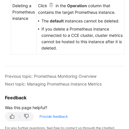
Deleting a
Click
in the
Operation
column that
Prometheus
contains the target Prometheus instance.
instance
The
default
instances cannot be deleted.
If you delete a Prometheus instance
connected to a CCE cluster, cluster metrics
cannot be hosted to this instance after it is
deleted.
Previous topic: Prometheus Monitoring Overview
Next topic: Managing Prometheus Instance Metrics
Feedback
Was this page helpful?
Provide feedback
For any further questions, feel free to contact us through the chatbot.