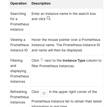
Operation
Description
Searching
Enter an instance name in the search box
for a
and click
.
Prometheus
instance
Viewing a
Hover the mouse pointer over a Prometheus
Prometheus
instance name. The Prometheus instance ID
instance ID
and name will then be displayed.
Filtering
Click
next to the
Instance Type
column to
and
filter Prometheus instances.
displaying
Prometheus
instances
Refreshing
Click
in the upper right corner of the
Prometheus
Prometheus instance list to obtain their latest
instances
information in real time.