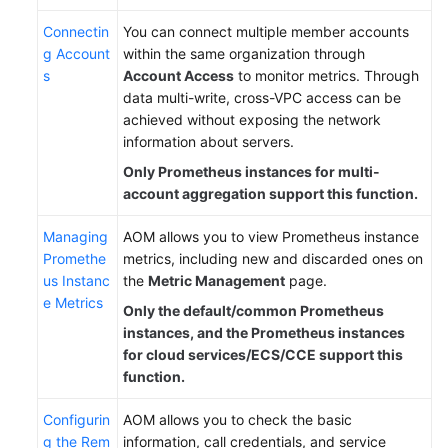
Connectin
You can connect multiple member accounts
g Account
within the same organization through
s
Account Access
to monitor metrics. Through
data multi-write, cross-VPC access can be
achieved without exposing the network
information about servers.
Only Prometheus instances for multi-
account aggregation support this function.
Managing
AOM allows you to view Prometheus instance
Promethe
metrics, including new and discarded ones on
us Instanc
the
Metric Management
page.
e Metrics
Only the default/common Prometheus
instances, and the Prometheus instances
for cloud services/ECS/CCE support this
function.
Configurin
AOM allows you to check the basic
g the Rem
information, call credentials, and service