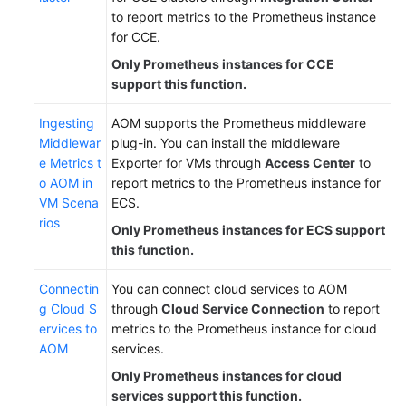
to report metrics to the Prometheus instance
for CCE.
Only Prometheus instances for CCE
support this function.
Ingesting
AOM supports the Prometheus middleware
Middlewar
plug-in. You can install the middleware
e Metrics t
Exporter for VMs through
Access Center
to
o AOM in
report metrics to the Prometheus instance for
VM Scena
ECS.
rios
Only Prometheus instances for ECS support
this function.
Connectin
You can connect cloud services to AOM
g Cloud S
through
Cloud Service Connection
to report
ervices to
metrics to the Prometheus instance for cloud
AOM
services.
Only Prometheus instances for cloud
services support this function.