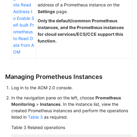
ote Read
address of a Prometheus instance on the
Address t
Settings
page.
o Enable S
Only the default/common Prometheus
elf-built Pr
instances, and the Prometheus instances
ometheus
for cloud services/ECS/CCE support this
to Read D
function.
ata from A
OM
Managing Prometheus Instances
Log in to the AOM 2.0 console.
In the navigation pane on the left, choose
Prometheus
Monitoring
>
Instances
. In the instance list, view the
created Prometheus instances and perform the operations
listed in
Table 3
as required.
Table 3
Related operations