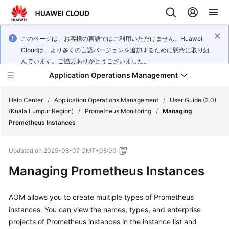
このページは、お客様の言語ではご利用いただけません。Huawei
Cloudは、より多くの言語バージョンを追加するために懸命に取り組
んでいます。ご協力ありがとうございました。
Application Operations Management
Help Center
/
Application Operations Management
/
User Guide (2.0)
(Kuala Lumpur Region)
/
Prometheus Monitoring
/
Managing
Prometheus Instances
What's
New
Updated on
2025-08-07 GMT+08:00
Service
Managing Prometheus Instances
Overview
AOM allows you to create multiple types of Prometheus
Billing
instances. You can view the names, types, and enterprise
projects of Prometheus instances in the instance list and
Getting