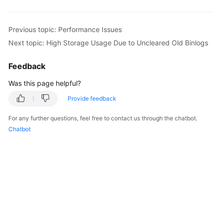
FAQs
Troubleshooting
Previous topic: Performance Issues
Next topic: High Storage Usage Due to Uncleared Old Binlogs
Videos
Feedback
Glossary
Was this page helpful?
More
Provide feedback
Documents
For any further questions, feel free to contact us through the chatbot.
Chatbot
General
Reference
Glossary
Shared
Responsibilities