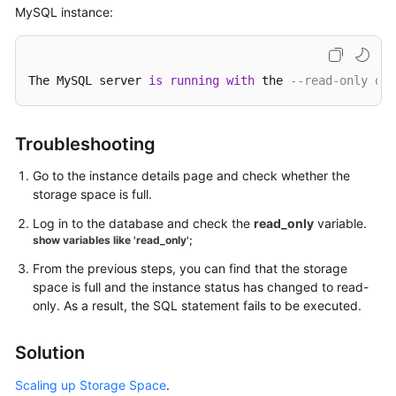
MySQL instance:
Kernels
User
The MySQL server 
is
running
with
 the 
--read-only opt
Guide
Best
Troubleshooting
Practices
Go to the instance details page and check whether the
storage space is full.
Performance
White
Log in to the database and check the
read_only
variable.
Paper
show variables like 'read_only';
From the previous steps, you can find that the storage
API
space is full and the instance status has changed to read-
Reference
only. As a result, the SQL statement fails to be executed.
SDK
Solution
Reference
Scaling up Storage Space
.