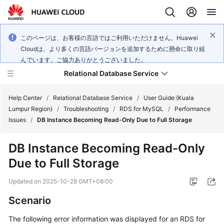
このページは、お客様の言語ではご利用いただけません。Huawei
Cloudは、より多くの言語バージョンを追加するために懸命に取り組
んでいます。ご協力ありがとうございました。
Relational Database Service
Help Center
/
Relational Database Service
/
User Guide (Kuala
Lumpur Region)
/
Troubleshooting
/
RDS for MySQL
/
Performance
Issues
/
DB Instance Becoming Read-Only Due to Full Storage
DB Instance Becoming Read-Only
Service
Due to Full Storage
Overview
Updated on
2025-10-28 GMT+08:00
Billing
Scenario
Getting
The following error information was displayed for an RDS for
Started