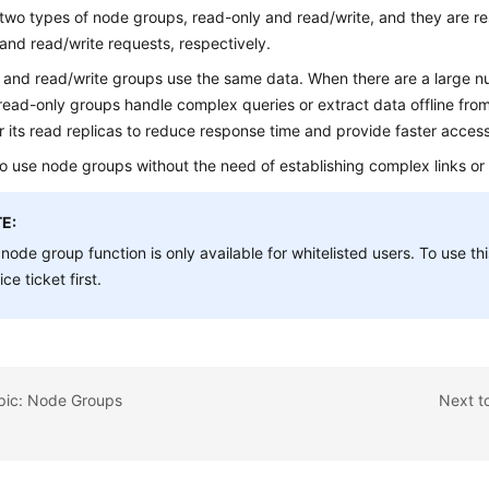
two types of node groups, read-only and read/write, and they are re
and read/write requests, respectively.
 and read/write groups use the same data. When there are a large n
read-only groups handle complex queries or extract data offline fr
r its read replicas to reduce response time and provide faster access
 to use node groups without the need of establishing complex links or
E:
node group function is only available for whitelisted users. To use th
ice ticket first.
opic: Node Groups
Next t