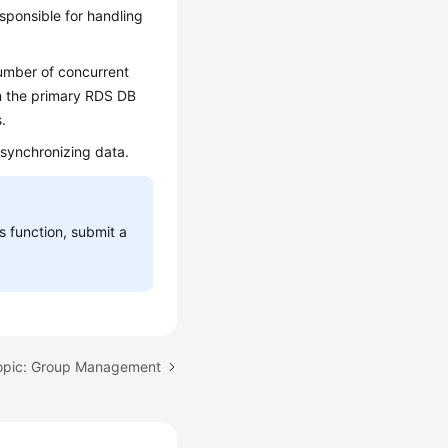
sponsible for handling
umber of concurrent
om the primary RDS DB
.
 synchronizing data.
is function, submit a
opic: Group Management