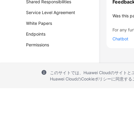
Feedbac
Shared Responsibilities
Service Level Agreement
Was this p
White Papers
For any fur
Endpoints
Chatbot
Permissions
このサイトでは、Huawei Cloudのサイト
Huawei CloudのCookieポリシーに同意
© 2026, Huawei Cloud Computing Technologies Co., Ltd. and/or its affi