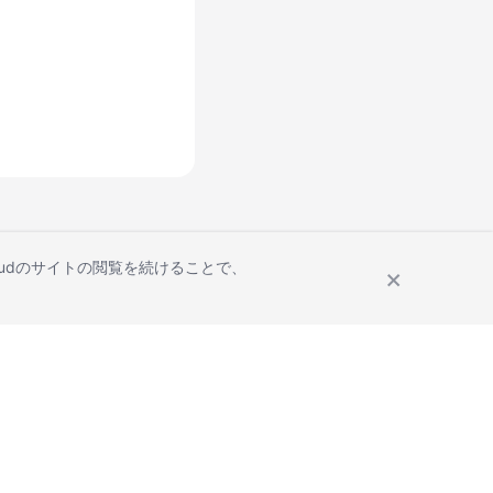
Cloudのサイトの閲覧を続けることで、
Site Terms
Privacy Statement