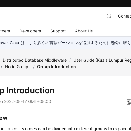
Contac
tners
Developers
Support
About Us
wei Cloudは、より多くの言語バージョンを追加するために懸命に
/
Distributed Database Middleware
/
User Guide (Kuala Lumpur Re
/
Node Groups
/
Group Introduction
p Introduction
on
2022-08-17 GMT+08:00
iew
instance, its nodes can be divided into different groups to expand its