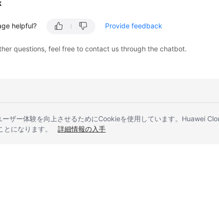
k
age helpful?
Provide feedback
ther questions, feel free to contact us through the chatbot.
とユーザー体験を向上させるためにCookieを使用しています。Huawei 
することになります。
詳細情報の入手
liates. All rights reserved.