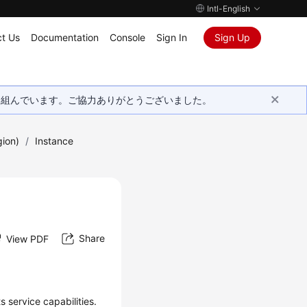
Intl-English
t Us
Documentation
Console
Sign In
Sign Up
取り組んでいます。ご協力ありがとうございました。
gion)
/
Instance
Share
View PDF
 service capabilities.