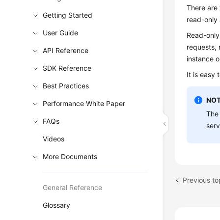
There are 
Getting Started
read-only 
User Guide
Read-only
requests, 
API Reference
instance o
SDK Reference
It is easy
Best Practices
NOT
Performance White Paper
The 
FAQs
serv
Videos
More Documents
Previous t
General Reference
Glossary