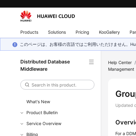
Products
Solutions
Pricing
KooGallery
Par
このページは、お客様の言語ではご利用いただけません。Hua
Distributed Database
Help Center
Middleware
Management
Grou
What's New
Updated 
Product Bulletin
Overv
Service Overview
For a DDM 
Billing