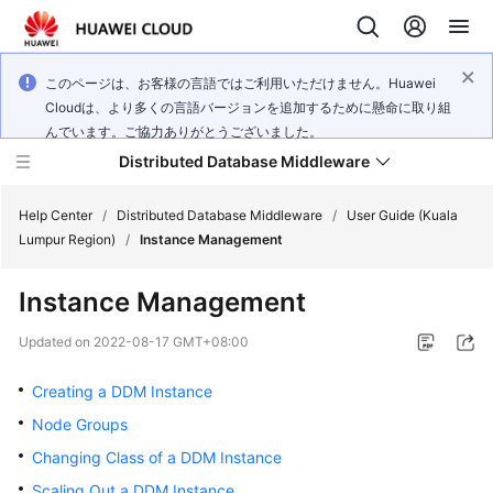
このページは、お客様の言語ではご利用いただけません。Huawei
Cloudは、より多くの言語バージョンを追加するために懸命に取り組
んでいます。ご協力ありがとうございました。
Distributed Database Middleware
Help Center
/
Distributed Database Middleware
/
User Guide (Kuala
Lumpur Region)
/
Instance Management
What's
Instance Management
New
Updated on
2022-08-17 GMT+08:00
Product
Bulletin
Creating a DDM Instance
Node Groups
Service
Changing Class of a DDM Instance
Overview
Scaling Out a DDM Instance