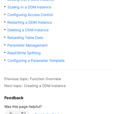
Billing
Scaling In a DDM Instance
Configuring Access Control
Getting
Started
Restarting a DDM Instance
Deleting a DDM Instance
User
Reloading Table Data
Guide
Parameter Management
API
Read/Write Splitting
Reference
Configuring a Parameter Template
SDK
Reference
Previous topic: Function Overview
Best
Next topic: Creating a DDM Instance
Practices
Feedback
Performance
Was this page helpful?
White
Paper