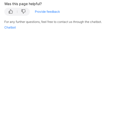
Was this page helpful?
White
Provide feedback
Papers
For any further questions, feel free to contact us through the chatbot.
Chatbot
Endpoints
Permissions
© 2026, Huawei Cloud Computing Technologies Co., Ltd. and/or its