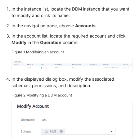
Billing
In the instance list, locate the DDM instance that you want
to modify and click its name.
Getting
Started
In the navigation pane, choose
Accounts
.
In the account list, locate the required account and click
User
Modify
in the
Operation
column.
Guide
Figure 1
Modifying an account
API
Reference
In the displayed dialog box, modify the associated
SDK
schemas, permissions, and description.
Reference
Figure 2
Modifying a DDM account
Best
Practices
Performance
White
Paper