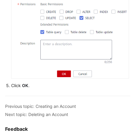
FAQs
Videos
More
Documents
General
Reference
Click
OK
.
Glossary
Shared
Previous topic: Creating an Account
Responsibilities
Next topic: Deleting an Account
Service
Level
Feedback
Agreement