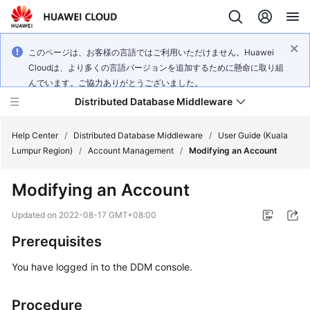
このページは、お客様の言語ではご利用いただけません。Huawei
Cloudは、より多くの言語バージョンを追加するために懸命に取り組
んでいます。ご協力ありがとうございました。
Distributed Database Middleware
Help Center
/
Distributed Database Middleware
/
User Guide (Kuala
Lumpur Region)
/
Account Management
/
Modifying an Account
What's
Modifying an Account
New
Updated on
2022-08-17 GMT+08:00
Product
Prerequisites
Bulletin
You have logged in to the DDM console.
Service
Overview
Procedure