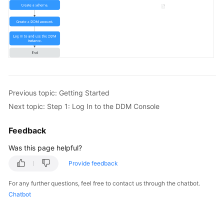
FAQs
Videos
More
Documents
Previous topic: Getting Started
Next topic: Step 1: Log In to the DDM Console
General
Reference
Feedback
Glossary
Was this page helpful?
Provide feedback
Shared
Responsibilities
For any further questions, feel free to contact us through the chatbot.
Chatbot
Service
Level
Agreement