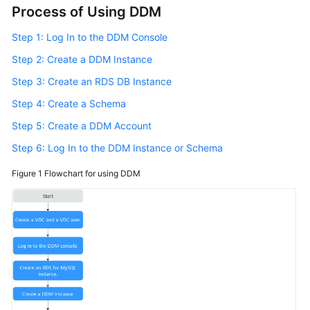
Process of Using DDM
Billing
Step 1: Log In to the DDM Console
Getting
Started
Step 2: Create a DDM Instance
Step 3: Create an RDS DB Instance
User
Step 4: Create a Schema
Guide
Step 5: Create a DDM Account
API
Step 6: Log In to the DDM Instance or Schema
Reference
Figure 1
Flowchart for using DDM
SDK
Reference
Best
Practices
Performance
White
Paper