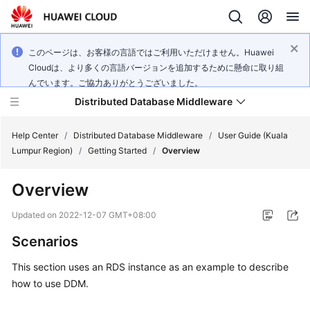
このページは、お客様の言語ではご利用いただけません。Huawei
Cloudは、より多くの言語バージョンを追加するために懸命に取り組
んでいます。ご協力ありがとうございました。
Distributed Database Middleware
Help Center
/
Distributed Database Middleware
/
User Guide (Kuala
Lumpur Region)
/
Getting Started
/
Overview
What's
Overview
New
Updated on
2022-12-07 GMT+08:00
Product
Scenarios
Bulletin
This section uses an RDS instance as an example to describe
Service
how to use DDM.
Overview