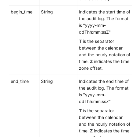
begin_time
String
Indicates the start time of
the audit log. The format
is "yyyy-mm-
ddThh:mm:ssZ".
T
is the separator
between the calendar
and the hourly notation of
time.
Z
indicates the time
zone offset.
end_time
String
Indicates the end time of
the audit log. The format
is "yyyy-mm-
ddThh:mm:ssZ".
T
is the separator
between the calendar
and the hourly notation of
time.
Z
indicates the time