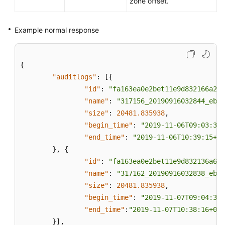
zone offset.
Example normal response
{
"auditlogs"
:
[
{
"id"
:
"fa163ea0e2bet11e9d832166a2cf
"name"
:
"317156_20190916032844_eb8f
"size"
:
20481.835938
,
"begin_time"
:
"2019-11-06T09:03:34+
"end_time"
:
"2019-11-06T10:39:15+08
}
,
{
"id"
:
"fa163ea0e2bet11e9d832136a668
"name"
:
"317162_20190916032838_eb8f
"size"
:
20481.835938
,
"begin_time"
:
"2019-11-07T09:04:35+
"end_time"
:
"2019-11-07T10:38:16+080
}
]
,