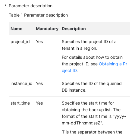
FAQs
Parameter description
Table 1
Parameter description
Troubleshooting
Name
Mandatory
Description
Videos
project_id
Yes
Specifies the project ID of a
Glossary
tenant in a region.
More
For details about how to obtain
Documents
the project ID, see
Obtaining a Pr
oject ID
.
General
instance_id
Yes
Specifies the ID of the queried
Reference
DB instance.
start_time
Glossary
Yes
Specifies the start time for
obtaining the backup list. The
format of the start time is "yyyy-
Shared
mm-ddThh:mm:ssZ".
Responsibilities
T
is the separator between the