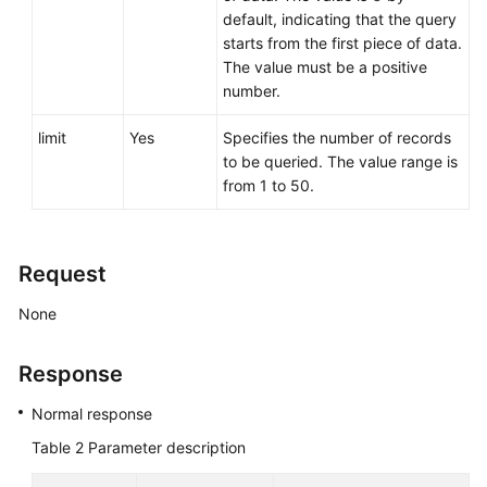
default, indicating that the query
starts from the first piece of data.
The value must be a positive
number.
limit
Yes
Specifies the number of records
to be queried. The value range is
from 1 to 50.
Request
None
Response
Normal response
Table 2
Parameter description