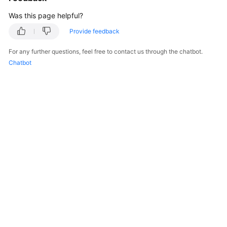
Was this page helpful?
Provide feedback
For any further questions, feel free to contact us through the chatbot.
Chatbot