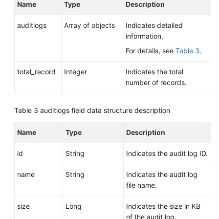
Name
Type
Description
auditlogs
Array of objects
Indicates detailed
information.
For details, see
Table 3
.
total_record
Integer
Indicates the total
number of records.
Table 3
auditlogs field data structure description
Name
Type
Description
id
String
Indicates the audit log ID.
name
String
Indicates the audit log
file name.
size
Long
Indicates the size in KB
of the audit log.