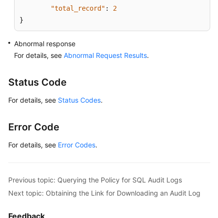
"total_record"
:
2
}
Abnormal response
For details, see
Abnormal Request Results
.
Status Code
For details, see
Status Codes
.
Error Code
For details, see
Error Codes
.
Previous topic: Querying the Policy for SQL Audit Logs
Next topic: Obtaining the Link for Downloading an Audit Log
Feedback