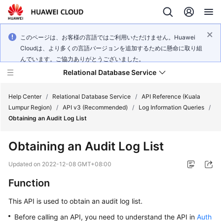
このページは、お客様の言語ではご利用いただけません。Huawei
Cloudは、より多くの言語バージョンを追加するために懸命に取り組
んでいます。ご協力ありがとうございました。
Relational Database Service
Help Center
/
Relational Database Service
/
API Reference (Kuala
Lumpur Region)
/
API v3 (Recommended)
/
Log Information Queries
/
Obtaining an Audit Log List
Obtaining an Audit Log List
Service
Overview
Updated on
2022-12-08 GMT+08:00
Function
Billing
This API is used to obtain an audit log list.
Getting
Before calling an API, you need to understand the API in
Auth
Started