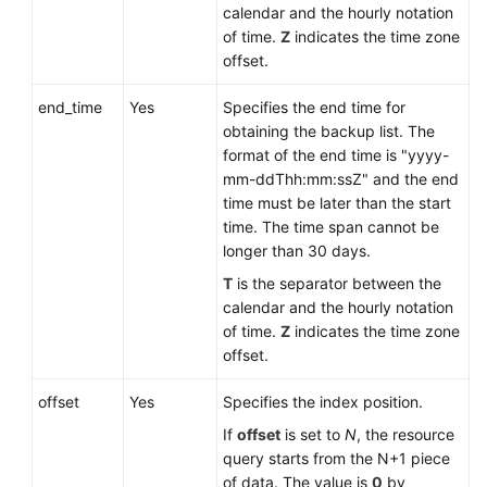
Service
calendar and the hourly notation
Level
of time.
Z
indicates the time zone
Agreement
offset.
White
end_time
Yes
Specifies the end time for
Papers
obtaining the backup list. The
format of the end time is "yyyy-
mm-ddThh:mm:ssZ" and the end
Endpoints
time must be later than the start
time. The time span cannot be
Permissions
longer than 30 days.
T
is the separator between the
calendar and the hourly notation
of time.
Z
indicates the time zone
offset.
offset
Yes
Specifies the index position.
If
offset
is set to
N
, the resource
query starts from the N+1 piece
of data. The value is
0
by