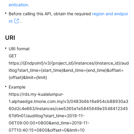
entication
.
Kernels
Before calling this API, obtain the required
region and endpoi
nt
.
User
Guide
URI
Best
URI format
Practices
GET
https://{
Endpoint
}/v3/{project_id}/instances/{instance_id}/aud
Performance
itlog?start_time={start_time}&end_time={end_time}&offset=
White
{offset}&limit={limit}
Paper
Example
https://rds.my-kualalumpur-
API
1.alphaedge.tmone.com.my/v3/0483b6b16e954cb88930a3
Reference
60d2c4e663/instances/cee5265e1e5845649e3548412345
SDK
67dfin01/auditlog?start_time=2019-11-
Reference
06T09:00:00+0800&end_time=2019-11-
07T10:40:15+0800&offset=0&limit=10