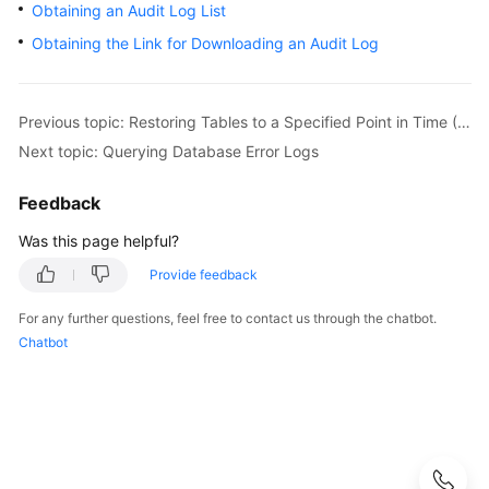
Obtaining an Audit Log List
User
Guide
Obtaining the Link for Downloading an Audit Log
Best
Practices
Previous topic: Restoring Tables to a Specified Point in Time (MySQL)
Next topic: Querying Database Error Logs
Performance
White
Feedback
Paper
Was this page helpful?
API
Provide feedback
Reference
For any further questions, feel free to contact us through the chatbot.
SDK
Chatbot
Reference
FAQs
Troubleshooting