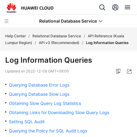
Relational Database Service
Help Center
/
Relational Database Service
/
API Reference (Kuala
Lumpur Region)
/
API v3 (Recommended)
/
Log Information Queries
Log Information Queries
Service
Updated on
2022-12-08 GMT+08:00
Overview
Querying Database Error Logs
Billing
Querying Database Slow Logs
Obtaining Slow Query Log Statistics
Getting
Obtaining Links for Downloading Slow Query Logs
Started
Setting SQL Audit
Kernels
Querying the Policy for SQL Audit Logs