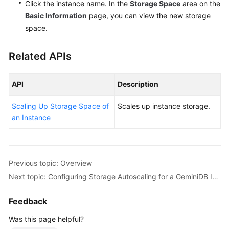
Click the instance name. In the
Storage Space
area on the
Basic Information
page, you can view the new storage
space.
Related APIs
API
Description
Scaling Up Storage Space of
Scales up instance storage.
an Instance
Previous topic: Overview
Next topic: Configuring Storage Autoscaling for a GeminiDB Influx Instance
Feedback
Was this page helpful?