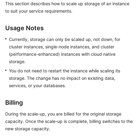
This section describes how to scale up storage of an instance
GeminiDB
to suit your service requirements.
Redis
API
Usage Notes
GeminiDB
Influx
Currently, storage can only be scaled up, not down, for
API
cluster instances, single-node instances, and cluster
(performance-enhanced) instances with cloud native
GeminiDB
storage.
Cassandra
You do not need to restart the instance while scaling its
API
storage. The change has no impact on existing data,
services, or your databases.
GeminiDB
DynamoDB-
Compatible
Billing
API
During the scale-up, you are billed for the original storage
capacity. Once the scale-up is complete, billing switches to the
GeminiDB
new storage capacity.
HBase
API