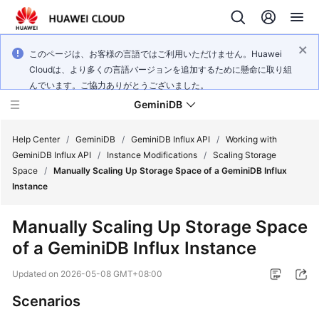
このページは、お客様の言語ではご利用いただけません。Huawei
Cloudは、より多くの言語バージョンを追加するために懸命に取り組
んでいます。ご協力ありがとうございました。
GeminiDB
Help Center
/
GeminiDB
/
GeminiDB Influx API
/
Working with
GeminiDB Influx API
/
Instance Modifications
/
Scaling Storage
Space
/
Manually Scaling Up Storage Space of a GeminiDB Influx
What's
Instance
New
Manually Scaling Up Storage Space
Product
of a
GeminiDB Influx
Instance
Bulletin
Updated on
2026-05-08 GMT+08:00
Service
Overview
Scenarios