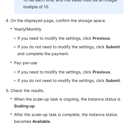
multiple of 10.
On the displayed page, confirm the storage space.
Yearly/Monthly
If you need to modify the settings, click
Previous
.
If you do not need to modify the settings, click
Submit
and complete the payment.
Pay-per-use
If you need to modify the settings, click
Previous
.
If you do not need to modify the settings, click
Submit
.
Check the results.
When the scale-up task is ongoing, the instance status is
Scaling up
.
After the scale-up task is complete, the instance status
becomes
Available
.