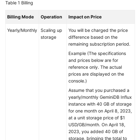
Table 1
Billing
GeminiDB
Billing Mode
Operation
Impact on Price
Mongo
API
Yearly/Monthly
Scaling up
You will be charged the price
storage
difference based on the
Technical
remaining subscription period.
White
Example (The specifications
Paper
and prices below are for
reference only. The actual
API
prices are displayed on the
Reference
console.)
More
Assume that you purchased a
Documents
yearly/monthly
GeminiDB Influx
instance with 40 GB of storage
SDK
for one month on April 8, 2023,
Reference
at a unit storage price of $1
USD/GB/month. On April 18,
2023, you added 40 GB of
Videos
storage, bringing the total to