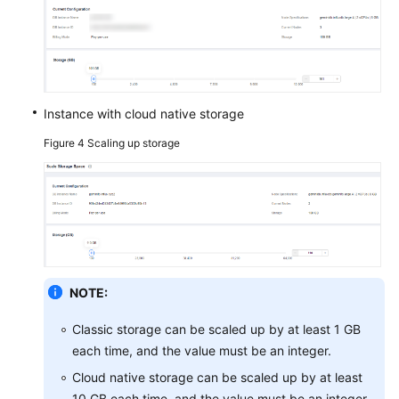
Instance with cloud native storage
Figure 4
Scaling up storage
NOTE:
Classic storage can be scaled up by at least 1 GB
each time, and the value must be an integer.
Cloud native storage can be scaled up by at least
10 GB each time, and the value must be an integer