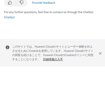
Provide feedback
For any further questions, feel free to contact us through the chatbot.
Chatbot
このサイトでは、Huawei Cloudのサイトとユーザー体験を向上
させるためにCookieを使用しています。Huawei Cloudのサイト
の閲覧を続けることで、Huawei CloudのCookieポリシーに同意
することになります。
詳細情報の入手
© 2026, Huawei Cloud Computing Technologies Co., Ltd. and/or its
affiliates. All rights reserved.