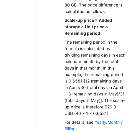
80 GB. The price difference is
General
calculated as follows:
Reference
Scale-up price = Added
storage × Unit price ×
Glossary
Remaining period
The remaining period in the
Shared
formula is calculated by
Responsibilities
dividing remaining days in each
calendar month by the total
Service
days in that month. In this
Level
example, the remaining period
Agreement
is 0.6581 [12 (remaining days
in April)/30 (total days in April)
White
+ 8 (remaining days in May)/31
Papers
(total days in May)]. The scale-
up price is therefore $26.3
Endpoints
USD (40 × 1 × 0.6581).
For details, see
Yearly/Monthly
Permissions
Billing
.