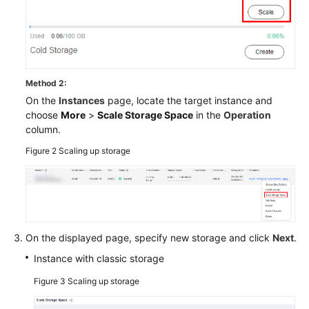
Method 2:
On the
Instances
page, locate the target instance and
choose
More
>
Scale Storage Space
in the
Operation
column.
Figure 2
Scaling up storage
On the displayed page, specify new storage and click
Next
.
Instance with classic storage
Figure 3
Scaling up storage