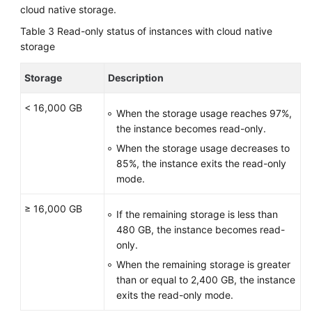
cloud native storage.
Table 3
Read-only status of instances with cloud native
storage
Storage
Description
< 16,000 GB
When the storage usage reaches 97%,
the instance becomes read-only.
When the storage usage decreases to
85%, the instance exits the read-only
mode.
≥ 16,000 GB
If the remaining storage is less than
480 GB, the instance becomes read-
only.
When the remaining storage is greater
than or equal to 2,400 GB, the instance
exits the read-only mode.