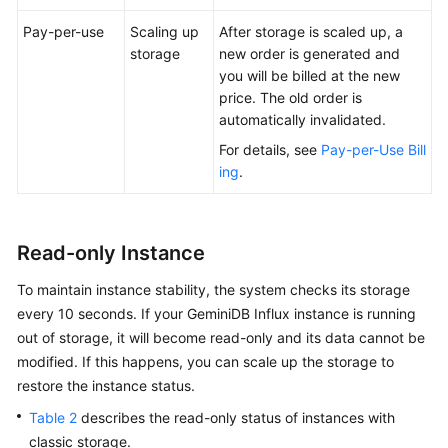
Pay-per-use
Scaling up
After storage is scaled up, a
storage
new order is generated and
you will be billed at the new
price. The old order is
automatically invalidated.
For details, see
Pay-per-Use Bill
ing
.
Read-only Instance
To maintain instance stability, the system checks its storage
every 10 seconds. If your GeminiDB Influx instance is running
out of storage, it will become read-only and its data cannot be
modified. If this happens, you can scale up the storage to
restore the instance status.
Table 2
describes the read-only status of instances with
classic storage.