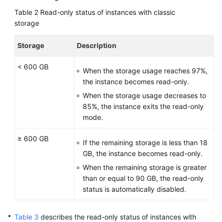
Table 2
Read-only status of instances with classic
storage
Storage
Description
< 600 GB
When the storage usage reaches 97%,
the instance becomes read-only.
When the storage usage decreases to
85%, the instance exits the read-only
mode.
≥ 600 GB
If the remaining storage is less than 18
GB, the instance becomes read-only.
When the remaining storage is greater
than or equal to 90 GB, the read-only
status is automatically disabled.
Table 3
describes the read-only status of instances with