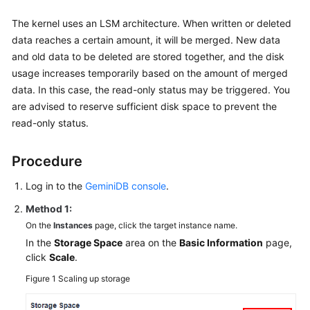
The kernel uses an LSM architecture. When written or deleted
data reaches a certain amount, it will be merged. New data
and old data to be deleted are stored together, and the disk
usage increases temporarily based on the amount of merged
data. In this case, the read-only status may be triggered. You
are advised to reserve sufficient disk space to prevent the
read-only status.
Procedure
Log in to the
GeminiDB console
.
Method 1:
On the
Instances
page, click the target instance name.
In the
Storage Space
area on the
Basic Information
page,
click
Scale
.
Figure 1
Scaling up storage