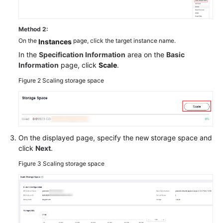
Method 2:
On the
page, click the target instance name.
Instances
In the
Specification Information
area on the
Basic
Information
page, click
Scale
.
Figure 2
Scaling storage space
On the displayed page, specify the new storage space and
click
Next
.
Figure 3
Scaling storage space