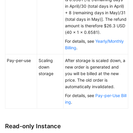
in April)/30 (total days in April)
+ 8 (remaining days in May)/31
(total days in May)]. The refund
amount is therefore $26.3 USD
(40 × 1 × 0.6581).
For details, see
Yearly/Monthly
Billing
.
Pay-per-use
Scaling
After storage is scaled down, a
down
new order is generated and
storage
you will be billed at the new
price. The old order is
automatically invalidated.
For details, see
Pay-per-Use Bill
ing
.
Read-only Instance