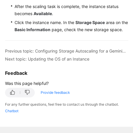
After the scaling task is complete, the instance status
becomes
Available
.
Click the instance name. In the
Storage Space
area on the
Basic Information
page, check the new storage space.
Previous topic: Configuring Storage Autoscaling for a GeminiDB Influx Instance
Next topic: Updating the OS of an Instance
Feedback
Was this page helpful?
Provide feedback
For any further questions, feel free to contact us through the chatbot.
Chatbot