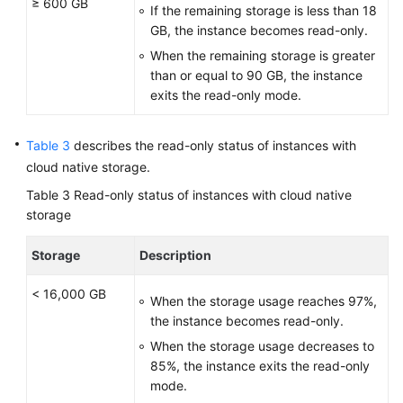
≥ 600 GB
If the remaining storage is less than 18
GB, the instance becomes read-only.
When the remaining storage is greater
than or equal to 90 GB, the instance
exits the read-only mode.
Table 3
describes the read-only status of instances with
cloud native storage.
Table 3
Read-only status of instances with cloud native
storage
Storage
Description
< 16,000 GB
When the storage usage reaches 97%,
the instance becomes read-only.
When the storage usage decreases to
85%, the instance exits the read-only
mode.