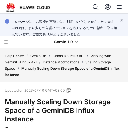
このページは、お客様の言語ではご利用いただけません。Huawei
Cloudは、より多くの言語バージョンを追加するために懸命に取り組
んでいます。ご協力ありがとうございました。
GeminiDB
Help Center
/
GeminiDB
/
GeminiDB Influx API
/
Working with
GeminiDB Influx API
/
Instance Modifications
/
Scaling Storage
Space
/
Manually Scaling Down Storage Space of a GeminiDB Influx
What's
Instance
New
Updated on
2026-07-10 GMT+08:00
Product
Bulletin
Manually Scaling Down Storage
Space of a
GeminiDB Influx
Service
Instance
Overview