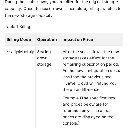
During the scale-down, you are billed for the original storage
capacity. Once the scale-down is complete, billing switches to
GeminiDB
the new storage capacity.
Mongo
API
Table 1
Billing
Technical
Billing Mode
Operation
Impact on Price
White
Paper
Yearly/Monthly
Scaling
After the scale-down, the new
down
storage takes effect for the
API
storage
remaining subscription period.
Reference
As the new configuration costs
less than the previous one,
More
Huawei Cloud will refund you
Documents
the price difference.
Example (The specifications
SDK
and prices below are for
Reference
reference only. The actual
prices are displayed on the
Videos
console.)