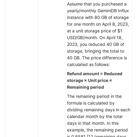
Assume that you purchased a
yearly/monthly
GeminiDB Influx
General
instance with 80 GB of storage
Reference
for one month on April 8, 2023,
at a unit storage price of $1
Glossary
USD/GB/month. On April 18,
2023, you reduced 40 GB of
Shared
storage, bringing the total to
Responsibilities
40 GB. The price difference is
calculated as follows:
Service
Refund amount = Reduced
Level
storage × Unit price ×
Agreement
Remaining period
White
The remaining period in the
Papers
formula is calculated by
dividing remaining days in each
Endpoints
calendar month by the total
days in that month. In this
Permissions
example, the remaining period
is 0.6581 [12 (remaining days