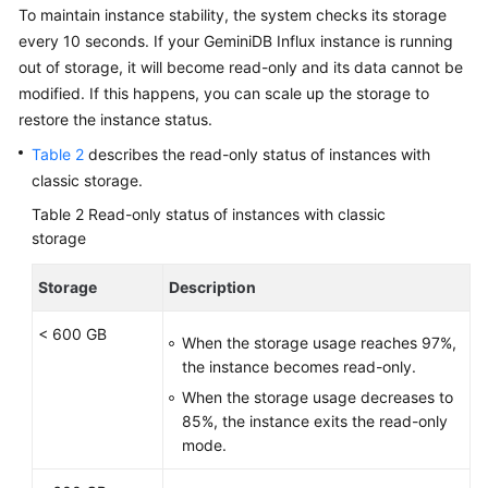
To maintain instance stability, the system checks its storage
every 10 seconds. If your GeminiDB Influx instance is running
out of storage, it will become read-only and its data cannot be
modified. If this happens, you can scale up the storage to
restore the instance status.
Table 2
describes the read-only status of instances with
classic storage.
Table 2
Read-only status of instances with classic
storage
Storage
Description
< 600 GB
When the storage usage reaches 97%,
the instance becomes read-only.
When the storage usage decreases to
85%, the instance exits the read-only
mode.