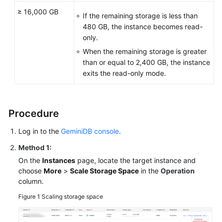
≥ 16,000 GB
If the remaining storage is less than
480 GB, the instance becomes read-
only.
When the remaining storage is greater
than or equal to 2,400 GB, the instance
exits the read-only mode.
Procedure
Log in to the
GeminiDB console
.
Method 1:
On the
Instances
page, locate the target instance and
choose
More
>
Scale Storage Space
in the
Operation
column.
Figure 1
Scaling storage space