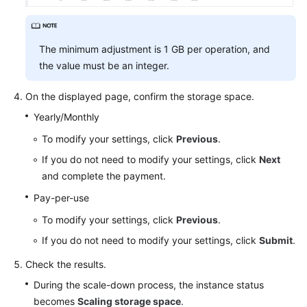
The minimum adjustment is 1 GB per operation, and
the value must be an integer.
On the displayed page, confirm the storage space.
Yearly/Monthly
To modify your settings, click
Previous
.
If you do not need to modify your settings, click
Next
and complete the payment.
Pay-per-use
To modify your settings, click
Previous
.
If you do not need to modify your settings, click
Submit
.
Check the results.
During the scale-down process, the instance status
becomes
Scaling storage space
.