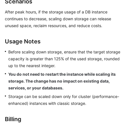
Scenarios
GeminiDB
Redis
After peak hours, if the storage usage of a DB instance
API
continues to decrease, scaling down storage can release
unused space, reclaim resources, and reduce costs.
GeminiDB
Influx
Usage Notes
API
Before scaling down storage, ensure that the target storage
GeminiDB
capacity is greater than 125% of the used storage, rounded
Cassandra
up to the nearest integer.
API
You do not need to restart the instance while scaling its
storage. The change has no impact on existing data,
GeminiDB
DynamoDB-
services, or your databases.
Compatible
Storage can be scaled down only for cluster (performance-
API
enhanced) instances with classic storage.
GeminiDB
Billing
HBase
API