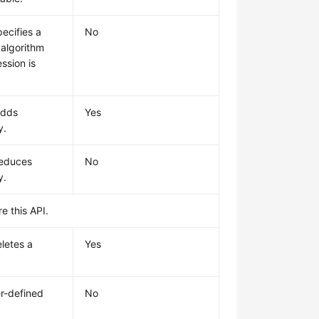
ecifies a
No
algorithm
ssion is
adds
Yes
y.
reduces
No
y.
e this API.
letes a
Yes
r-defined
No