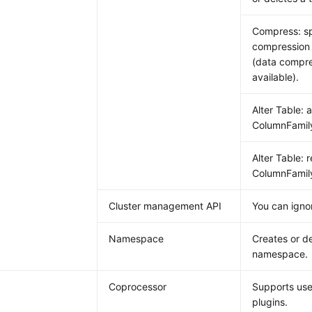
Compress: sp
compression 
(data compre
available).
Alter Table: 
ColumnFamil
Alter Table: 
ColumnFamil
Cluster management API
You can ignor
Namespace
Creates or de
namespace.
Coprocessor
Supports use
plugins.