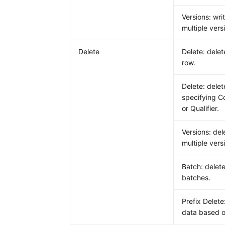
Versions: wri
multiple vers
Delete
Delete: delet
row.
Delete: dele
specifying C
or Qualifier.
Versions: del
multiple vers
Batch: delete
batches.
Prefix Delete
data based o