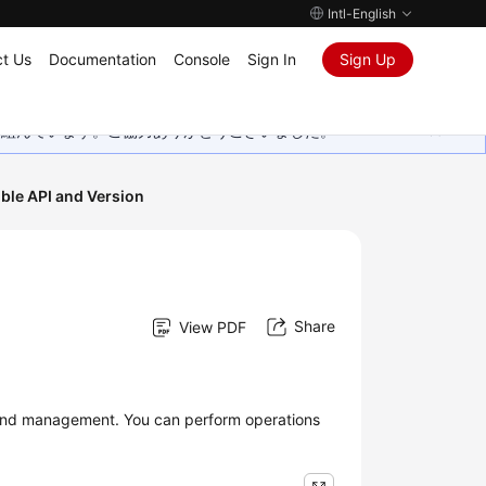
Intl-English
t Us
Documentation
Console
Sign In
Sign Up
取り組んでいます。ご協力ありがとうございました。
ble API and Version
Share
View PDF
 and management. You can perform operations