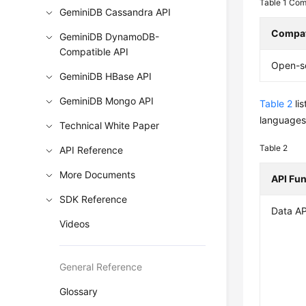
Table 1
Comp
GeminiDB Cassandra API
Compat
GeminiDB DynamoDB-
Compatible API
Open-s
GeminiDB HBase API
GeminiDB Mongo API
Table 2
li
languages,
Technical White Paper
Table 2
API Reference
More Documents
API Fu
SDK Reference
Data AP
Videos
General Reference
Glossary