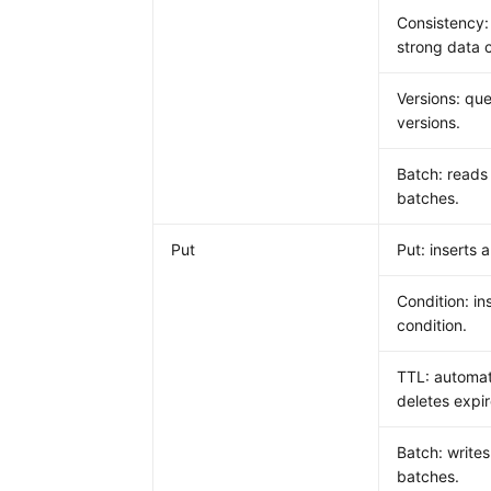
Consistency:
strong data 
Versions: que
versions.
Batch: reads
batches.
Put
Put: inserts a
Condition: in
condition.
TTL: automat
deletes expi
Batch: writes
batches.