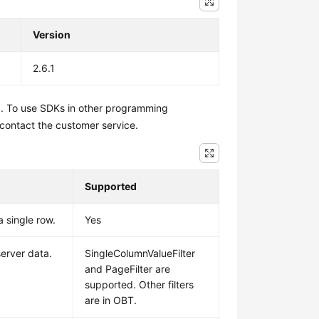
Version
2.6.1
1. To use SDKs in other programming
 contact the customer service.
Supported
a single row.
Yes
 server data.
SingleColumnValueFilter
and PageFilter are
supported. Other filters
are in OBT.