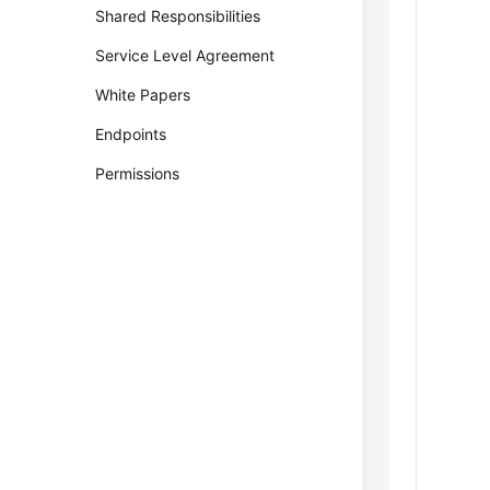
Shared Responsibilities
Service Level Agreement
White Papers
Endpoints
Permissions