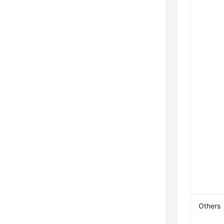
Others