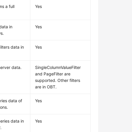
s a full
Yes
data in
Yes
s.
lters data in
Yes
.
 server data.
SingleColumnValueFilter
and PageFilter are
supported. Other filters
are in OBT.
ries data of
Yes
ions.
eries data in
Yes
.