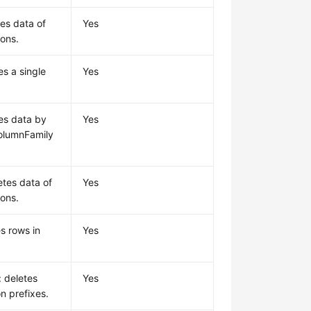
tes data of
Yes
ions.
es a single
Yes
tes data by
Yes
olumnFamily
etes data of
Yes
ions.
s rows in
Yes
: deletes
Yes
n prefixes.