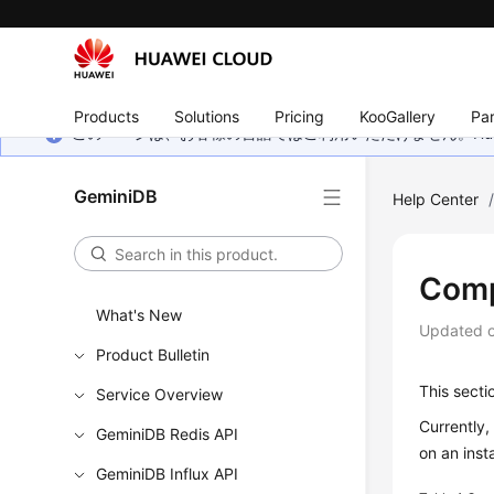
Products
Solutions
Pricing
KooGallery
Par
このページは、お客様の言語ではご利用いただけません。Hua
GeminiDB
Help Center
Comp
What's New
Updated 
Product Bulletin
This secti
Service Overview
Currently
GeminiDB Redis API
on an inst
GeminiDB Influx API