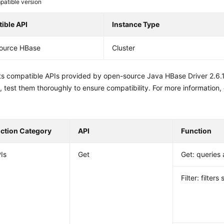
atible version
ible API
Instance Type
ource HBase
Cluster
sts compatible APIs provided by open-source Java HBase Driver 2.6.
 test them thoroughly to ensure compatibility. For more information,
nction Category
API
Function
Is
Get
Get: queries 
Filter: filters