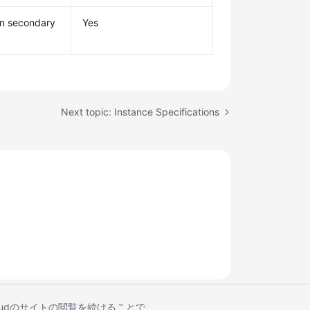
mn secondary
Yes
Next topic: Instance Specifications
Cloudのサイトの閲覧を続けることで、