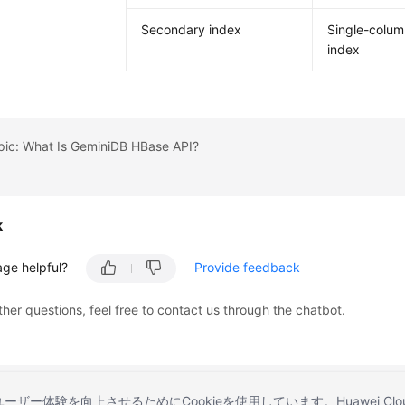
Secondary index
Single-colu
index
pic: What Is GeminiDB HBase API?
k
age helpful?
Provide feedback
ther questions, feel free to contact us through the chatbot.
とユーザー体験を向上させるためにCookieを使用しています。Huawei 