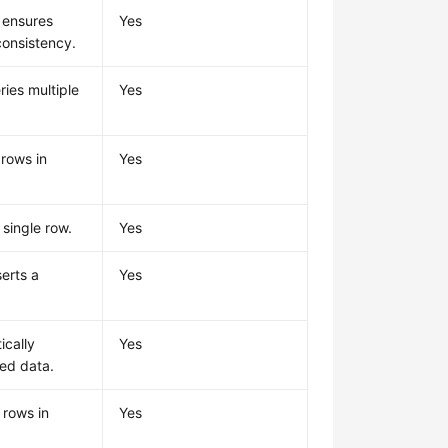
 ensures
Yes
consistency.
ries multiple
Yes
 rows in
Yes
 single row.
Yes
serts a
Yes
ically
Yes
red data.
 rows in
Yes