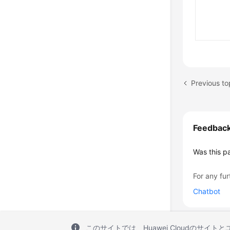
Previous to
Feedbac
Was this p
For any fur
Chatbot
このサイトでは、Huawei Cloudのサイト