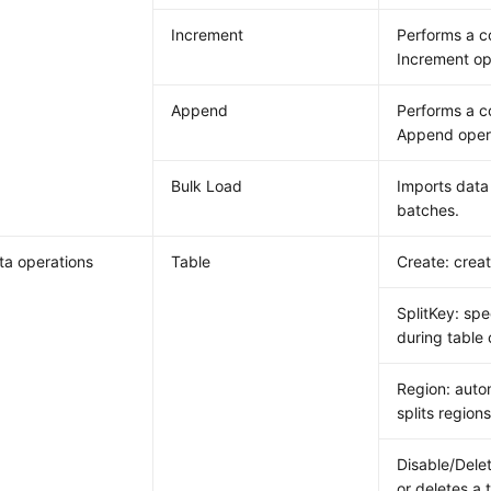
Increment
Performs a 
Increment op
Append
Performs a 
Append oper
Bulk Load
Imports data 
batches.
a operations
Table
Create: creat
SplitKey: spe
during table 
Region: auto
splits regions
Disable/Delet
or deletes a 