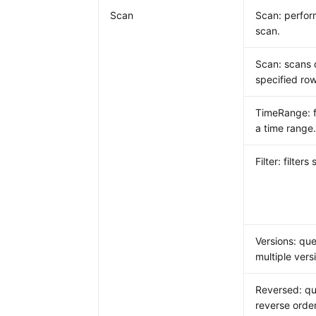
Scan
Scan: perform
scan.
Scan: scans 
specified row
TimeRange: fi
a time range
Filter: filters
Versions: que
multiple vers
Reversed: qu
reverse order