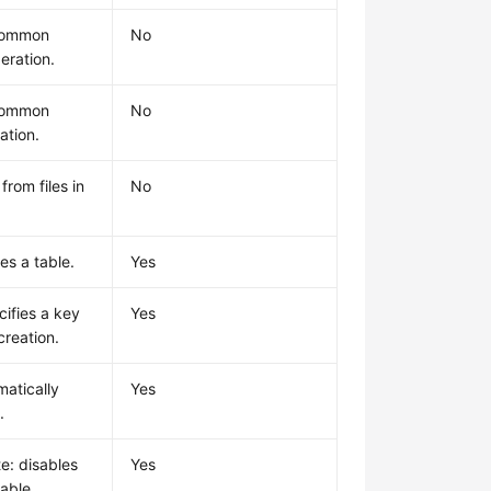
common
No
eration.
common
No
ation.
from files in
No
es a table.
Yes
cifies a key
Yes
creation.
matically
Yes
.
e: disables
Yes
table.