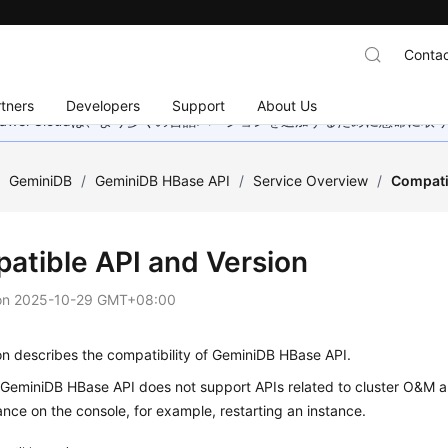
Contac
tners
Developers
Support
About Us
wei Cloudは、より多くの言語バージョンを追加するために懸命に
/
GeminiDB
/
GeminiDB HBase API
/
Service Overview
/
Compati
atible API and Version
on
2025-10-29 GMT+08:00
on describes the compatibility of GeminiDB HBase API.
, GeminiDB HBase API does not support APIs related to cluster O&M
ance on the console, for example, restarting an instance.