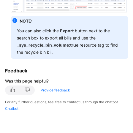
General
NOTE:
Reference
You can also click the
Export
button next to the
search box to export all bills and use the
Glossary
_sys_recycle_bin_volume:true
resource tag to find
the recycle bin bill.
Shared
Responsibilities
Feedback
Service
Level
Was this page helpful?
Agreement
Provide feedback
White
For any further questions, feel free to contact us through the chatbot.
Papers
Chatbot
Endpoints
Permissions