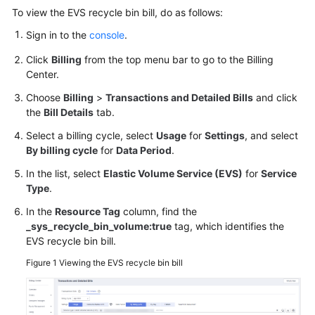
User
To view the EVS recycle bin bill, do as follows:
Guide
Sign in to the
console
.
Best
Click
Billing
from the top menu bar to go to the Billing
Practices
Center.
Choose
Billing
>
Transactions and Detailed Bills
and click
API
the
Bill Details
tab.
Reference
Select a billing cycle, select
Usage
for
Settings
, and select
By billing cycle
for
Data Period
.
SDK
Reference
In the list, select
Elastic Volume Service (EVS)
for
Service
Type
.
FAQs
In the
Resource Tag
column, find the
_sys_recycle_bin_volume:true
tag, which identifies the
Videos
EVS recycle bin bill.
Figure 1
Viewing the EVS recycle bin bill
Glossary
More
Documents