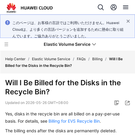
このページは、お客様の言語ではご利用いただけません。Huawei
Cloudは、より多くの言語バージョンを追加するために懸命に取り組
んでいます。ご協力ありがとうございました。
Elastic Volume Service
Help Center
/
Elastic Volume Service
/
FAQs
/
Billing
/
Will I Be
Billed for the Disks in the Recycle Bin?
What's
Will I Be Billed for the Disks in the
New
Recycle Bin?
Service
Updated on
2026-05-26 GMT+08:00
Overview
Yes, disks in the recycle bin are all billed on a pay-per-use
Getting
basis. For details, see
Billing for EVS Recycle Bin
.
Started
The billing ends after the disks are permanently deleted.