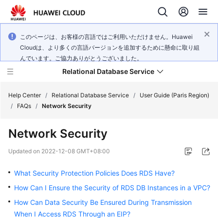
このページは、お客様の言語ではご利用いただけません。Huawei
Cloudは、より多くの言語バージョンを追加するために懸命に取り組
んでいます。ご協力ありがとうございました。
Relational Database Service
Help Center
/
Relational Database Service
/
User Guide (Paris Region)
/
FAQs
/
Network Security
Network Security
Service
Updated on
2022-12-08 GMT+08:00
Overview
What Security Protection Policies Does RDS Have?
Billing
How Can I Ensure the Security of RDS DB Instances in a VPC?
How Can Data Security Be Ensured During Transmission
Getting
When I Access RDS Through an EIP?
Started