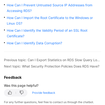
How Can I Prevent Untrusted Source IP Addresses from
Kernels
Accessing RDS?
How Can I Import the Root Certificate to the Windows or
User
Linux OS?
Guide
How Can I Identify the Validity Period of an SSL Root
Certificate?
Best
Practices
How Can I Identify Data Corruption?
Performance
White
Previous topic: Can I Export Statistics on RDS Slow Query Logs?
Paper
Next topic: What Security Protection Policies Does RDS Have?
API
Feedback
Reference
Was this page helpful?
SDK
Provide feedback
Reference
For any further questions, feel free to contact us through the chatbot.