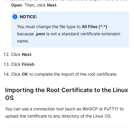
Open
. Then, click
Next
.
Videos
NOTICE:
Glossary
You must change the file type to
All Files (*.*)
More
because
.pem
is not a standard certificate extension
Documents
name.
User
Click
Next
.
Guide
Click
Finish
.
(ME-
Abu
Click
OK
to complete the import of the root certificate.
Dhabi
Region)
Importing the Root Certificate to the Linux
OS
API
Reference
You can use a connection tool (such as WinSCP or PuTTY) to
(ME-
upload the certificate to any directory of the Linux OS.
Abu
Dhabi
Region)