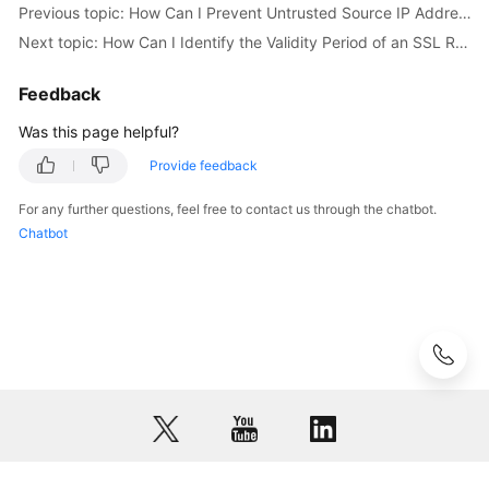
Previous topic: How Can I Prevent Untrusted Source IP Addresses from Accessing RDS?
Next topic: How Can I Identify the Validity Period of an SSL Root Certificate?
User
Guide
Feedback
(Paris
Region)
Was this page helpful?
Provide feedback
Introduction
For any further questions, feel free to contact us through the chatbot.
Getting
Chatbot
Started
with
RDS
for
MySQL
Getting
Started
with
RDS
for