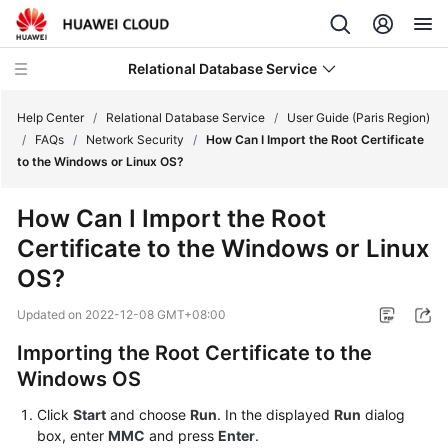
Relational Database Service
Help Center
/
Relational Database Service
/
User Guide (Paris Region)
/
FAQs
/
Network Security
/
How Can I Import the Root Certificate
to the Windows or Linux OS?
How Can I Import the Root
Service
Certificate to the Windows or Linux
Overview
OS?
Billing
Updated on
2022-12-08 GMT+08:00
Getting
Importing the Root Certificate to the
Started
Windows OS
Kernels
Click
Start
and choose
Run
. In the displayed
Run
dialog
box, enter
MMC
and press
Enter
.