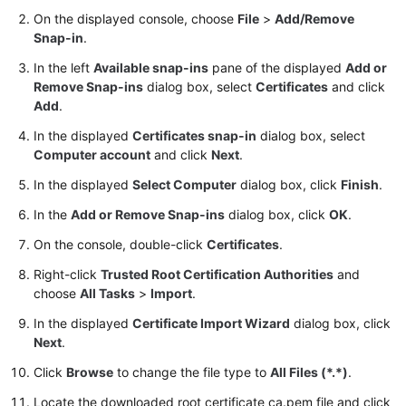
User
On the displayed console, choose
File
>
Add/Remove
Guide
Snap-in
.
In the left
Available snap-ins
pane of the displayed
Add or
Best
Remove Snap-ins
dialog box, select
Certificates
and click
Practices
Add
.
Performance
In the displayed
Certificates snap-in
dialog box, select
White
Computer account
and click
Next
.
Paper
In the displayed
Select Computer
dialog box, click
Finish
.
In the
Add or Remove Snap-ins
dialog box, click
OK
.
API
Reference
On the console, double-click
Certificates
.
Right-click
Trusted Root Certification Authorities
and
SDK
choose
All Tasks
>
Import
.
Reference
In the displayed
Certificate Import Wizard
dialog box, click
FAQs
Next
.
Click
Browse
to change the file type to
All Files (*.*)
.
Troubleshooting
Locate the downloaded root certificate ca.pem file and click