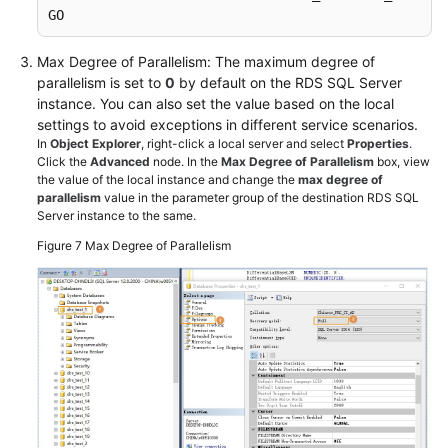
GO
Max Degree of Parallelism: The maximum degree of
parallelism is set to
0
by default on the RDS SQL Server
instance. You can also set the value based on the local
settings to avoid exceptions in different service scenarios.
In
Object Explorer
, right-click a local server and select
Properties
.
Click the
Advanced
node. In the
Max Degree of Parallelism
box, view
the value of the local instance and change the
max degree of
parallelism
value in the parameter group of the destination RDS SQL
Server instance to the same.
Figure 7
Max Degree of Parallelism