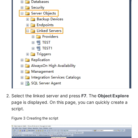
Select the linked server and press
F7
. The
Object Explore
page is displayed. On this page, you can quickly create a
script.
Figure 3
Creating the script