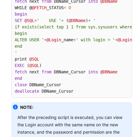
fetch
 next 
from
 DBName_Cursor 
into
@DBName
WHILE @
@FETCH
_STATUS
=
0
begin
SET
@SQL
=
'    USE '
+
 (
@DBName
)
+
'

if exists(select top 1 1 from sys.sysusers where n
begin

ALTER USER '
+
@Login
_name
+
' with login = '
+
@Login
_n
end

'
print 
@SQL
EXEC
 (
@SQL
fetch
 next 
from
 DBName_Cursor 
into
@DBName
end
close
deallocate
 DBName_Cursor
NOTE:
After the preceding script is executed, you can view
the Login account with the same name on the new
instance, and the password and permission are the