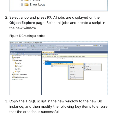
Select a job and press
F7
. All jobs are displayed on the
Object Explore
page. Select all jobs and create a script in
the new window.
Figure 5
Creating a script
Copy the T-SQL script in the new window to the new DB
instance, and then modify the following key items to ensure
that the creation is successful.