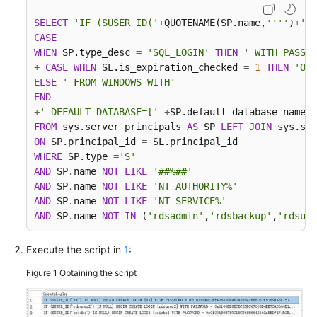
Troubleshooting
SELECT
'IF (SUSER_ID('
+
QUOTENAME(SP.name,
''''
)
+
') 
CASE
Videos
WHEN
 SP.type_desc 
=
'SQL_LOGIN'
THEN
' WITH PASSWO
+
CASE
WHEN
 SL.is_expiration_checked 
=
1
THEN
'ON'
More
ELSE
' FROM WINDOWS WITH'
Documents
END
+
' DEFAULT_DATABASE=['
+
SP.default_database_name
+
FROM
 sys.server_principals 
AS
 SP 
LEFT
JOIN
 sys.sql
General
ON
 SP.principal_id 
=
Reference
WHERE
 SP.type 
=
'S'
AND
 SP.name 
NOT
LIKE
'##%##'
AND
 SP.name 
NOT
LIKE
'NT AUTHORITY%'
Glossary
AND
 SP.name 
NOT
LIKE
'NT SERVICE%'
AND
 SP.name 
NOT
IN
 (
'rdsadmin'
,
'rdsbackup'
,
'rdsuse
Shared
Responsibilities
Execute the script in
1
:
Service
Figure 1
Obtaining the script
Level
Agreement