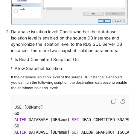
Database isolation level: Check whether the database
isolation level is enabled on the source DB instance and
synchronize the isolation level to the RDS SQL Server DB
instance. There are two snapshot isolation parameters:
Is Read Committed Snapshot On
Allow Snapshot Isolation
If the database isolation level of the source DB instance is enabled,
you can run the following script on the destination database to enable
the database isolation level:
USE [DBName]

ALTER
 DATABASE [DBName] 
SET
 READ_COMMITTED_SNAPSHO
ALTER
 DATABASE [DBName] 
SET
 ALLOW_SNAPSHOT_ISOLATI