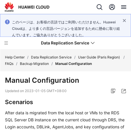
このページは、お客様の言語ではご利用いただけません。Huawei
Cloudは、より多くの言語バージョンを追加するために懸命に取り組
んでいます。ご協力ありがとうございました。
Data Replication Service
Help Center
/
Data Replication Service
/
User Guide (Paris Region)
/
FAQs
/
Backup Migration
/
Manual Configuration
What's
Manual Configuration
New
Updated on
2023-01-05 GMT+08:00
Service
Scenarios
Overview
After data is migrated from the local host or VMs to the RDS
Billing
SQL Server DB instance on the current cloud through DRS, the
Login accounts, DBLink, AgentJobs, and key configurations of
Getting