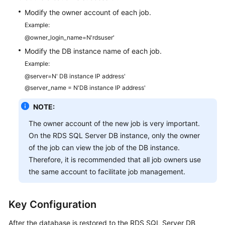
Modify the owner account of each job.
Example:
@owner_login_name=N'rdsuser'
Modify the DB instance name of each job.
Example:
@server=N' DB instance IP address'
@server_name = N'DB instance IP address'
NOTE:
The owner account of the new job is very important.
On the RDS SQL Server DB instance, only the owner
of the job can view the job of the DB instance.
Therefore, it is recommended that all job owners use
the same account to facilitate job management.
Key Configuration
After the database is restored to the RDS SQL Server DB