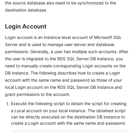
the source database also need to be synchronized to the
Started
destination database.
User
Guide
Login Account
Login account is an instance-level account of Microsoft SQL
Best
Server and is used to manage user server and database
Practices
permissions. Generally, a user has multiple such accounts. After
Security
the user is migrated to the RDS SQL Server DB instance, you
White
need to manually create corresponding Login accounts on the
Paper
DB instance. The following describes how to create a Login
account with the same name and password as those of your
API
local Login account on the RDS SQL Server DB instance and
Reference
grant permissions to the account.
Execute the following script to obtain the script for creating
SDK
a Local account on your local instance. The obtained script
Reference
can be directly executed on the destination DB instance to
create a Login account with the same name and password.
FAQs