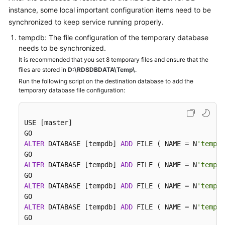
instance, some local important configuration items need to be
synchronized to keep service running properly.
tempdb: The file configuration of the temporary database
needs to be synchronized.
It is recommended that you set 8 temporary files and ensure that the
files are stored in
D:\RDSDBDATA\Temp\
.
Run the following script on the destination database to add the
temporary database file configuration:
USE [master]

ALTER
 DATABASE [tempdb] 
ADD
 FILE ( NAME 
=
 N
'tempdb
ALTER
 DATABASE [tempdb] 
ADD
 FILE ( NAME 
=
 N
'tempdb
ALTER
 DATABASE [tempdb] 
ADD
 FILE ( NAME 
=
 N
'tempdb
ALTER
 DATABASE [tempdb] 
ADD
 FILE ( NAME 
=
 N
'tempdb