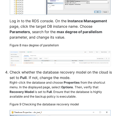
Log in to the RDS console. On the
Instance Management
page, click the target DB instance name. Choose
Parameters
, search for the
max degree of parallelism
parameter, and change its value.
Figure 8
max degree of parallelism
Check whether the database recovery model on the cloud is
set to
Full
. If not, change the mode.
Right-click the database and choose
Properties
from the shortcut
menu. In the displayed page, select
Options
. Then, verify that
Recovery Model
is set to
Full
. Ensure that the database is highly
available and the backup policy is executable.
Figure 9
Checking the database recovery model