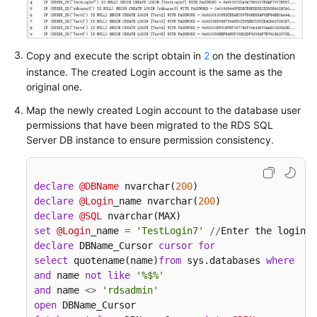
White
Papers
Copy and execute the script obtain in
2
on the destination
Endpoints
instance. The created Login account is the same as the
original one.
Permissions
Map the newly created Login account to the database user
permissions that have been migrated to the RDS SQL
Server DB instance to ensure permission consistency.
declare
@DBName
 nvarchar(
200
declare
@Login
_name nvarchar(
200
declare
@SQL
set
@Login
_name 
=
'TestLogin7'
/
/
Enter the login n
declare
 DBName_Cursor 
cursor
for
select
 quotename(name)
from
 sys.databases 
where
  da
and
 name 
not
like
'%$%'
and
 name 
<>
'rdsadmin'
open