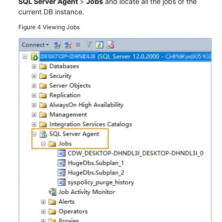
SQL Server Agent
>
Jobs
and locate all the jobs of the
current DB instance.
Figure 4
Viewing Jobs