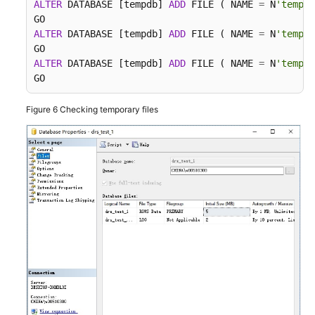
ALTER
 DATABASE [tempdb] 
ADD
 FILE ( NAME 
=
 N
'tempdb
ALTER
 DATABASE [tempdb] 
ADD
 FILE ( NAME 
=
 N
'tempdb
ALTER
 DATABASE [tempdb] 
ADD
 FILE ( NAME 
=
 N
'tempdb
GO
Figure 6
Checking temporary files