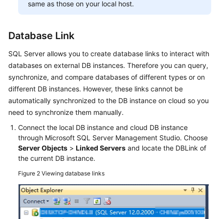
same as those on your local host.
Database Link
SQL Server allows you to create database links to interact with
databases on external DB instances. Therefore you can query,
synchronize, and compare databases of different types or on
different DB instances. However, these links cannot be
automatically synchronized to the DB instance on cloud so you
need to synchronize them manually.
Connect the local DB instance and cloud DB instance
through Microsoft SQL Server Management Studio. Choose
Server Objects
>
Linked Servers
and locate the DBLink of
the current DB instance.
Figure 2
Viewing database links