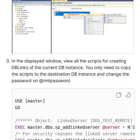
In the displayed window, view all the scripts for creating
DBLinks of the current DB instance. You only need to copy
the scripts to the destination DB instance and change the
password on @rmtpassword.
USE [master]

GO

/****** Object:  LinkedServer [DRS_TEST_REMOTE]   
EXEC
 master.dbo.sp_addlinkedserver 
@server
=
 N
'DRS
/* For security reasons the linked server remote l