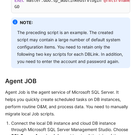
EXEC
 master.dbo.sp_addlinkedsrvlogin 
@rmtsrvname
=
N
GO
NOTE:
The preceding script is an example. The created
script may contain a large number of default system
configuration items. You need to retain only the
following two key scripts for each DBLink. In addition,
you need to enter the account and password again.
Agent JOB
Agent Job is the agent service of Microsoft SQL Server. It
helps you quickly create scheduled tasks on DB instances,
perform routine O&M, and process data. You need to manually
migrate local Job scripts.
Connect the local DB instance and cloud DB instance
through Microsoft SQL Server Management Studio. Choose