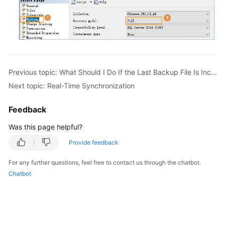
Previous topic: What Should I Do If the Last Backup File Is Incorrectly Selected in the Backup Migration Scenario?
Next topic: Real-Time Synchronization
Feedback
Was this page helpful?
Provide feedback
For any further questions, feel free to contact us through the chatbot.
Chatbot