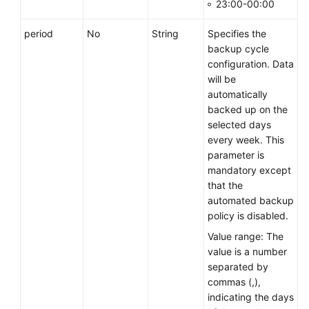
23:00-00:00
period
No
String
Specifies the
backup cycle
configuration. Data
will be
automatically
backed up on the
selected days
every week. This
parameter is
mandatory except
that the
automated backup
policy is disabled.
Value range: The
value is a number
separated by
commas (,),
indicating the days