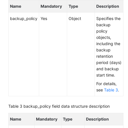
Service
Name
Mandatory
Type
Description
Level
Agreement
backup_policy
Yes
Object
Specifies the
backup
White
policy
Papers
objects,
including the
Endpoints
backup
retention
Permissions
period (days)
and backup
start time.
For details,
see
Table 3
.
Table 3
backup_policy field data structure description
Name
Mandatory
Type
Description