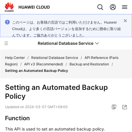
このページは、お客様の言語ではご利用いただけません。Huawei
Cloudは、より多くの言語バージョンを追加するために懸命に取り組
んでいます。ご協力ありがとうございました。
Relational Database Service
Help Center
/
Relational Database Service
/
API Reference (Paris
Region)
/
API v3 (Recommended)
/
Backup and Restoration
/
Setting an Automated Backup Policy
Setting an Automated Backup
Service
Policy
Overview
Updated on
2024-03-07 GMT+08:00
Billing
Function
Getting
This API is used to set an automated backup policy.
Started