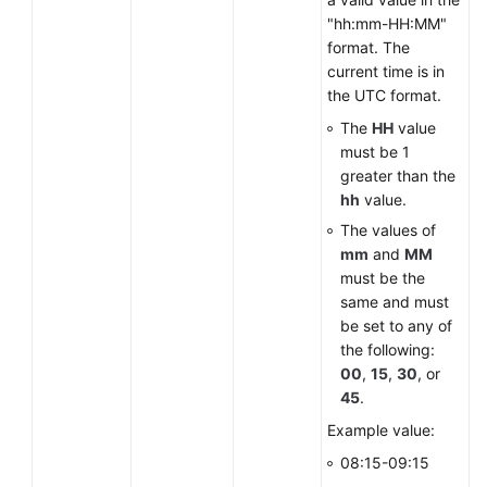
"hh:mm-HH:MM"
format. The
current time is in
the UTC format.
The
HH
value
must be 1
greater than the
hh
value.
The values of
mm
and
MM
must be the
same and must
be set to any of
the following:
00
,
15
,
30
, or
45
.
Example value:
08:15-09:15