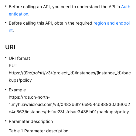
Before calling an API, you need to understand the API in
Auth
Kernels
entication
.
Before calling this API, obtain the required
region and endpoi
User
nt
.
Guide
URI
Best
Practices
URI format
PUT
Performance
https://{
Endpoint
}/v3/{project_id}/instances/{instance_id}/bac
White
kups/policy
Paper
Example
API
https://rds.cn-north-
Reference
1.myhuaweicloud.com/v3/0483b6b16e954cb88930a360d2
c4e663/instances/dsfae23fsfdsae3435in01/backups/policy
SDK
Parameter description
Reference
Table 1
Parameter description