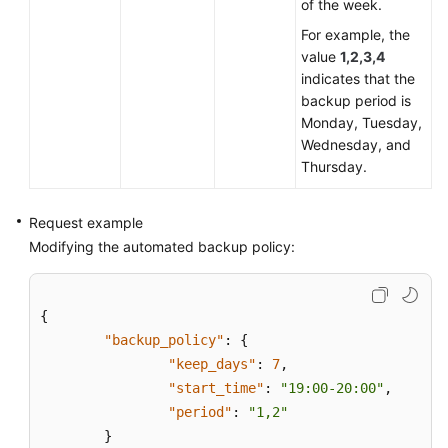
of the week.
For example, the
value
1,2,3,4
indicates that the
backup period is
Monday, Tuesday,
Wednesday, and
Thursday.
Request example
Modifying the automated backup policy:
{
"backup_policy"
:
{
"keep_days"
:
7
,
"start_time"
:
"19:00-20:00"
,
"period"
:
"1,2"
}