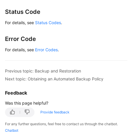
Status Code
For details, see
Status Codes
.
Error Code
For details, see
Error Codes
.
Previous topic: Backup and Restoration
Next topic: Obtaining an Automated Backup Policy
Feedback
Was this page helpful?
Provide feedback
For any further questions, feel free to contact us through the chatbot.
Chatbot