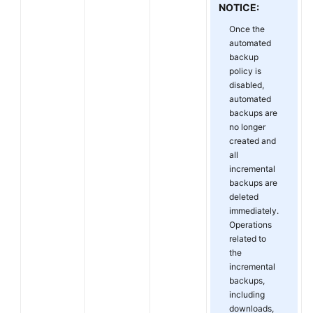
NOTICE:
Once the
automated
backup
policy is
disabled,
automated
backups are
no longer
created and
all
incremental
backups are
deleted
immediately.
Operations
related to
the
incremental
backups,
including
downloads,