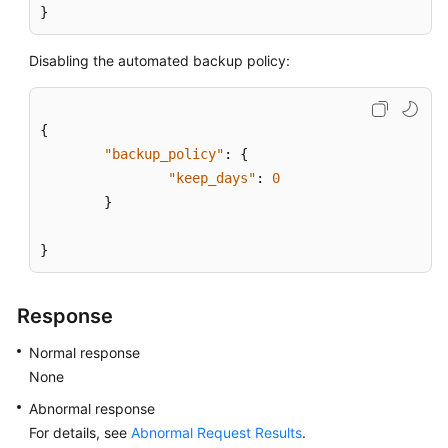
}
Disabling the automated backup policy:
{
"backup_policy"
:
{
"keep_days"
:
0
}
}
Response
Normal response
None
Abnormal response
For details, see
Abnormal Request Results
.