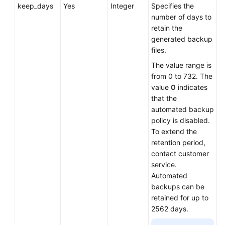
keep_days
Yes
Integer
Specifies the
number of days to
retain the
generated backup
files.
The value range is
from 0 to 732. The
value
0
indicates
that the
automated backup
policy is disabled.
To extend the
retention period,
contact customer
service.
Automated
backups can be
retained for up to
2562 days.