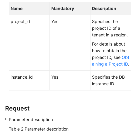
FAQs
Name
Mandatory
Description
Troubleshooting
project_id
Yes
Specifies the
project ID of a
Videos
tenant in a region.
Glossary
For details about
how to obtain the
More
project ID, see
Obt
Documents
aining a Project ID
.
instance_id
Yes
Specifies the DB
General
instance ID.
Reference
Glossary
Request
Shared
Parameter description
Responsibilities
Table 2
Parameter description