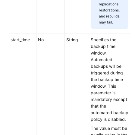
replications,
restorations,
and rebuilds,
may fail.
start_time
No
String
Specifies the
backup time
window.
Automated
backups will be
triggered during
the backup time
window. This
parameter is
mandatory except
that the
automated backup
policy is disabled.
The value must be
a valid value in the