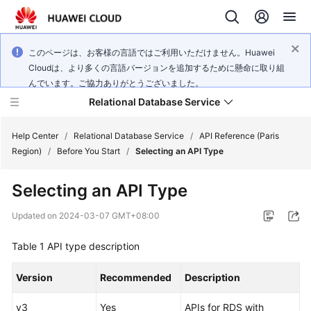
このページは、お客様の言語ではご利用いただけません。Huawei
Cloudは、より多くの言語バージョンを追加するために懸命に取り組
んでいます。ご協力ありがとうございました。
Relational Database Service
Help Center
/
Relational Database Service
/
API Reference (Paris
Region)
/
Before You Start
/
Selecting an API Type
Selecting an API Type
Service
Updated on
2024-03-07 GMT+08:00
Overview
Table 1
API type description
Billing
Version
Recommended
Description
Getting
v3
Yes
APIs for RDS with
Started