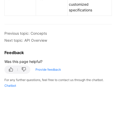
customized
specifications
Kernels
User
Guide
Previous topic: Concepts
Next topic: API Overview
Best
Practices
Feedback
Performance
Was this page helpful?
White
Provide feedback
Paper
For any further questions, feel free to contact us through the chatbot.
API
Chatbot
Reference
SDK
Reference