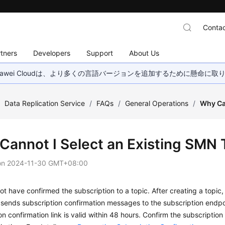
Contac
tners
Developers
Support
About Us
wei Cloudは、より多くの言語バージョンを追加するために懸命に
/
Data Replication Service
/
FAQs
/
General Operations
/
Why Ca
Cannot I Select an Existing SMN 
on
2024-11-30 GMT+08:00
t have confirmed the subscription to a topic. After creating a topic,
ends subscription confirmation messages to the subscription endpoin
on confirmation link is valid within 48 hours. Confirm the subscriptio