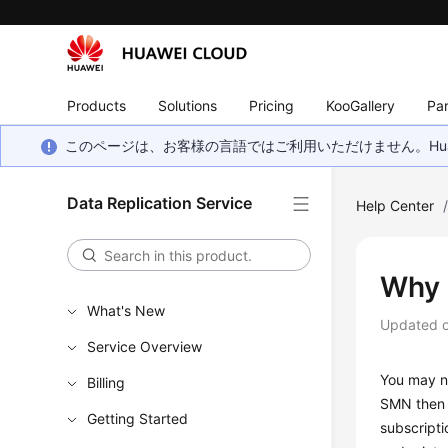
Products
Solutions
Pricing
KooGallery
Par
このページは、お客様の言語ではご利用いただけません。Hua
Data Replication Service
Help Center
Why 
What's New
Updated 
Service Overview
You may no
Billing
SMN then s
Getting Started
subscripti