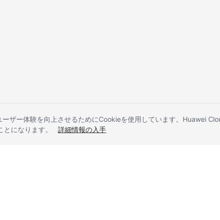
とユーザー体験を向上させるためにCookieを使用しています。Huawei 
することになります。
詳細情報の入手
liates. All rights reserved.