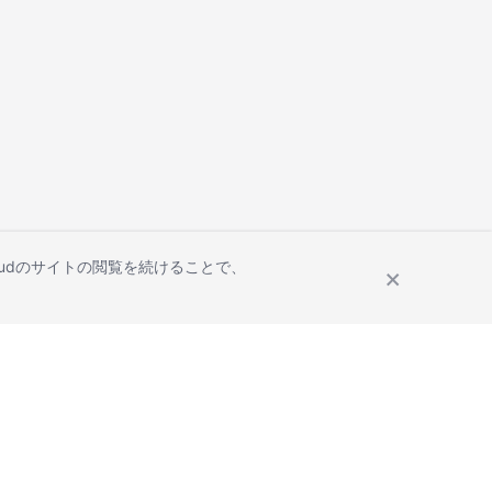
Cloudのサイトの閲覧を続けることで、
Site Terms
Privacy Statement