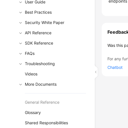
endpoints 
User Guide
Best Practices
Security White Paper
Feedbac
API Reference
SDK Reference
Was this p
FAQs
For any fur
Troubleshooting
Chatbot
Videos
More Documents
General Reference
Glossary
Shared Responsibilities