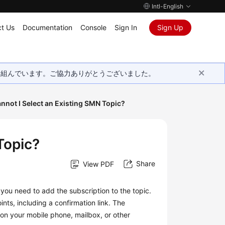
Intl-English
t Us
Documentation
Console
Sign In
Sign Up
取り組んでいます。ご協力ありがとうございました。
nnot I Select an Existing SMN Topic?
Topic?
Share
View PDF
 you need to add the subscription to the topic.
ts, including a confirmation link. The
n on your mobile phone, mailbox, or other