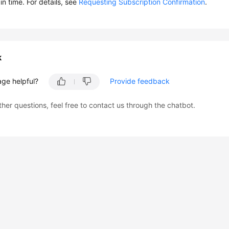
in time. For details, see
Requesting Subscription Confirmation
.
k
age helpful?
Provide feedback
ther questions, feel free to contact us through the chatbot.