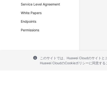
Service Level Agreement
White Papers
Endpoints
Permissions
このサイトでは、Huawei Cloudのサイト
Huawei CloudのCookieポリシーに同意
© 2026, Huawei Cloud Computing Technologies Co., Ltd. and/or its affi