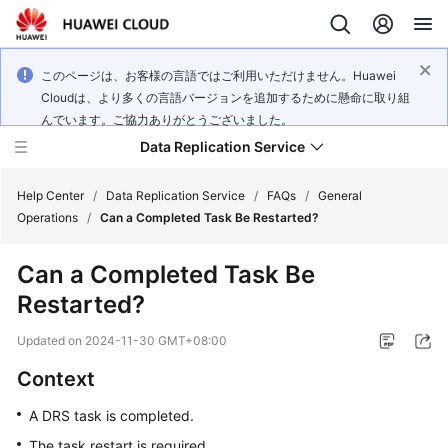
このページは、お客様の言語ではご利用いただけません。Huawei
Cloudは、より多くの言語バージョンを追加するために懸命に取り組
んでいます。ご協力ありがとうございました。
Data Replication Service
Help Center
/
Data Replication Service
/
FAQs
/
General
Operations
/
Can a Completed Task Be Restarted?
What's
Can a Completed Task Be
New
Restarted?
Service
Updated on
2024-11-30 GMT+08:00
Overview
Context
Billing
A DRS task is completed.
Getting
The task restart is required.