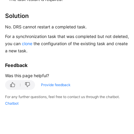
Started
Solution
User
Guide
No. DRS cannot restart a completed task.
For a synchronization task that was completed but not deleted,
Best
you can
clone
the configuration of the existing task and create
Practices
a new task.
Security
Feedback
White
Paper
Was this page helpful?
Provide feedback
API
Reference
For any further questions, feel free to contact us through the chatbot.
Chatbot
SDK
Reference
FAQs