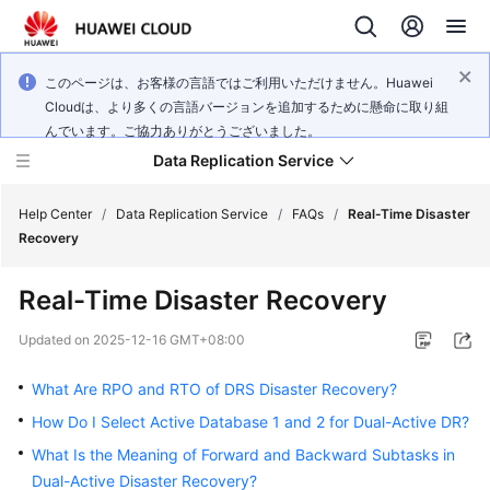
このページは、お客様の言語ではご利用いただけません。Huawei
Cloudは、より多くの言語バージョンを追加するために懸命に取り組
んでいます。ご協力ありがとうございました。
Data Replication Service
Help Center
/
Data Replication Service
/
FAQs
/
Real-Time Disaster
Recovery
What's
Real-Time Disaster Recovery
New
Updated on
2025-12-16 GMT+08:00
Service
Overview
What Are RPO and RTO of DRS Disaster Recovery?
How Do I Select Active Database 1 and 2 for Dual-Active DR?
Billing
What Is the Meaning of Forward and Backward Subtasks in
Dual-Active Disaster Recovery?
Getting