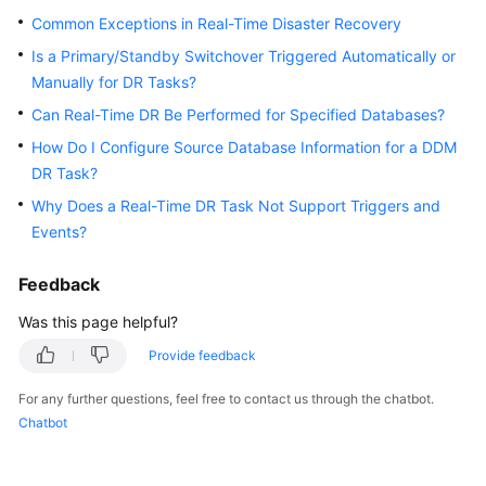
Started
Common Exceptions in Real-Time Disaster Recovery
Is a Primary/Standby Switchover Triggered Automatically or
User
Manually for DR Tasks?
Guide
Can Real-Time DR Be Performed for Specified Databases?
Best
How Do I Configure Source Database Information for a DDM
Practices
DR Task?
Why Does a Real-Time DR Task Not Support Triggers and
Security
Events?
White
Paper
Feedback
API
Was this page helpful?
Reference
Provide feedback
SDK
For any further questions, feel free to contact us through the chatbot.
Reference
Chatbot
FAQs