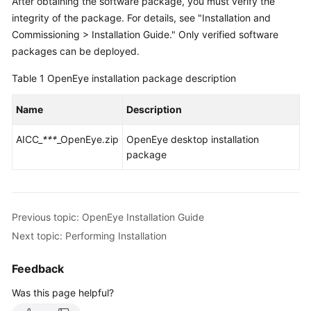
After obtaining the software package, you must verify the
Price
integrity of the package. For details, see "Installation and
Details
Commissioning > Installation Guide." Only verified software
packages can be deployed.
Developer
Guide
Table 1
OpenEye installation package description
API
Name
Description
Reference
AICC_
***
_OpenEye.zip
OpenEye desktop installation
FAQs
package
General
Reference
Previous topic: OpenEye Installation Guide
Next topic: Performing Installation
Glossary
Feedback
Shared
Responsibilities
Was this page helpful?