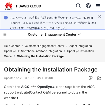
このページは、お客様の言語ではご利用いただけません。Huawei
Cloudは、より多くの言語バージョンを追加するために懸命に取り組
んでいます。ご協力ありがとうございました。
Customer Engagement Center
Help Center
/
Customer Engagement Center
/
Agent Integration-
OpenEye H5 Softphone Interface Integration
/
OpenEye Installation
Guide
/
Obtaining the Installation Package
Service
Overview
Obtaining the Installation Package
Getting
Updated on
2023-10-12 GMT+08:00
Started
Obtain the
AICC_
***
_OpenEye.zip
package from the AICC
support website(Contact O&M personnel to obtain the
User
Guide
website.).