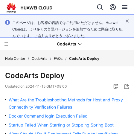
このページは、お客様の言語ではご利用いただけません。Huawei
Cloudは、より多くの言語バージョンを追加するために懸命に取り組
んでいます。ご協力ありがとうございました。
CodeArts
Help Center
/
CodeArts
/
FAQs
/
CodeArts Deploy
CodeArts Deploy
Service
Overview
Updated on
2024-11-15 GMT+08:00
Billing
What Are the Troubleshooting Methods for Host and Proxy
Connectivity Verification Failures
Getting
Docker Command login Execution Failed
Started
Startup Failed When Starting or Stopping Spring Boot
User
What Should I Do If Deployment Fails Due to Insufficient