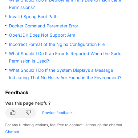
Guide
Permissions?
Invalid Spring Boot Path
Best
Practices
Docker Command Parameter Error
OpenJDK Does Not Support Arm
API
Incorrect Format of the Nginx Configuration File
Reference
What Should I Do If an Error Is Reported When the Sudo
FAQs
Permission Is Used?
What Should I Do If the System Displays a Message
Videos
Indicating That No Hosts Are Found in the Environment?
More
Feedback
Documents
Was this page helpful?
Provide feedback
General
Reference
For any further questions, feel free to contact us through the chatbot.
Chatbot
Glossary