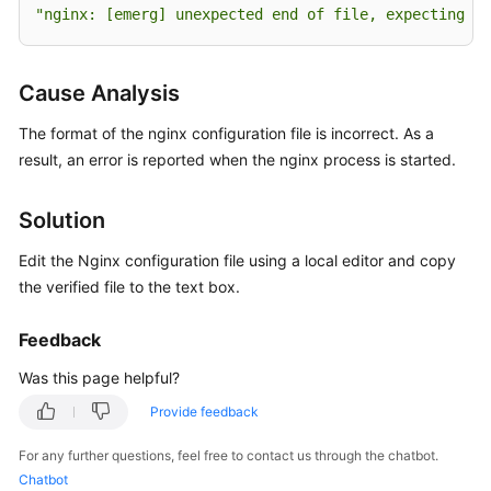
User
"nginx: [emerg] unexpected end of file, expecting 
\"
Guide
Best
Cause Analysis
Practices
The format of the nginx configuration file is incorrect. As a
API
result, an error is reported when the nginx process is started.
Reference
Solution
FAQs
Edit the Nginx configuration file using a local editor and copy
Host
the verified file to the text box.
Management
Feedback
Application
Was this page helpful?
Deployment
Provide feedback
Common
FAQs
For any further questions, feel free to contact us through the chatbot.
Chatbot