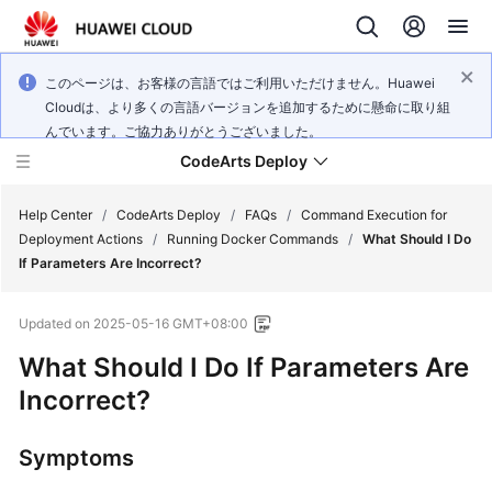
このページは、お客様の言語ではご利用いただけません。Huawei
Cloudは、より多くの言語バージョンを追加するために懸命に取り組
んでいます。ご協力ありがとうございました。
CodeArts Deploy
Help Center
/
CodeArts Deploy
/
FAQs
/
Command Execution for
Deployment Actions
/
Running Docker Commands
/
What Should I Do
If Parameters Are Incorrect?
What's
New
Updated on
2025-05-16 GMT+08:00
Function
What Should I Do If Parameters Are
Overview
Incorrect?
Service
Symptoms
Overview