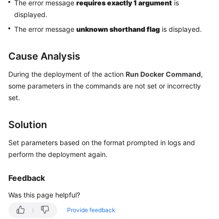
The error message
requires exactly 1 argument
is
Getting
displayed.
Started
The error message
unknown shorthand flag
is displayed.
User
Guide
Cause Analysis
Best
During the deployment of the action
Run Docker Command
,
Practices
some parameters in the commands are not set or incorrectly
set.
API
Reference
Solution
FAQs
Set parameters based on the format prompted in logs and
perform the deployment again.
Videos
Feedback
More
Was this page helpful?
Documents
Provide feedback