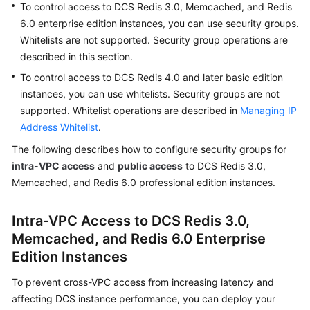
To control access to DCS Redis 3.0, Memcached, and Redis
Billing
6.0 enterprise edition instances, you can use security groups.
Whitelists are not supported. Security group operations are
Getting
described in this section.
Started
To control access to DCS Redis 4.0 and later basic edition
User
instances, you can use whitelists. Security groups are not
Guide
supported. Whitelist operations are described in
Managing IP
Address Whitelist
.
Best
The following describes how to configure security groups for
Practices
intra-VPC access
and
public access
to DCS Redis 3.0,
Memcached, and Redis 6.0 professional edition instances.
API
Reference
Intra-VPC Access to DCS Redis 3.0,
SDK
Memcached, and Redis 6.0 Enterprise
Reference
Edition Instances
FAQs
To prevent cross-VPC access from increasing latency and
affecting DCS instance performance, you can deploy your
Troubleshooting