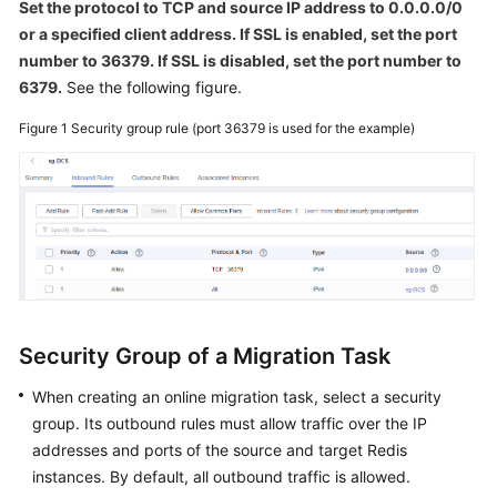
Set the protocol to TCP and source IP address to 0.0.0.0/0
or a specified client address. If SSL is enabled, set the port
number to 36379. If SSL is disabled, set the port number to
6379.
See the following figure.
Figure 1
Security group rule (port 36379 is used for the example)
Security Group of a Migration Task
When creating an online migration task, select a security
group. Its outbound rules must allow traffic over the IP
addresses and ports of the source and target Redis
instances. By default, all outbound traffic is allowed.