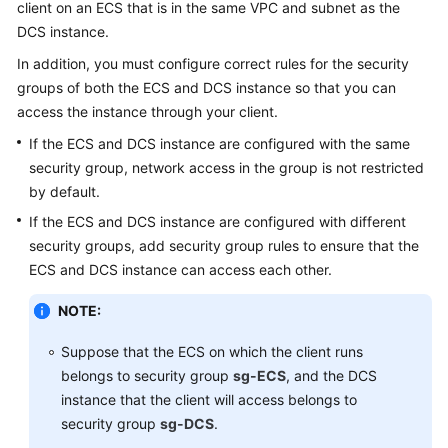
client on an ECS that is in the same VPC and subnet as the
DCS instance.
Videos
In addition, you must configure correct rules for the security
groups of both the ECS and DCS instance so that you can
More
access the instance through your client.
Documents
If the ECS and DCS instance are configured with the same
security group, network access in the group is not restricted
General
by default.
Reference
If the ECS and DCS instance are configured with different
Glossary
security groups, add security group rules to ensure that the
ECS and DCS instance can access each other.
Shared
NOTE:
Responsibilities
Suppose that the ECS on which the client runs
Service
belongs to security group
sg-ECS
, and the DCS
Level
instance that the client will access belongs to
Agreement
security group
sg-DCS
.
White