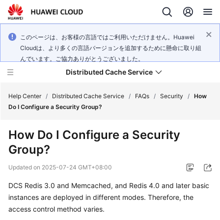
このページは、お客様の言語ではご利用いただけません。Huawei
Cloudは、より多くの言語バージョンを追加するために懸命に取り組
んでいます。ご協力ありがとうございました。
Distributed Cache Service
Help Center
/
Distributed Cache Service
/
FAQs
/
Security
/
How
Do I Configure a Security Group?
What's
How Do I Configure a Security
New
Group?
Product
Updated on
2025-07-24 GMT+08:00
Bulletin
DCS Redis 3.0 and Memcached, and Redis 4.0 and later basic
Service
instances are deployed in different modes. Therefore, the
Overview
access control method varies.