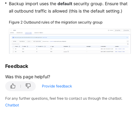
Backup import uses the
default
security group. Ensure that
all outbound traffic is allowed (this is the default setting.)
Figure 2
Outbound rules of the migration security group
Feedback
Was this page helpful?
Provide feedback
For any further questions, feel free to contact us through the chatbot.
Chatbot