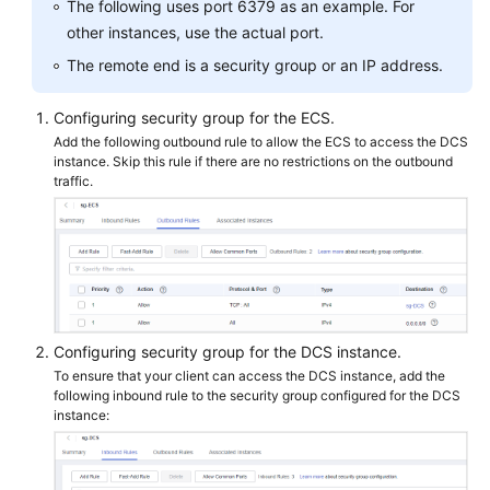
The following uses port 6379 as an example. For
Papers
other instances, use the actual port.
The remote end is a security group or an IP address.
Endpoints
Configuring security group for the ECS.
Permissions
Add the following outbound rule to allow the ECS to access the DCS
instance. Skip this rule if there are no restrictions on the outbound
traffic.
Configuring security group for the DCS instance.
To ensure that your client can access the DCS instance, add the
following inbound rule to the security group configured for the DCS
instance: