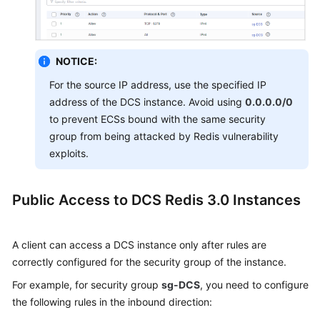
NOTICE:
For the source IP address, use the specified IP
address of the DCS instance. Avoid using
0.0.0.0/0
to prevent ECSs bound with the same security
group from being attacked by Redis vulnerability
exploits.
Public Access to DCS Redis 3.0 Instances
A client can access a DCS instance only after rules are
correctly
configured for the security group of the instance
.
For example, for security group
sg-DCS
, you need to configure
the following rules in the inbound direction: