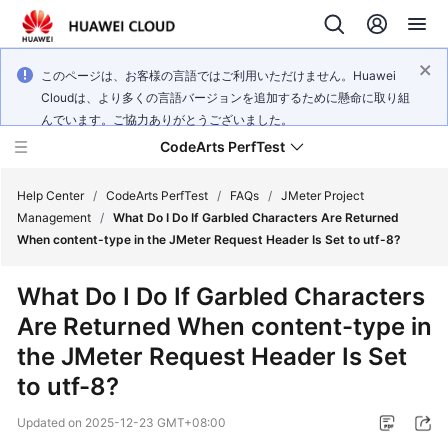
このページは、お客様の言語ではご利用いただけません。Huawei
Cloudは、より多くの言語バージョンを追加するために懸命に取り組
んでいます。ご協力ありがとうございました。
CodeArts PerfTest
Help Center
/
CodeArts PerfTest
/
FAQs
/
JMeter Project
Management
/
What Do I Do If Garbled Characters Are Returned
When content-type in the JMeter Request Header Is Set to utf-8?
What's
New
What Do I Do If Garbled Characters
Are Returned When content-type in
Service
Overview
the JMeter Request Header Is Set
to utf-8?
Billing
Updated on
2025-12-23 GMT+08:00
Getting