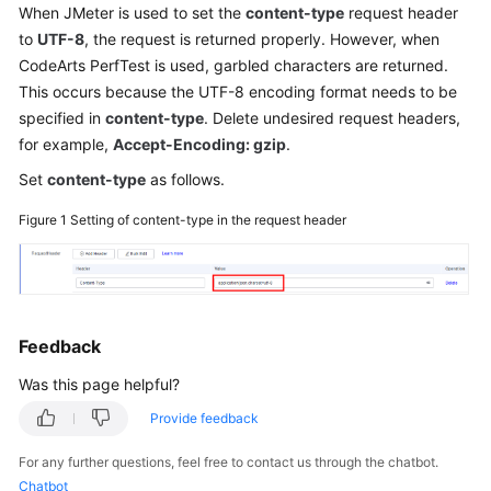
When JMeter is used to set the
content-type
request header
Started
to
UTF-8
, the request is returned properly. However, when
CodeArts PerfTest is used, garbled characters are returned.
User
Guide
This occurs because the UTF-8 encoding format needs to be
specified in
content-type
. Delete undesired request headers,
Best
for example,
Accept-Encoding: gzip
.
Practices
Set
content-type
as follows.
API
Figure 1
Setting of content-type in the request header
Reference
SDK
Reference
Feedback
FAQs
Was this page helpful?
Videos
Provide feedback
For any further questions, feel free to contact us through the chatbot.
General
Chatbot